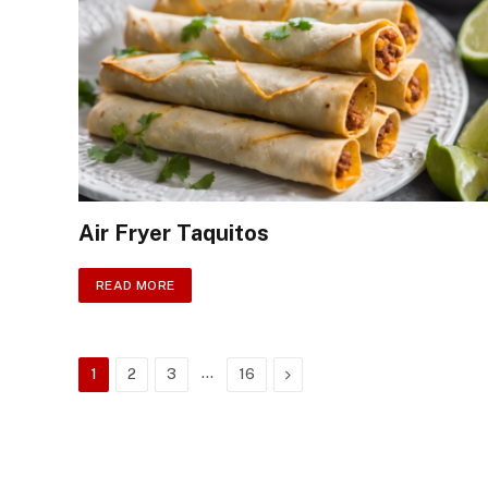
Air Fryer Taquitos
READ MORE
…
Next
1
2
3
16