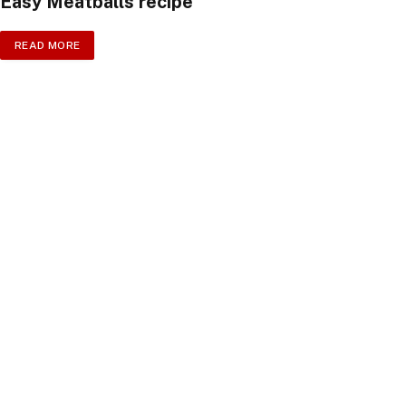
Easy Meatballs recipe
READ MORE