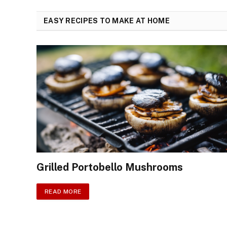
EASY RECIPES TO MAKE AT HOME
Grilled Portobello Mushrooms
READ MORE