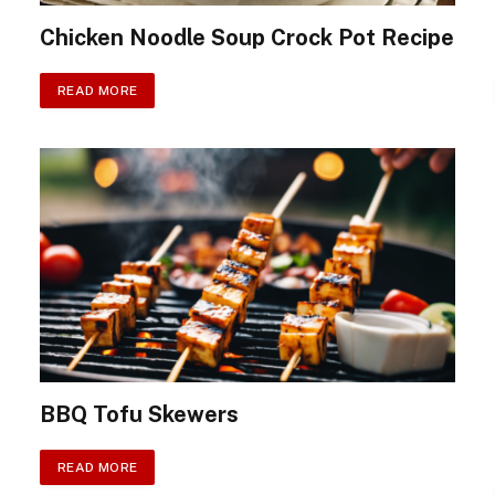
Chicken Noodle Soup Crock Pot Recipe
READ MORE
BBQ Tofu Skewers
READ MORE