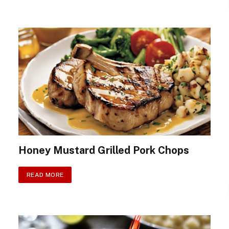
Honey Mustard Grilled Pork Chops
READ MORE