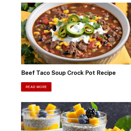
Beef Taco Soup Crock Pot Recipe
READ MORE