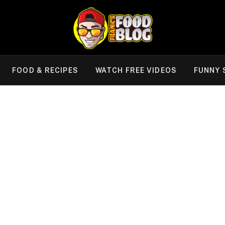
FOOD & RECIPES
WATCH FREE VIDEOS
FUNNY 