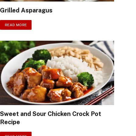
Grilled Asparagus
READ MORE
Sweet and Sour Chicken Crock Pot
Recipe