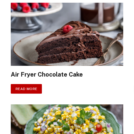
Air Fryer Chocolate Cake
READ MORE