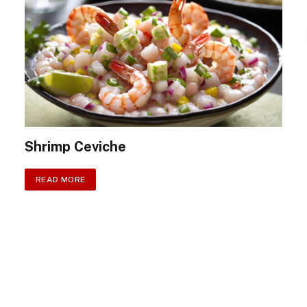
Shrimp Ceviche
READ MORE