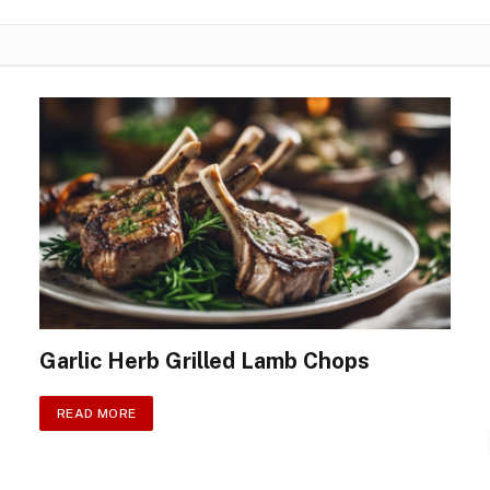
Garlic Herb Grilled Lamb Chops
READ MORE