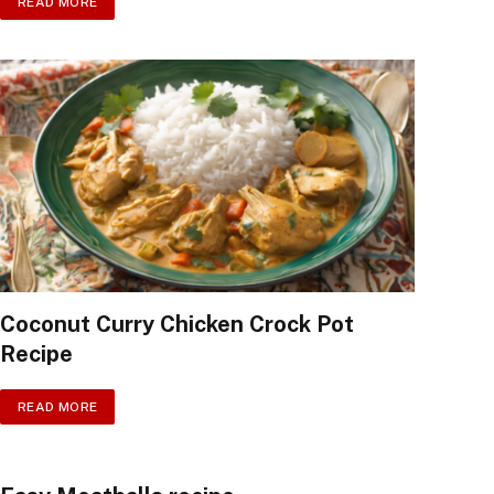
READ MORE
Coconut Curry Chicken Crock Pot
Recipe
READ MORE