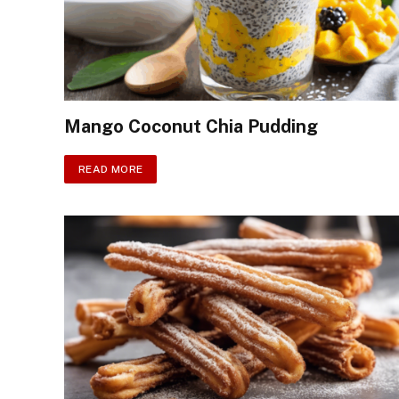
Mango Coconut Chia Pudding
READ MORE