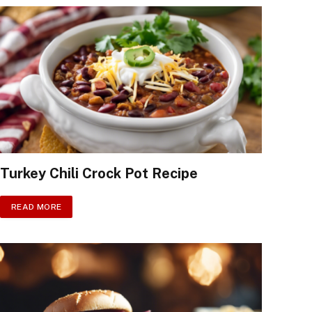
Turkey Chili Crock Pot Recipe
READ MORE