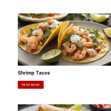
Shrimp Tacos
READ MORE