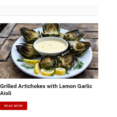
Grilled Artichokes with Lemon Garlic
Aioli
READ MORE