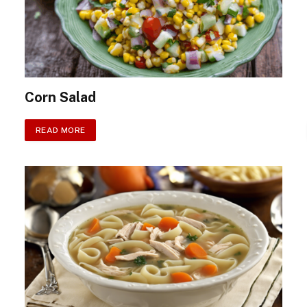
Corn Salad
READ MORE