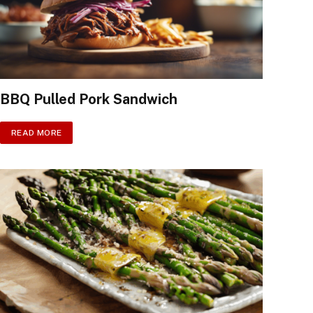
BBQ Pulled Pork Sandwich
READ MORE