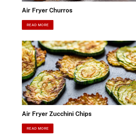
Air Fryer Churros
READ MORE
Air Fryer Zucchini Chips
READ MORE