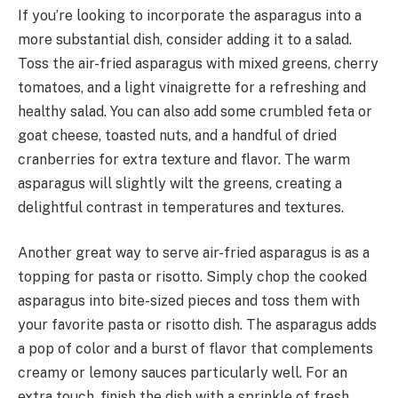
If you’re looking to incorporate the asparagus into a
more substantial dish, consider adding it to a salad.
Toss the air-fried asparagus with mixed greens, cherry
tomatoes, and a light vinaigrette for a refreshing and
healthy salad. You can also add some crumbled feta or
goat cheese, toasted nuts, and a handful of dried
cranberries for extra texture and flavor. The warm
asparagus will slightly wilt the greens, creating a
delightful contrast in temperatures and textures.
Another great way to serve air-fried asparagus is as a
topping for pasta or risotto. Simply chop the cooked
asparagus into bite-sized pieces and toss them with
your favorite pasta or risotto dish. The asparagus adds
a pop of color and a burst of flavor that complements
creamy or lemony sauces particularly well. For an
extra touch, finish the dish with a sprinkle of fresh