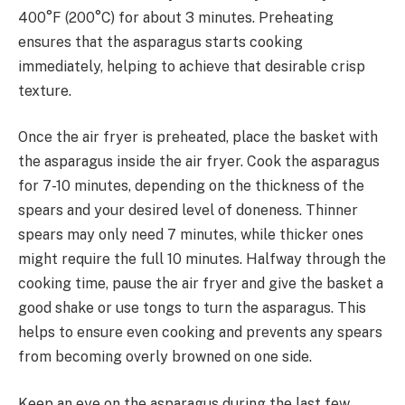
400°F (200°C) for about 3 minutes. Preheating
ensures that the asparagus starts cooking
immediately, helping to achieve that desirable crisp
texture.
Once the air fryer is preheated, place the basket with
the asparagus inside the air fryer. Cook the asparagus
for 7-10 minutes, depending on the thickness of the
spears and your desired level of doneness. Thinner
spears may only need 7 minutes, while thicker ones
might require the full 10 minutes. Halfway through the
cooking time, pause the air fryer and give the basket a
good shake or use tongs to turn the asparagus. This
helps to ensure even cooking and prevents any spears
from becoming overly browned on one side.
Keep an eye on the asparagus during the last few