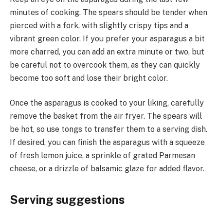
minutes of cooking. The spears should be tender when
pierced with a fork, with slightly crispy tips and a
vibrant green color. If you prefer your asparagus a bit
more charred, you can add an extra minute or two, but
be careful not to overcook them, as they can quickly
become too soft and lose their bright color.
Once the asparagus is cooked to your liking, carefully
remove the basket from the air fryer. The spears will
be hot, so use tongs to transfer them to a serving dish.
If desired, you can finish the asparagus with a squeeze
of fresh lemon juice, a sprinkle of grated Parmesan
cheese, or a drizzle of balsamic glaze for added flavor.
Serving suggestions