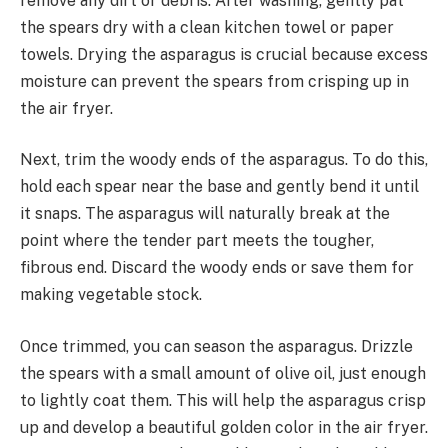
remove any dirt or debris. After washing, gently pat
the spears dry with a clean kitchen towel or paper
towels. Drying the asparagus is crucial because excess
moisture can prevent the spears from crisping up in
the air fryer.
Next, trim the woody ends of the asparagus. To do this,
hold each spear near the base and gently bend it until
it snaps. The asparagus will naturally break at the
point where the tender part meets the tougher,
fibrous end. Discard the woody ends or save them for
making vegetable stock.
Once trimmed, you can season the asparagus. Drizzle
the spears with a small amount of olive oil, just enough
to lightly coat them. This will help the asparagus crisp
up and develop a beautiful golden color in the air fryer.