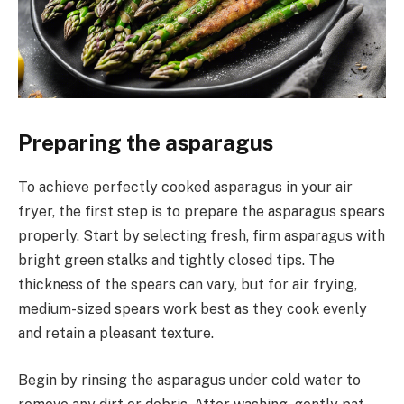
Preparing the asparagus
To achieve perfectly cooked asparagus in your air
fryer, the first step is to prepare the asparagus spears
properly. Start by selecting fresh, firm asparagus with
bright green stalks and tightly closed tips. The
thickness of the spears can vary, but for air frying,
medium-sized spears work best as they cook evenly
and retain a pleasant texture.
Begin by rinsing the asparagus under cold water to