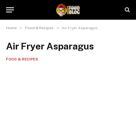
»
»
Home
Food & Recipes
Air Fryer Asparagus
Air Fryer Asparagus
FOOD & RECIPES