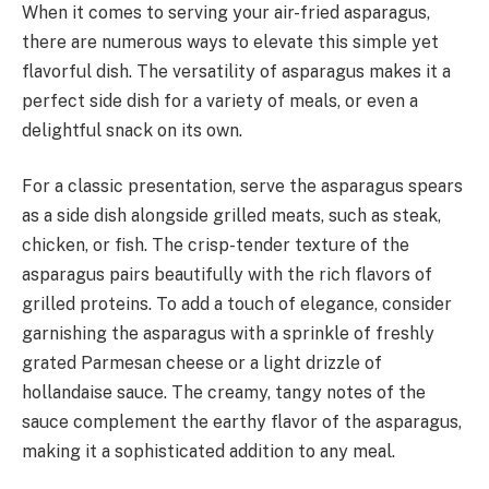
When it comes to serving your air-fried asparagus,
there are numerous ways to elevate this simple yet
flavorful dish. The versatility of asparagus makes it a
perfect side dish for a variety of meals, or even a
delightful snack on its own.
For a classic presentation, serve the asparagus spears
as a side dish alongside grilled meats, such as steak,
chicken, or fish. The crisp-tender texture of the
asparagus pairs beautifully with the rich flavors of
grilled proteins. To add a touch of elegance, consider
garnishing the asparagus with a sprinkle of freshly
grated Parmesan cheese or a light drizzle of
hollandaise sauce. The creamy, tangy notes of the
sauce complement the earthy flavor of the asparagus,
making it a sophisticated addition to any meal.