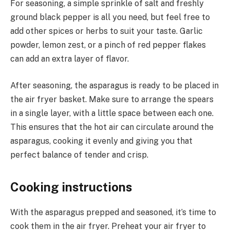
For seasoning, a simple sprinkle of salt and freshly
ground black pepper is all you need, but feel free to
add other spices or herbs to suit your taste. Garlic
powder, lemon zest, or a pinch of red pepper flakes
can add an extra layer of flavor.
After seasoning, the asparagus is ready to be placed in
the air fryer basket. Make sure to arrange the spears
in a single layer, with a little space between each one.
This ensures that the hot air can circulate around the
asparagus, cooking it evenly and giving you that
perfect balance of tender and crisp.
Cooking instructions
With the asparagus prepped and seasoned, it’s time to
cook them in the air fryer. Preheat your air fryer to