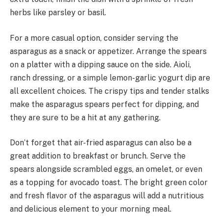
herbs like parsley or basil.
For a more casual option, consider serving the
asparagus as a snack or appetizer. Arrange the spears
on a platter with a dipping sauce on the side. Aioli,
ranch dressing, or a simple lemon-garlic yogurt dip are
all excellent choices. The crispy tips and tender stalks
make the asparagus spears perfect for dipping, and
they are sure to be a hit at any gathering.
Don’t forget that air-fried asparagus can also be a
great addition to breakfast or brunch. Serve the
spears alongside scrambled eggs, an omelet, or even
as a topping for avocado toast. The bright green color
and fresh flavor of the asparagus will add a nutritious
and delicious element to your morning meal.