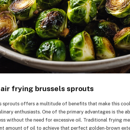
 air frying brussels sprouts
ls sprouts offers a multitude of benefits that make this co
inary enthusiasts. One of the primary advantages is the abi
ess without the need for excessive oil. Traditional frying 
ant amount of oil to achieve that perfect golden-brown exter