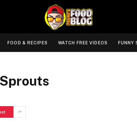
FOOD & RECIPES
WATCH FREE VIDEOS
FUNNY 
 Sprouts
est