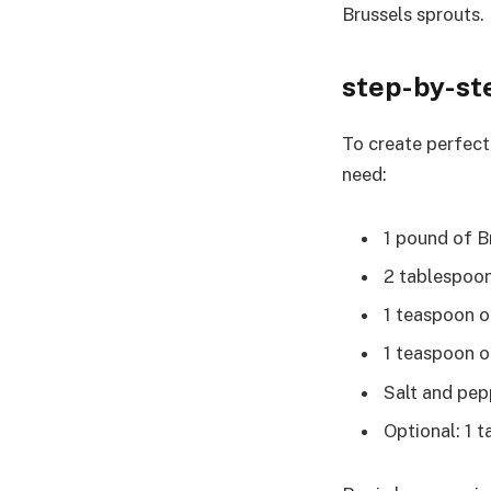
Brussels sprouts.
step-by-st
To create perfectl
need:
1 pound of B
2 tablespoons
1 teaspoon o
1 teaspoon 
Salt and pep
Optional: 1 