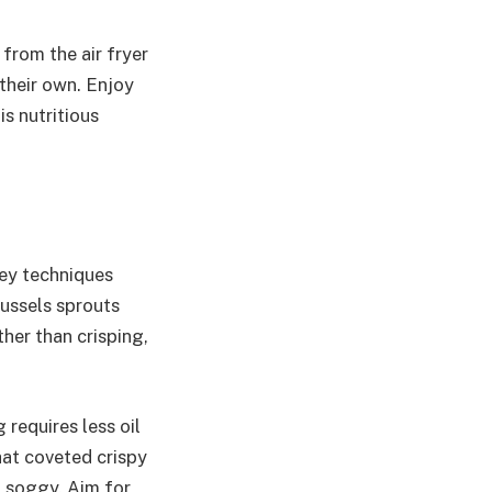
from the air fryer
 their own. Enjoy
is nutritious
key techniques
russels sprouts
her than crisping,
 requires less oil
that coveted crispy
m soggy. Aim for