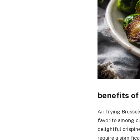
benefits of
Air frying Brusse
favorite among cul
delightful crispin
require a signific