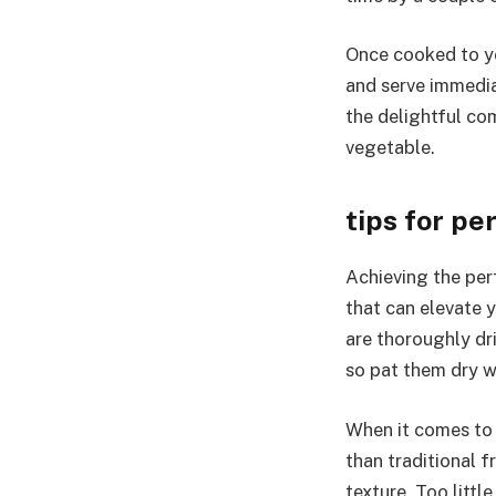
Once cooked to yo
and serve immedia
the delightful com
vegetable.
tips for pe
Achieving the perf
that can elevate y
are thoroughly dr
so pat them dry w
When it comes to s
than traditional f
texture. Too littl