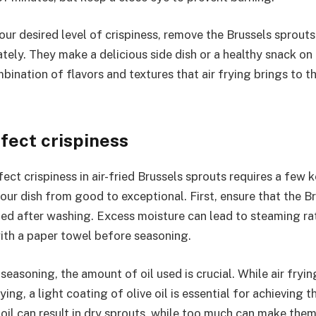
ur desired level of crispiness, remove the Brussels sprouts 
tely. They make a delicious side dish or a healthy snack on
bination of flavors and textures that air frying brings to th
rfect crispiness
ect crispiness in air-fried Brussels sprouts requires a few 
our dish from good to exceptional. First, ensure that the B
ied after washing. Excess moisture can lead to steaming rat
ith a paper towel before seasoning.
easoning, the amount of oil used is crucial. While air frying
rying, a light coating of olive oil is essential for achieving 
e oil can result in dry sprouts, while too much can make the