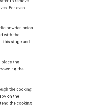
water to remove
aves. For even
rlic powder, onion
ed with the
at this stage and
, place the
rcrowding the
rough the cooking
spy on the
extend the cooking