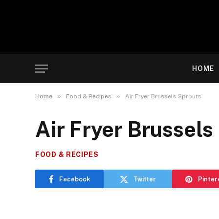
HOME
»
»
Home
Food & Recipes
Air Fryer Brussels Sprouts
Air Fryer Brussels
FOOD & RECIPES
Facebook
Twitter
Pinter