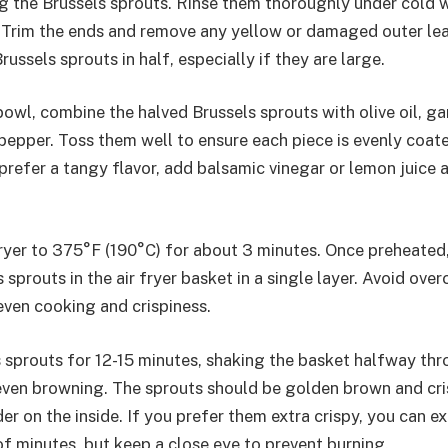
g the Brussels sprouts. Rinse them thoroughly under cold 
s. Trim the ends and remove any yellow or damaged outer le
russels sprouts in half, especially if they are large.
bowl, combine the halved Brussels sprouts with olive oil, ga
 pepper. Toss them well to ensure each piece is evenly coat
prefer a tangy flavor, add balsamic vinegar or lemon juice 
fryer to 375°F (190°C) for about 3 minutes. Once preheated
sprouts in the air fryer basket in a single layer. Avoid ove
even cooking and crispiness.
 sprouts for 12-15 minutes, shaking the basket halfway th
ven browning. The sprouts should be golden brown and cri
er on the inside. If you prefer them extra crispy, you can 
of minutes, but keep a close eye to prevent burning.