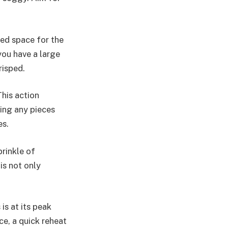
eed space for the
 you have a large
risped.
his action
ting any pieces
es.
prinkle of
is not only
is at its peak
ce, a quick reheat