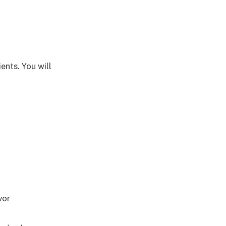
ents. You will
vor