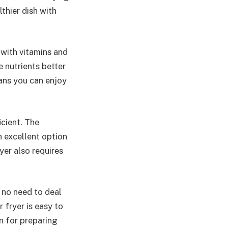
lthier dish with
 with vitamins and
e nutrients better
eans you can enjoy
icient. The
n excellent option
yer also requires
s no need to deal
r fryer is easy to
n for preparing