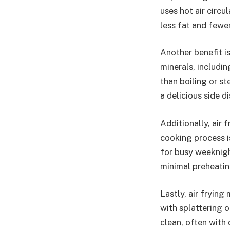
uses hot air circu
less fat and fewer
Another benefit is
minerals, includin
than boiling or s
a delicious side di
Additionally, air 
cooking process i
for busy weeknight
minimal preheatin
Lastly, air frying
with splattering oi
clean, often with