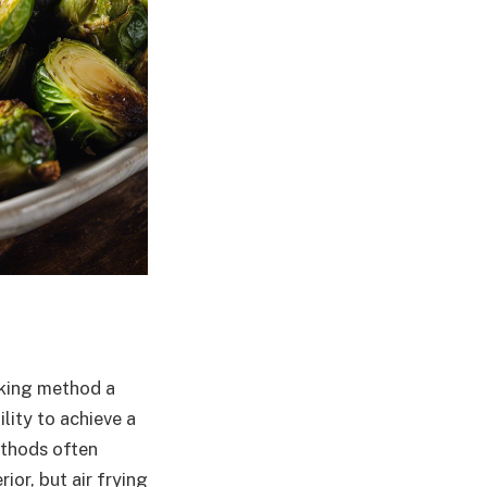
oking method a
lity to achieve a
methods often
ior, but air frying