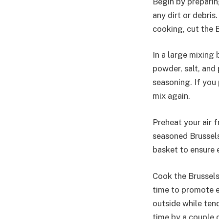
Begin by preparin
any dirt or debri
cooking, cut the B
In a large mixing 
powder, salt, and
seasoning. If you 
mix again.
Preheat your air 
seasoned Brussels 
basket to ensure 
Cook the Brussels
time to promote e
outside while tend
time by a couple 