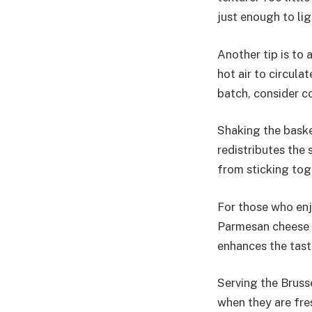
just enough to lig
Another tip is to 
hot air to circula
batch, consider c
Shaking the baske
redistributes the
from sticking toge
For those who enjo
Parmesan cheese o
enhances the taste
Serving the Brusse
when they are fres