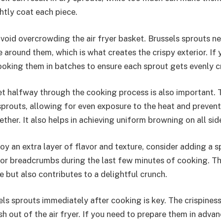
htly coat each piece.
avoid overcrowding the air fryer basket. Brussels sprouts n
te around them, which is what creates the crispy exterior. If
ooking them in batches to ensure each sprout gets evenly c
t halfway through the cooking process is also important. T
 sprouts, allowing for even exposure to the heat and preven
ther. It also helps in achieving uniform browning on all sid
y an extra layer of flavor and texture, consider adding a s
r breadcrumbs during the last few minutes of cooking. Th
 but also contributes to a delightful crunch.
ls sprouts immediately after cooking is key. The crispiness 
h out of the air fryer. If you need to prepare them in advan