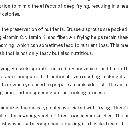
lation to mimic the effects of deep frying, resulting in a hea
 calories.
 the preservation of nutrients. Brussels sprouts are packed
g vitamin C, vitamin K, and fiber. Air frying helps retain thes
teaming, which can sometimes lead to nutrient loss. This m
sh that is not only tasty but also nutritious.
frying Brussels sprouts is incredibly convenient and time-eff
s faster compared to traditional oven roasting, making it a
s or when you need to prepare a quick side dish. The air fr
g time, further speeding up the cooking process.
 minimizes the mess typically associated with frying. There’
l or the lingering smell of fried food in your kitchen. The ai
 dishwasher-safe components, making it a hassle-free optio