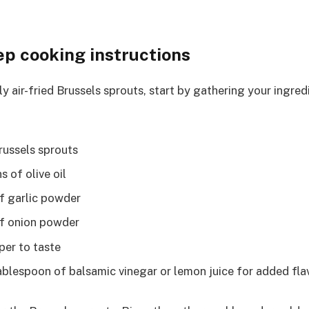
ep cooking instructions
y air-fried Brussels sprouts, start by gathering your ingredi
russels sprouts
 of olive oil
f garlic powder
of onion powder
per to taste
tablespoon of balsamic vinegar or lemon juice for added fla