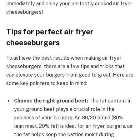
immediately and enjoy your perfectly cooked air fryer
cheeseburgers!
Tips for perfect air fryer
cheeseburgers
To achieve the best results when making air fryer
cheeseburgers, there are a few tips and tricks that
can elevate your burgers from good to great. Here are
some key pointers to keep in mind:
Choose the right ground beef:
The fat content in
your ground beef plays a crucial role in the
juiciness of your burgers. An 80/20 blend (80%
lean meat, 20% fat) is ideal for air fryer burgers, as
the fat helps keep the patties moist during