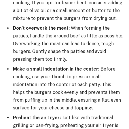
cooking. If you opt for leaner beef, consider adding
a bit of olive oil or a small amount of butter to the
mixture to prevent the burgers from drying out.
Don’t overwork the meat:
When forming the
patties, handle the ground beef as little as possible.
Overworking the meat can lead to dense, tough
burgers. Gently shape the patties and avoid
pressing them too firmly.
Make a small indentation in the center:
Before
cooking, use your thumb to press a small
indentation into the center of each patty. This
helps the burgers cook evenly and prevents them
from puffing up in the middle, ensuring a flat, even
surface for your cheese and toppings.
Preheat the air fryer:
Just like with traditional
grilling or pan-frying, preheating your air fryer is