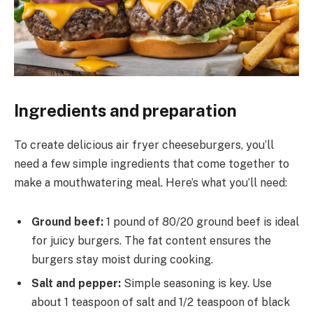
Ingredients and preparation
To create delicious air fryer cheeseburgers, you’ll
need a few simple ingredients that come together to
make a mouthwatering meal. Here’s what you’ll need:
Ground beef:
1 pound of 80/20 ground beef is ideal
for juicy burgers. The fat content ensures the
burgers stay moist during cooking.
Salt and pepper:
Simple seasoning is key. Use
about 1 teaspoon of salt and 1/2 teaspoon of black