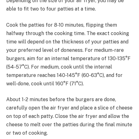
Depending on the size of your air fryer, you may be
able to fit two to four patties at a time.
Cook the patties for 8-10 minutes, flipping them
halfway through the cooking time. The exact cooking
time will depend on the thickness of your patties and
your preferred level of doneness. For medium-rare
burgers, aim for an internal temperature of 130-135°F
(54-57°C). For medium, cook until the internal
temperature reaches 140-145°F (60-63°C), and for
well-done, cook until 160°F (71°C).
About 1-2 minutes before the burgers are done,
carefully open the air fryer and place a slice of cheese
on top of each patty. Close the air fryer and allow the
cheese to melt over the patties during the final minute
or two of cooking.