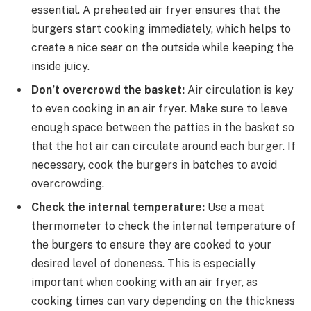
essential. A preheated air fryer ensures that the
burgers start cooking immediately, which helps to
create a nice sear on the outside while keeping the
inside juicy.
Don’t overcrowd the basket:
Air circulation is key
to even cooking in an air fryer. Make sure to leave
enough space between the patties in the basket so
that the hot air can circulate around each burger. If
necessary, cook the burgers in batches to avoid
overcrowding.
Check the internal temperature:
Use a meat
thermometer to check the internal temperature of
the burgers to ensure they are cooked to your
desired level of doneness. This is especially
important when cooking with an air fryer, as
cooking times can vary depending on the thickness