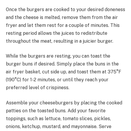
Once the burgers are cooked to your desired doneness
and the cheese is melted, remove them from the air
fryer and let them rest for a couple of minutes. This
resting period allows the juices to redistribute
throughout the meat, resulting in a juicier burger.
While the burgers are resting, you can toast the
burger buns if desired. Simply place the buns in the
air fryer basket, cut side up, and toast them at 375°F
(190°C) for 1-2 minutes, or until they reach your
preferred level of crispiness.
Assemble your cheeseburgers by placing the cooked
patties on the toasted buns. Add your favorite
toppings, such as lettuce, tomato slices, pickles,
onions, ketchup, mustard, and mayonnaise. Serve