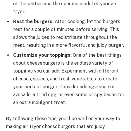
of the patties and the specific model of your air
fryer.
Rest the burgers:
After cooking, let the burgers
rest for a couple of minutes before serving. This
allows the juices to redistribute throughout the
meat, resulting in a more flavorful and juicy burger.
Customize your toppings:
One of the best things
about cheeseburgers is the endless variety of
toppings you can add. Experiment with different
cheeses, sauces, and fresh vegetables to create
your perfect burger. Consider adding a slice of
avocado, a fried egg, or even some crispy bacon for
an extra indulgent treat.
By following these tips, you’ll be well on your way to
making air fryer cheeseburgers that are juicy,