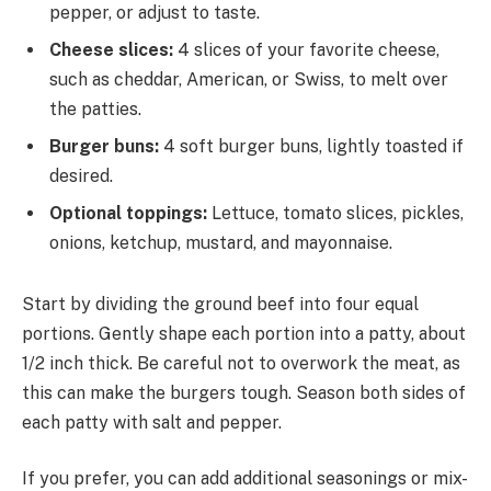
pepper, or adjust to taste.
Cheese slices:
4 slices of your favorite cheese,
such as cheddar, American, or Swiss, to melt over
the patties.
Burger buns:
4 soft burger buns, lightly toasted if
desired.
Optional toppings:
Lettuce, tomato slices, pickles,
onions, ketchup, mustard, and mayonnaise.
Start by dividing the ground beef into four equal
portions. Gently shape each portion into a patty, about
1/2 inch thick. Be careful not to overwork the meat, as
this can make the burgers tough. Season both sides of
each patty with salt and pepper.
If you prefer, you can add additional seasonings or mix-