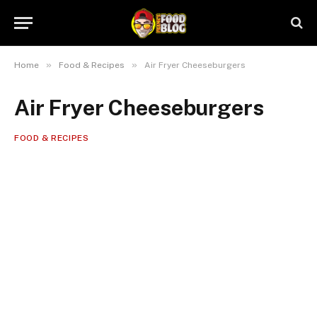
»
»
Home
Food & Recipes
Air Fryer Cheeseburgers
Air Fryer Cheeseburgers
FOOD & RECIPES