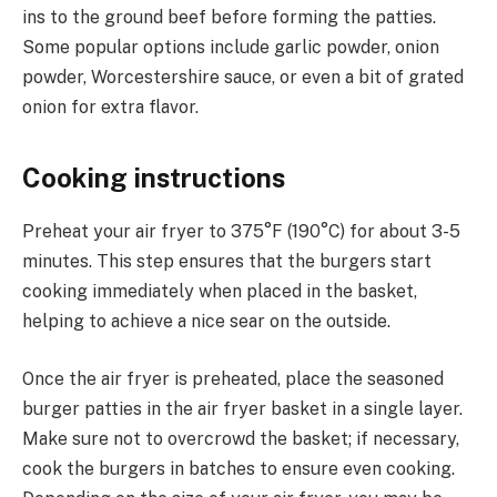
ins to the ground beef before forming the patties.
Some popular options include garlic powder, onion
powder, Worcestershire sauce, or even a bit of grated
onion for extra flavor.
Cooking instructions
Preheat your air fryer to 375°F (190°C) for about 3-5
minutes. This step ensures that the burgers start
cooking immediately when placed in the basket,
helping to achieve a nice sear on the outside.
Once the air fryer is preheated, place the seasoned
burger patties in the air fryer basket in a single layer.
Make sure not to overcrowd the basket; if necessary,
cook the burgers in batches to ensure even cooking.