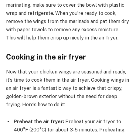
marinating, make sure to cover the bowl with plastic
wrap and refrigerate. When you’re ready to cook,
remove the wings from the marinade and pat them dry
with paper towels to remove any excess moisture.
This will help them crisp up nicely in the air fryer.
Cooking in the air fryer
Now that your chicken wings are seasoned and ready,
it’s time to cook them in the air fryer. Cooking wings in
an air fryer is a fantastic way to achieve that crispy,
golden-brown exterior without the need for deep
frying. Here’s how to do it:
Preheat the air fryer:
Preheat your air fryer to
400°F (200°C) for about 3-5 minutes. Preheating