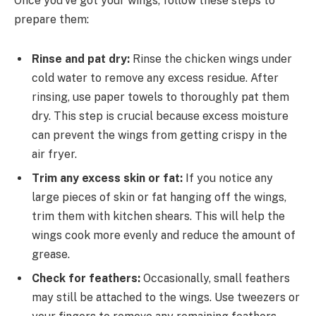
Once you’ve got your wings, follow these steps to
prepare them:
Rinse and pat dry:
Rinse the chicken wings under
cold water to remove any excess residue. After
rinsing, use paper towels to thoroughly pat them
dry. This step is crucial because excess moisture
can prevent the wings from getting crispy in the
air fryer.
Trim any excess skin or fat:
If you notice any
large pieces of skin or fat hanging off the wings,
trim them with kitchen shears. This will help the
wings cook more evenly and reduce the amount of
grease.
Check for feathers:
Occasionally, small feathers
may still be attached to the wings. Use tweezers or