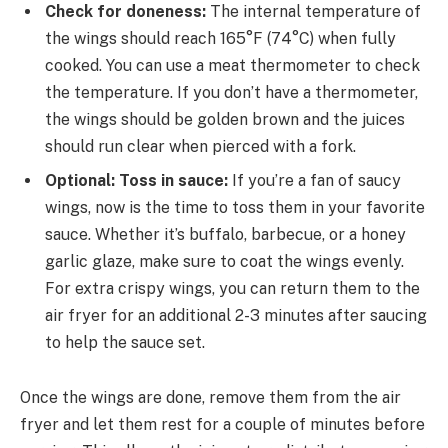
Check for doneness:
The internal temperature of
the wings should reach 165°F (74°C) when fully
cooked. You can use a meat thermometer to check
the temperature. If you don’t have a thermometer,
the wings should be golden brown and the juices
should run clear when pierced with a fork.
Optional: Toss in sauce:
If you’re a fan of saucy
wings, now is the time to toss them in your favorite
sauce. Whether it’s buffalo, barbecue, or a honey
garlic glaze, make sure to coat the wings evenly.
For extra crispy wings, you can return them to the
air fryer for an additional 2-3 minutes after saucing
to help the sauce set.
Once the wings are done, remove them from the air
fryer and let them rest for a couple of minutes before