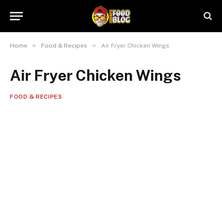
»
»
Home
Food & Recipes
Air Fryer Chicken Wings
Air Fryer Chicken Wings
FOOD & RECIPES