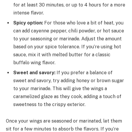
for at least 30 minutes, or up to 4 hours for a more
intense flavor.
Spicy option:
For those who love a bit of heat, you
can add cayenne pepper, chili powder, or hot sauce
to your seasoning or marinade. Adjust the amount
based on your spice tolerance. If you’re using hot
sauce, mix it with melted butter for a classic
buffalo wing flavor.
Sweet and savory:
If you prefer a balance of
sweet and savory, try adding honey or brown sugar
to your marinade. This will give the wings a
caramelized glaze as they cook, adding a touch of
sweetness to the crispy exterior.
Once your wings are seasoned or marinated, let them
sit for a few minutes to absorb the flavors. If you’re