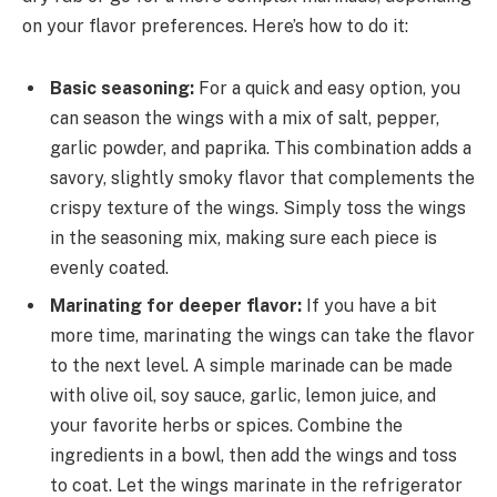
on your flavor preferences. Here’s how to do it:
Basic seasoning:
For a quick and easy option, you
can season the wings with a mix of salt, pepper,
garlic powder, and paprika. This combination adds a
savory, slightly smoky flavor that complements the
crispy texture of the wings. Simply toss the wings
in the seasoning mix, making sure each piece is
evenly coated.
Marinating for deeper flavor:
If you have a bit
more time, marinating the wings can take the flavor
to the next level. A simple marinade can be made
with olive oil, soy sauce, garlic, lemon juice, and
your favorite herbs or spices. Combine the
ingredients in a bowl, then add the wings and toss
to coat. Let the wings marinate in the refrigerator