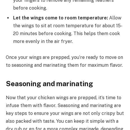
your fingers to remove any remaining feathers
before cooking.
Let the wings come to room temperature:
Allow
the wings to sit at room temperature for about 15-
20 minutes before cooking. This helps them cook
more evenly in the air fryer.
Once your wings are prepped, you’re ready to move on
to seasoning and marinating them for maximum flavor.
Seasoning and marinating
Now that your chicken wings are prepped, it’s time to
infuse them with flavor. Seasoning and marinating are
key steps to ensure your wings are not only crispy but
also packed with taste. You can keep it simple with a
dry rub or go for a more complex marinade, depending