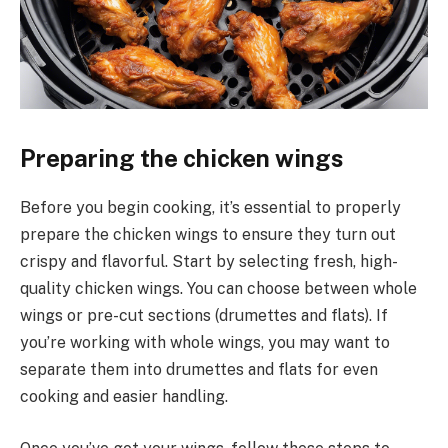
Preparing the chicken wings
Before you begin cooking, it’s essential to properly
prepare the chicken wings to ensure they turn out
crispy and flavorful. Start by selecting fresh, high-
quality chicken wings. You can choose between whole
wings or pre-cut sections (drumettes and flats). If
you’re working with whole wings, you may want to
separate them into drumettes and flats for even
cooking and easier handling.