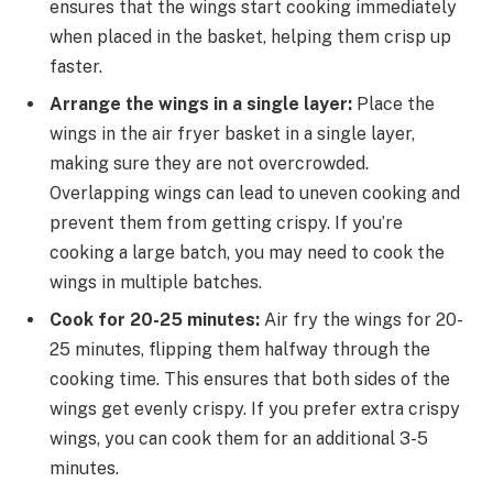
ensures that the wings start cooking immediately
when placed in the basket, helping them crisp up
faster.
Arrange the wings in a single layer:
Place the
wings in the air fryer basket in a single layer,
making sure they are not overcrowded.
Overlapping wings can lead to uneven cooking and
prevent them from getting crispy. If you’re
cooking a large batch, you may need to cook the
wings in multiple batches.
Cook for 20-25 minutes:
Air fry the wings for 20-
25 minutes, flipping them halfway through the
cooking time. This ensures that both sides of the
wings get evenly crispy. If you prefer extra crispy
wings, you can cook them for an additional 3-5
minutes.