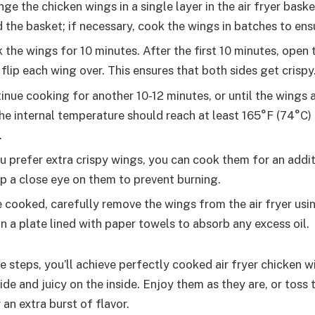
ge the chicken wings in a single layer in the air fryer bask
 the basket; if necessary, cook the wings in batches to ens
the wings for 10 minutes. After the first 10 minutes, open t
flip each wing over. This ensures that both sides get crispy
nue cooking for another 10-12 minutes, or until the wings
The internal temperature should reach at least 165°F (74°C) 
.
u prefer extra crispy wings, you can cook them for an addi
p a close eye on them to prevent burning.
cooked, carefully remove the wings from the air fryer usi
n a plate lined with paper towels to absorb any excess oil.
 steps, you’ll achieve perfectly cooked air fryer chicken w
ide and juicy on the inside. Enjoy them as they are, or toss 
 an extra burst of flavor.