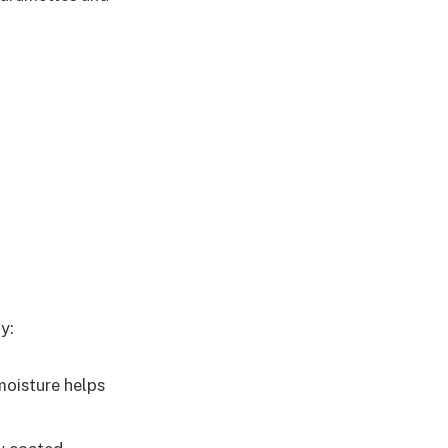
y:
moisture helps