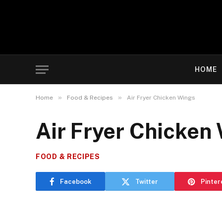
HOME
»
»
Home
Food & Recipes
Air Fryer Chicken Wings
Air Fryer Chicken
FOOD & RECIPES
Facebook
Twitter
Pinter