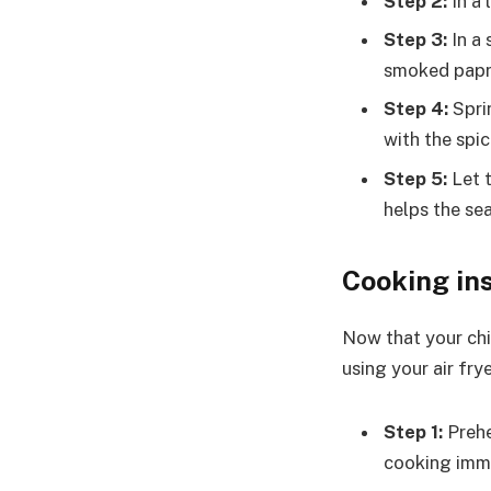
Step 2:
In a 
Step 3:
In a 
smoked papri
Step 4:
Sprin
with the spic
Step 5:
Let t
helps the se
Cooking in
Now that your chi
using your air fry
Step 1:
Prehe
cooking immed