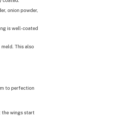
ly coated.
der, onion powder,
ing is well-coated
 meld. This also
em to perfection
 the wings start