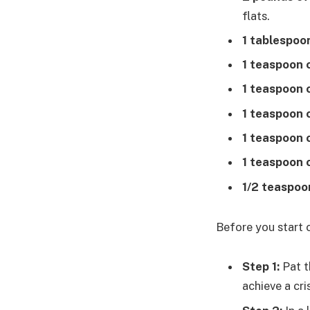
flats.
1 tablespoon
1 teaspoon o
1 teaspoon 
1 teaspoon 
1 teaspoon 
1 teaspoon 
1/2 teaspoo
Before you start 
Step 1:
Pat t
achieve a cri