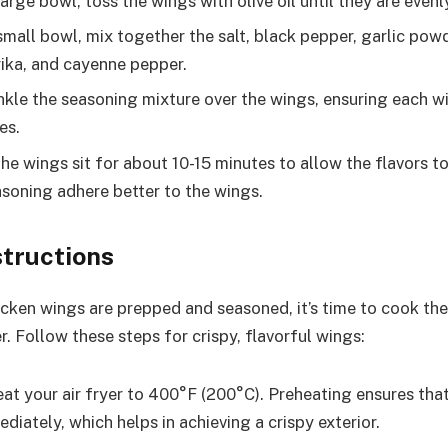
large bowl, toss the wings with olive oil until they are even
small bowl, mix together the salt, black pepper, garlic pow
ka, and cayenne pepper.
kle the seasoning mixture over the wings, ensuring each w
es.
he wings sit for about 10-15 minutes to allow the flavors to
asoning adhere better to the wings.
structions
cken wings are prepped and seasoned, it’s time to cook th
er. Follow these steps for crispy, flavorful wings:
at your air fryer to 400°F (200°C). Preheating ensures that
iately, which helps in achieving a crispy exterior.