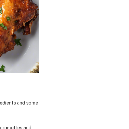
gredients and some
t drumettes and