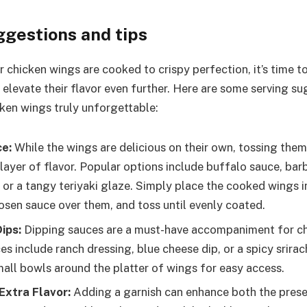
ggestions and tips
r chicken wings are cooked to crispy perfection, it’s time 
 elevate their flavor even further. Here are some serving su
ken wings truly unforgettable:
ce:
While the wings are delicious on their own, tossing them
 layer of flavor. Popular options include buffalo sauce, bar
 or a tangy teriyaki glaze. Simply place the cooked wings i
osen sauce over them, and toss until evenly coated.
ips:
Dipping sauces are a must-have accompaniment for ch
es include ranch dressing, blue cheese dip, or a spicy srir
small bowls around the platter of wings for easy access.
Extra Flavor:
Adding a garnish can enhance both the prese