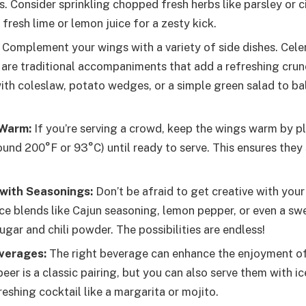
. Consider sprinkling chopped fresh herbs like parsley or c
fresh lime or lemon juice for a zesty kick.
Complement your wings with a variety of side dishes. Cele
s are traditional accompaniments that add a refreshing crun
ith coleslaw, potato wedges, or a simple green salad to ba
Warm:
If you’re serving a crowd, keep the wings warm by pl
ound 200°F or 93°C) until ready to serve. This ensures they
with Seasonings:
Don’t be afraid to get creative with your
ice blends like Cajun seasoning, lemon pepper, or even a sw
gar and chili powder. The possibilities are endless!
everages:
The right beverage can enhance the enjoyment of
eer is a classic pairing, but you can also serve them with i
reshing cocktail like a margarita or mojito.