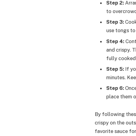
Step 2:
Arran
to overcrowd
Step 3:
Cook 
use tongs to 
Step 4:
Conti
and crispy. 
fully cooked
Step 5:
If yo
minutes. Kee
Step 6:
Once 
place them o
By following these
crispy on the outs
favorite sauce for