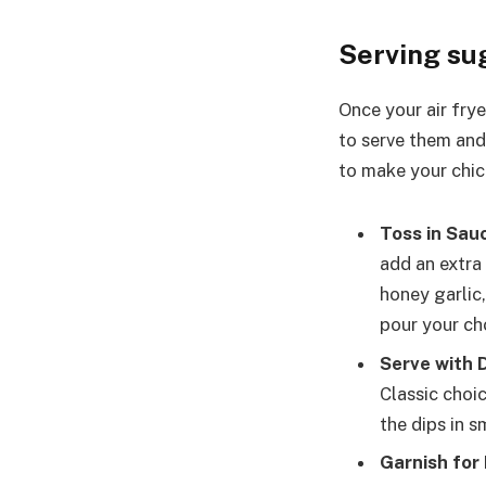
Serving su
Once your air frye
to serve them and
to make your chic
Toss in Sau
add an extra
honey garlic,
pour your ch
Serve with D
Classic choic
the dips in 
Garnish for 