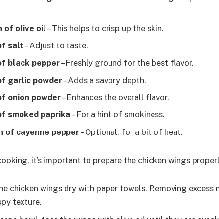
 of olive oil
– This helps to crisp up the skin.
f salt
– Adjust to taste.
of black pepper
– Freshly ground for the best flavor.
of garlic powder
– Adds a savory depth.
of onion powder
– Enhances the overall flavor.
of smoked paprika
– For a hint of smokiness.
n of cayenne pepper
– Optional, for a bit of heat.
cooking, it’s important to prepare the chicken wings properl
he chicken wings dry with paper towels. Removing excess 
spy texture.