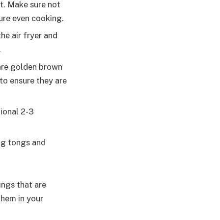
et. Make sure not
ure even cooking.
he air fryer and
.
 are golden brown
to ensure they are
tional 2-3
ng tongs and
ings that are
them in your