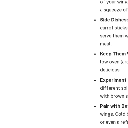
of your wings
a squeeze of 
Side Dishes:
carrot stick
serve them w
meal.
Keep Them 
low oven (ar
delicious.
Experiment 
different sp
with brown su
Pair with B
wings. Cold b
or even a ref