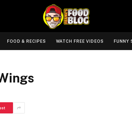
FOOD & RECIPES
WATCH FREE VIDEOS
FUNNY 
 Wings
est