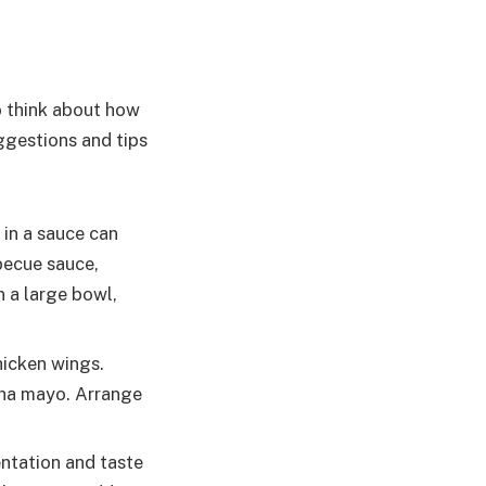
to think about how
ggestions and tips
 in a sauce can
becue sauce,
n a large bowl,
icken wings.
acha mayo. Arrange
ntation and taste