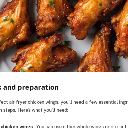
s and preparation
ect air fryer chicken wings, you’ll need a few essential in
 steps. Here’s what you’ll need:
 chicken wings
– You can use either whole wings or pre-cu