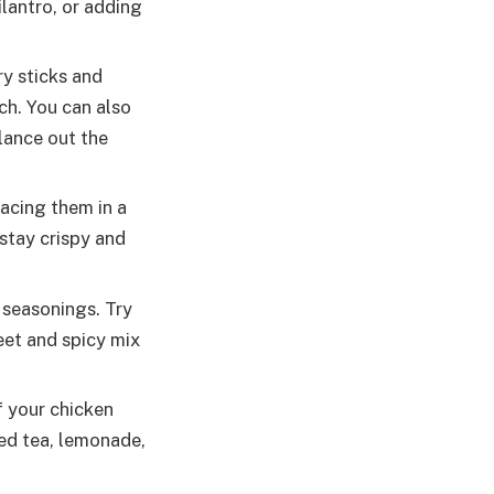
ilantro, or adding
ry sticks and
ch. You can also
lance out the
acing them in a
 stay crispy and
 seasonings. Try
eet and spicy mix
 your chicken
ced tea, lemonade,