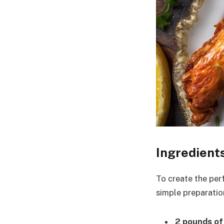
Ingredient
To create the perf
simple preparation
2 pounds of