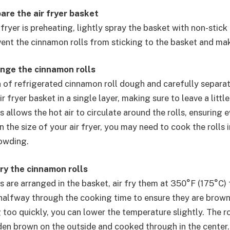
are the air fryer basket
 fryer is preheating, lightly spray the basket with non-stick
event the cinnamon rolls from sticking to the basket and ma
ange the cinnamon rolls
 of refrigerated cinnamon roll dough and carefully separate
ir fryer basket in a single layer, making sure to leave a lit
is allows the hot air to circulate around the rolls, ensuring 
the size of your air fryer, you may need to cook the rolls 
owding.
fry the cinnamon rolls
s are arranged in the basket, air fry them at 350°F (175°C) 
alfway through the cooking time to ensure they are browni
 too quickly, you can lower the temperature slightly. The r
den brown on the outside and cooked through in the center.