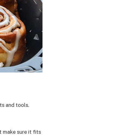
ts and tools.
 make sure it fits