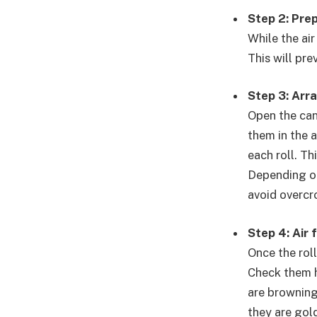
Step 2: Prep
While the air
This will pr
Step 3: Arr
Open the can
them in the a
each roll. Th
Depending on 
avoid overcr
Step 4: Air 
Once the roll
Check them h
are browning
they are gol