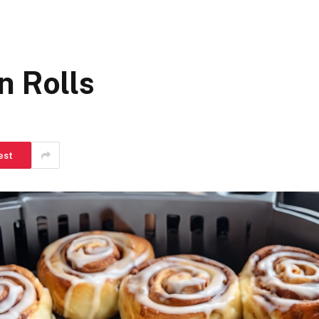
n Rolls
est