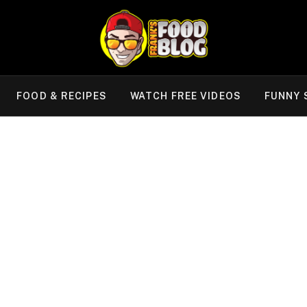
FOOD & RECIPES
WATCH FREE VIDEOS
FUNNY 