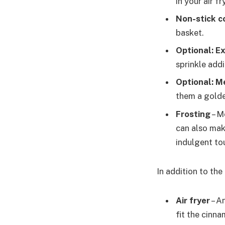
in your air f
Non-stick c
basket.
Optional: E
sprinkle add
Optional: M
them a golden
Frosting
– M
can also mak
indulgent to
In addition to the
Air fryer
– A
fit the cinn