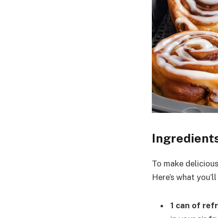
Ingredient
To make delicious 
Here’s what you’ll
1 can of re