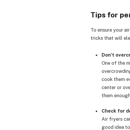
Tips for pe
To ensure your air
tricks that will e
Don’t overc
One of the m
overcrowding
cook them ev
center or ove
them enough
Check for 
Air fryers ca
good idea to