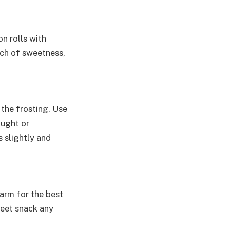
n rolls with
uch of sweetness,
 the frosting. Use
ought or
 slightly and
arm for the best
weet snack any