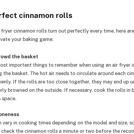
rfect cinnamon rolls
 fryer cinnamon rolls turn out perfectly every time, here ar
levate your baking game:
rowd the basket
ost important things to remember when using an air fryer i
 the basket. The hot air needs to circulate around each ci
enly. If the rolls are too close together, they may end up 
rly browned on the outside. If necessary, cook the rolls in 
 space.
doneness
n vary in cooking times depending on the model and size, so
 check the cinnamon rolls a minute or two before the re