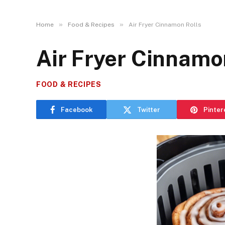
»
»
Home
Food & Recipes
Air Fryer Cinnamon Rolls
Air Fryer Cinnamo
FOOD & RECIPES
Facebook
Twitter
Pinter