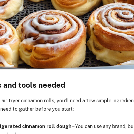
s and tools needed
air fryer cinnamon rolls, you’ll need a few simple ingredien
 need to gather before you start:
frigerated cinnamon roll dough
– You can use any brand, but