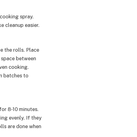
 cooking spray.
ke cleanup easier.
 the rolls. Place
tle space between
even cooking.
in batches to
for 8-10 minutes.
ng evenly. If they
olls are done when