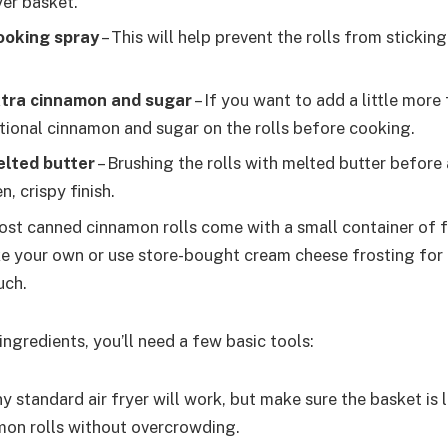
ryer basket.
ooking spray
– This will help prevent the rolls from sticking
xtra cinnamon and sugar
– If you want to add a little more 
itional cinnamon and sugar on the rolls before cooking.
elted butter
– Brushing the rolls with melted butter before 
, crispy finish.
ost canned cinnamon rolls come with a small container of f
e your own or use store-bought cream cheese frosting for 
uch.
 ingredients, you’ll need a few basic tools:
ny standard air fryer will work, but make sure the basket is
amon rolls without overcrowding.