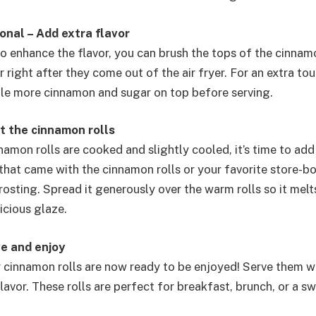
onal – Add extra flavor
to enhance the flavor, you can brush the tops of the cinnamo
 right after they come out of the air fryer. For an extra to
ittle more cinnamon and sugar on top before serving.
t the cinnamon rolls
amon rolls are cooked and slightly cooled, it’s time to add
 that came with the cinnamon rolls or your favorite store-b
sting. Spread it generously over the warm rolls so it melts
icious glaze.
ve and enjoy
er cinnamon rolls are now ready to be enjoyed! Serve them w
lavor. These rolls are perfect for breakfast, brunch, or a s