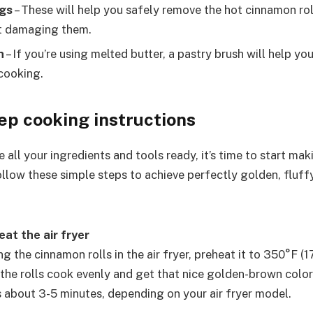
ngs
– These will help you safely remove the hot cinnamon rol
ut damaging them.
h
– If you’re using melted butter, a pastry brush will help yo
 cooking.
ep cooking instructions
all your ingredients and tools ready, it’s time to start maki
llow these simple steps to achieve perfectly golden, fluffy
eat the air fryer
g the cinnamon rolls in the air fryer, preheat it to 350°F (1
 the rolls cook evenly and get that nice golden-brown color
s about 3-5 minutes, depending on your air fryer model.