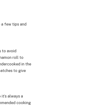
e a few tips and
s to avoid
nnamon roll to
undercooked in the
batches to give
 it’s always a
commended cooking