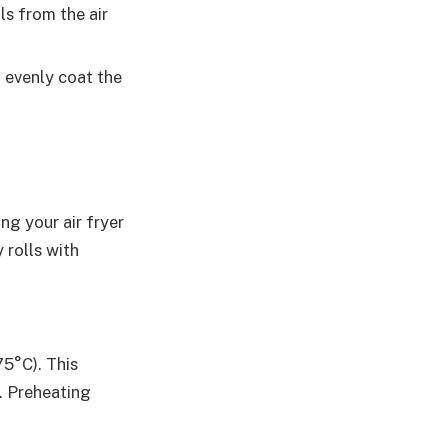
ls from the air
u evenly coat the
ng your air fryer
 rolls with
75°C). This
. Preheating