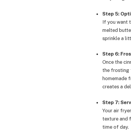
Step 5: Opti
If you want 
melted butter
sprinkle a l
Step 6: Fros
Once the cinn
the frosting
homemade fro
creates a del
Step 7: Ser
Your air fry
texture and f
time of day.