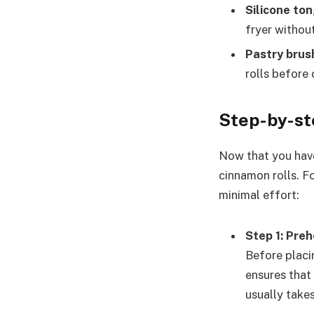
Silicone to
fryer witho
Pastry brus
rolls before
Step-by-st
Now that you have 
cinnamon rolls. Fo
minimal effort:
Step 1: Preh
Before placin
ensures that
usually take