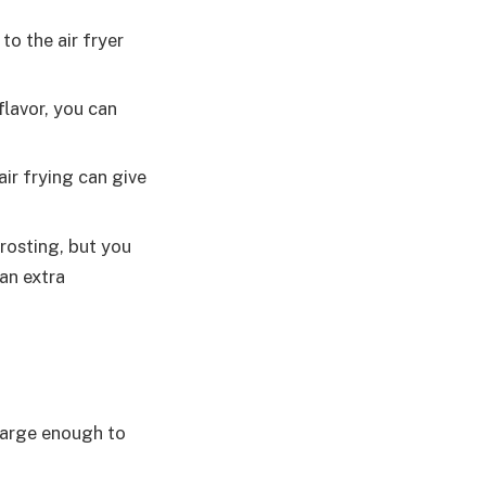
 to the air fryer
flavor, you can
air frying can give
rosting, but you
an extra
 large enough to