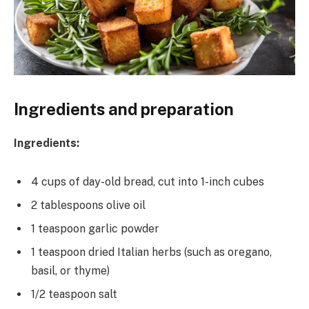
Ingredients and preparation
Ingredients:
4 cups of day-old bread, cut into 1-inch cubes
2 tablespoons olive oil
1 teaspoon garlic powder
1 teaspoon dried Italian herbs (such as oregano,
basil, or thyme)
1/2 teaspoon salt