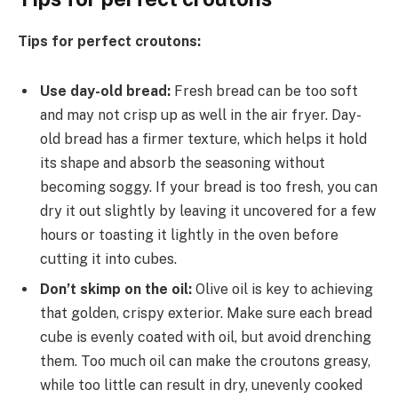
Tips for perfect croutons:
Use day-old bread:
Fresh bread can be too soft
and may not crisp up as well in the air fryer. Day-
old bread has a firmer texture, which helps it hold
its shape and absorb the seasoning without
becoming soggy. If your bread is too fresh, you can
dry it out slightly by leaving it uncovered for a few
hours or toasting it lightly in the oven before
cutting it into cubes.
Don’t skimp on the oil:
Olive oil is key to achieving
that golden, crispy exterior. Make sure each bread
cube is evenly coated with oil, but avoid drenching
them. Too much oil can make the croutons greasy,
while too little can result in dry, unevenly cooked