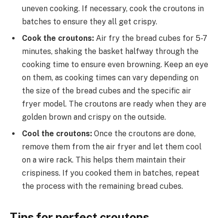
uneven cooking. If necessary, cook the croutons in
batches to ensure they all get crispy.
Cook the croutons:
Air fry the bread cubes for 5-7
minutes, shaking the basket halfway through the
cooking time to ensure even browning. Keep an eye
on them, as cooking times can vary depending on
the size of the bread cubes and the specific air
fryer model. The croutons are ready when they are
golden brown and crispy on the outside.
Cool the croutons:
Once the croutons are done,
remove them from the air fryer and let them cool
on a wire rack. This helps them maintain their
crispiness. If you cooked them in batches, repeat
the process with the remaining bread cubes.
Tips for perfect croutons