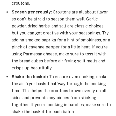
croutons.
Season generously:
Croutons are all about flavor,
so don’t be afraid to season them well. Garlic
powder, dried herbs, and salt are classic choices,
but you can get creative with your seasonings. Try
adding smoked paprika for a hint of smokiness, or a
pinch of cayenne pepper for a little heat. If you’re
using Parmesan cheese, make sure to toss it with
the bread cubes before air frying so it melts and
crisps up beautifully.
Shake the basket:
To ensure even cooking, shake
the air fryer basket halfway through the cooking
time. This helps the croutons brown evenly on all
sides and prevents any pieces from sticking
together. If you’re cooking in batches, make sure to
shake the basket for each batch.