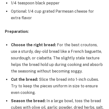
1/4 teaspoon black pepper
Optional: 1/4 cup grated Parmesan cheese for
extra flavor
Preparation:
Choose the right bread:
For the best croutons,
use a sturdy, day-old bread like a French baguette,
sourdough, or ciabatta. The slightly stale texture
helps the bread hold up during cooking and absorb
the seasoning without becoming soggy.
Cut the bread:
Slice the bread into 1-inch cubes.
Try to keep the pieces uniform in size to ensure
even cooking.
Season the bread:
In a large bowl, toss the bread
cubes with olive oil, garlic powder, dried herbs, salt,