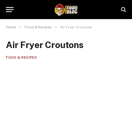
»
»
Home
Food & Recipes
Air Fryer Croutons
Air Fryer Croutons
FOOD & RECIPES