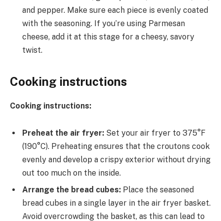
and pepper. Make sure each piece is evenly coated
with the seasoning. If you’re using Parmesan
cheese, add it at this stage for a cheesy, savory
twist.
Cooking instructions
Cooking instructions:
Preheat the air fryer:
Set your air fryer to 375°F
(190°C). Preheating ensures that the croutons cook
evenly and develop a crispy exterior without drying
out too much on the inside.
Arrange the bread cubes:
Place the seasoned
bread cubes in a single layer in the air fryer basket.
Avoid overcrowding the basket, as this can lead to