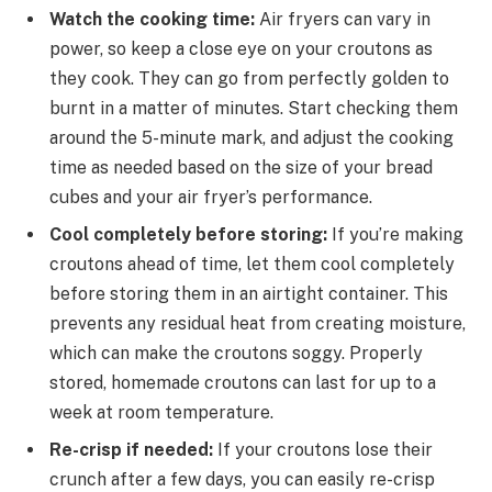
Watch the cooking time:
Air fryers can vary in
power, so keep a close eye on your croutons as
they cook. They can go from perfectly golden to
burnt in a matter of minutes. Start checking them
around the 5-minute mark, and adjust the cooking
time as needed based on the size of your bread
cubes and your air fryer’s performance.
Cool completely before storing:
If you’re making
croutons ahead of time, let them cool completely
before storing them in an airtight container. This
prevents any residual heat from creating moisture,
which can make the croutons soggy. Properly
stored, homemade croutons can last for up to a
week at room temperature.
Re-crisp if needed:
If your croutons lose their
crunch after a few days, you can easily re-crisp