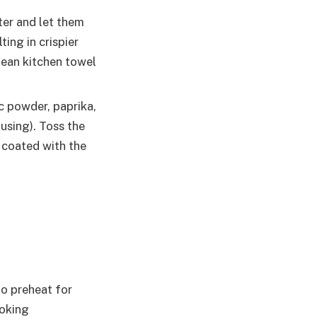
ter and let them
ting in crispier
lean kitchen towel
ic powder, paprika,
using). Toss the
 coated with the
to preheat for
ooking