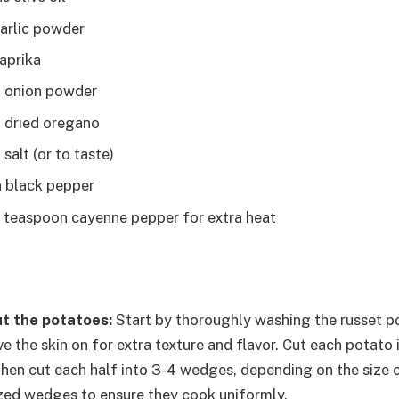
arlic powder
aprika
n onion powder
 dried oregano
salt (or to taste)
 black pepper
4 teaspoon cayenne pepper for extra heat
t the potatoes:
Start by thoroughly washing the russet p
ve the skin on for extra texture and flavor. Cut each potato 
then cut each half into 3-4 wedges, depending on the size 
ized wedges to ensure they cook uniformly.