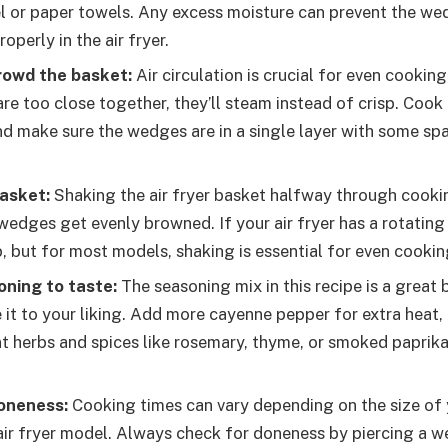
l or paper towels. Any excess moisture can prevent the w
roperly in the air fryer.
rowd the basket:
Air circulation is crucial for even cooking i
e too close together, they’ll steam instead of crisp. Cook 
nd make sure the wedges are in a single layer with some s
asket:
Shaking the air fryer basket halfway through cookin
 wedges get evenly browned. If your air fryer has a rotating
p, but for most models, shaking is essential for even cookin
oning to taste:
The seasoning mix in this recipe is a great 
 it to your liking. Add more cayenne pepper for extra heat,
nt herbs and spices like rosemary, thyme, or smoked paprika
oneness:
Cooking times can vary depending on the size of
 air fryer model. Always check for doneness by piercing a w