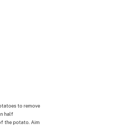
otatoes to remove
in half
of the potato. Aim