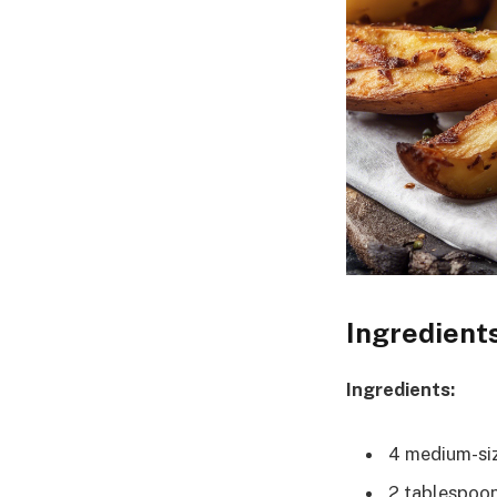
Ingredient
Ingredients:
4 medium-si
2 tablespoons