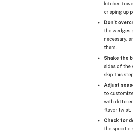
kitchen towe
crisping up p
Don’t overc
the wedges ar
necessary, a
them.
Shake the b
sides of the
skip this ste
Adjust seas
to customize
with differe
flavor twist.
Check for d
the specific