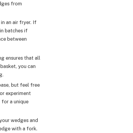
edges from
n an air fryer. If
in batches if
pace between
g ensures that all
 basket, you can
g.
base, but feel free
 or experiment
 for a unique
 your wedges and
edge with a fork.