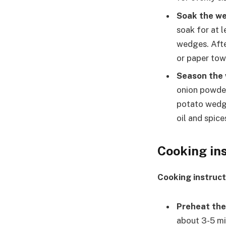
Soak the w
soak for at l
wedges. Afte
or paper tow
Season the
onion powder
potato wedge
oil and spice
Cooking in
Cooking instruct
Preheat the 
about 3-5 mi