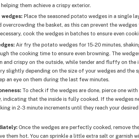
helping them achieve a crispy exterior.
e wedges:
Place the seasoned potato wedges in a single laye
d overcrowding the basket, as this can prevent the wedges 
 necessary, cook the wedges in batches to ensure even cooki
edges:
Air fry the potato wedges for 15-20 minutes, shakin
ugh the cooking time to ensure even browning. The wedge
 and crispy on the outside, while tender and fluffy on the 
ry slightly depending on the size of your wedges and the sp
ep an eye on them during the last few minutes.
oneness:
To check if the wedges are done, pierce one with a
ly, indicating that the inside is fully cooked. If the wedges 
king in 2-3 minute increments until they reach your desired 
iately:
Once the wedges are perfectly cooked, remove the
ve them hot. You can sprinkle a little extra salt or garnish w