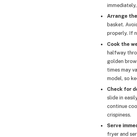
immediately, 
Arrange th
basket. Avoi
properly. If
Cook the w
halfway thro
golden brown
times may va
model, so ke
Check for d
slide in easi
continue coo
crispiness.
Serve immed
fryer and ser