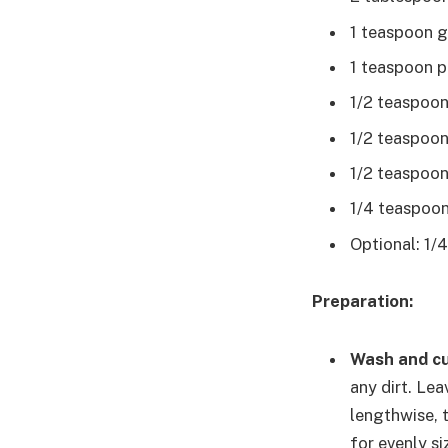
1 teaspoon g
1 teaspoon p
1/2 teaspoo
1/2 teaspoon
1/2 teaspoon 
1/4 teaspoon
Optional: 1/
Preparation:
Wash and cu
any dirt. Lea
lengthwise, 
for evenly s