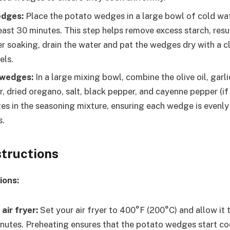
edges:
Place the potato wedges in a large bowl of cold wa
east 30 minutes. This step helps remove excess starch, resul
r soaking, drain the water and pat the wedges dry with a c
els.
 wedges:
In a large mixing bowl, combine the olive oil, garl
, dried oregano, salt, black pepper, and cayenne pepper (if 
s in the seasoning mixture, ensuring each wedge is evenly
s.
structions
ions:
air fryer:
Set your air fryer to 400°F (200°C) and allow it 
nutes. Preheating ensures that the potato wedges start c