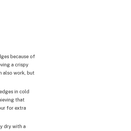
edges because of
eving a crispy
n also work, but
edges in cold
hieving that
ur for extra
y dry with a