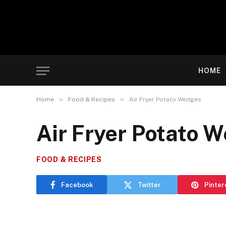
HOME
»
»
Home
Food & Recipes
Air Fryer Potato Wedges
Air Fryer Potato 
FOOD & RECIPES
Facebook
Twitter
Pinter