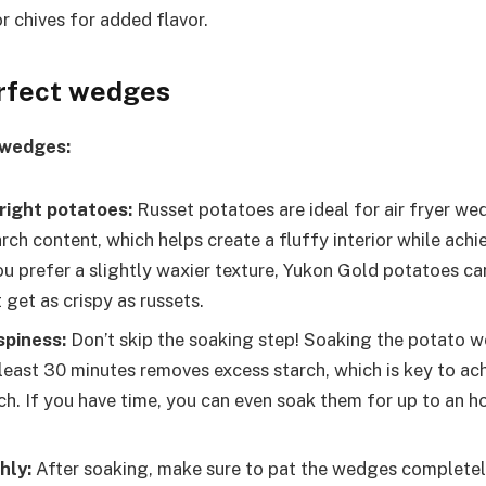
or chives for added flavor.
erfect wedges
 wedges:
right potatoes:
Russet potatoes are ideal for air fryer w
arch content, which helps create a fluffy interior while achi
you prefer a slightly waxier texture, Yukon Gold potatoes ca
get as crispy as russets.
spiness:
Don’t skip the soaking step! Soaking the potato w
 least 30 minutes removes excess starch, which is key to ac
ch. If you have time, you can even soak them for up to an ho
hly:
After soaking, make sure to pat the wedges completel