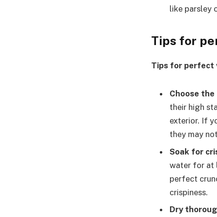
like parsley 
Tips for p
Tips for perfect
Choose the 
their high st
exterior. If 
they may not 
Soak for cri
water for at
perfect crun
crispiness.
Dry thoroug