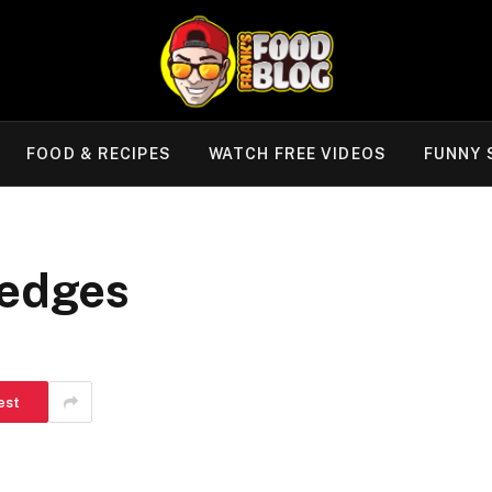
FOOD & RECIPES
WATCH FREE VIDEOS
FUNNY 
Wedges
est