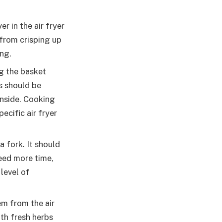
r in the air fryer
from crisping up
ng.
g the basket
s should be
inside. Cooking
ecific air fryer
 fork. It should
need more time,
level of
m from the air
ith fresh herbs