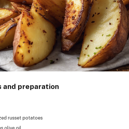
s and preparation
zed russet potatoes
 olive oil