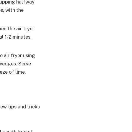
flipping halfway
s, with the
en the air fryer
al 1-2 minutes,
e air fryer using
o wedges. Serve
eze of lime.
few tips and tricks
lla with lots of