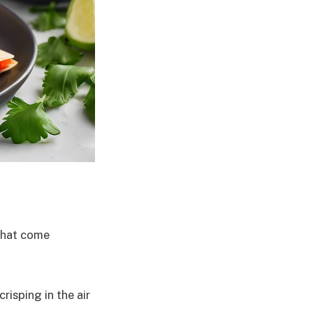
 that come
risping in the air