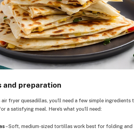
s and preparation
air fryer quesadillas, you’ll need a few simple ingredients
or a satisfying meal. Here’s what you’ll need:
las
– Soft, medium-sized tortillas work best for folding and c