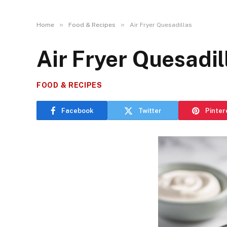
»
»
Home
Food & Recipes
Air Fryer Quesadillas
Air Fryer Quesadil
FOOD & RECIPES
Facebook
Twitter
Pinter