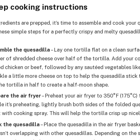
ep cooking instructions
redients are prepped, it’s time to assemble and cook your q
these simple steps for a perfectly crispy and melty quesadil
emble the quesadilla
– Lay one tortilla flat on a clean surfa
er of shredded cheese over half of the tortilla. Add your c
led chicken or beef, followed by any sautéed vegetables lik
kle a little more cheese on top to help the quesadilla stick
he tortilla in half to create a half-moon shape.
are the air fryer
– Preheat your air fryer to 350°F (175°C)
e it’s preheating, lightly brush both sides of the folded que
t with cooking spray. This will help the tortilla crisp up nicel
k the quesadilla
– Place the quesadilla in the air fryer bask
 isn’t overlapping with other quesadillas. Depending on the s