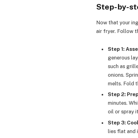
Step-by-st
Now that your ing
air fryer. Follow 
Step 1: Ass
generous lay
such as gril
onions. Sprin
melts. Fold t
Step 2: Prep
minutes. Whil
oil or spray i
Step 3: Coo
lies flat and