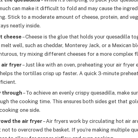
 much can make it difficult to fold and may cause the ingredi
ng. Stick to a moderate amount of cheese, protein, and ve
ays neatly inside.
ht cheese
– Cheese is the glue that holds your quesadilla to
 melt well, such as cheddar, Monterey Jack, or a Mexican ble
nturous, try mixing different cheeses for a more complex fl
air fryer
– Just like with an oven, preheating your air fryer
helps the tortillas crisp up faster. A quick 3-minute prehea
ficient.
y through
– To achieve an evenly crispy quesadilla, make sure
ugh the cooking time. This ensures both sides get that go
cooking one side.
owd the air fryer
– Air fryers work by circulating hot air a
t not to overcrowd the basket. If you’re making multiple qu