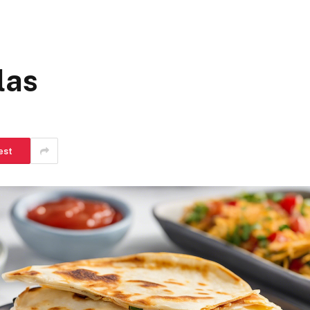
las
est