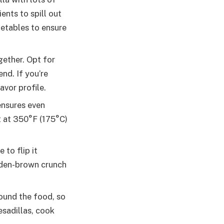
ents to spill out
getables to ensure
gether. Opt for
nd. If you’re
avor profile.
 ensures even
t at 350°F (175°C)
 to flip it
lden-brown crunch
round the food, so
esadillas, cook