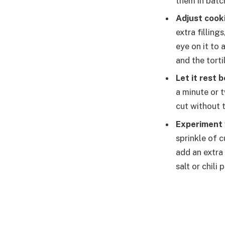
them in batc
Adjust cook
extra fillin
eye on it to
and the tortil
Let it rest 
a minute or t
cut without t
Experiment 
sprinkle of 
add an extra 
salt or chil