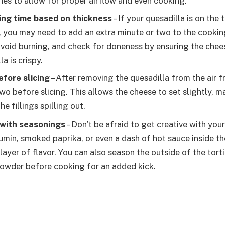
hes to allow for proper airflow and even cooking.
ing time based on thickness
– If your quesadilla is on the 
gs, you may need to add an extra minute or two to the cooki
 avoid burning, and check for doneness by ensuring the chees
la is crispy.
before slicing
– After removing the quesadilla from the air fry
wo before slicing. This allows the cheese to set slightly, ma
he fillings spilling out.
with seasonings
– Don’t be afraid to get creative with you
cumin, smoked paprika, or even a dash of hot sauce inside th
layer of flavor. You can also season the outside of the torti
i powder before cooking for an added kick.