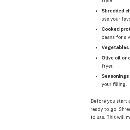
fryer.
Shredded c
use your fav
Cooked pro
beans for a v
Vegetables
Olive oil or
fryer.
Seasonings
your filling.
Before you start 
ready to go. Shre
to use. This will