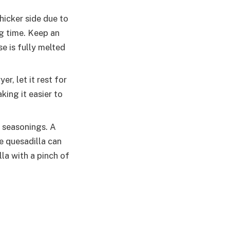
thicker side due to
ng time. Keep an
e is fully melted
er, let it rest for
king it easier to
r seasonings. A
e quesadilla can
lla with a pinch of