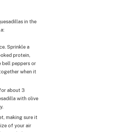
uesadillas in the
la:
ce. Sprinkle a
ooked protein,
e bell peppers or
 together when it
 for about 3
sadilla with olive
y.
et, making sure it
ize of your air