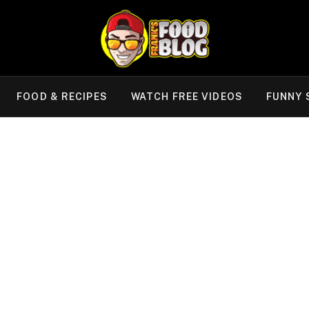
FOOD & RECIPES
WATCH FREE VIDEOS
FUNNY 