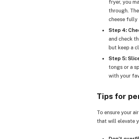
fryer, you m
through. The
cheese fully 
Step 4: Che
and check the
but keep a cl
Step 5: Slic
tongs or a sp
with your fa
Tips for pe
To ensure your air
that will elevate y
Don’t overfi