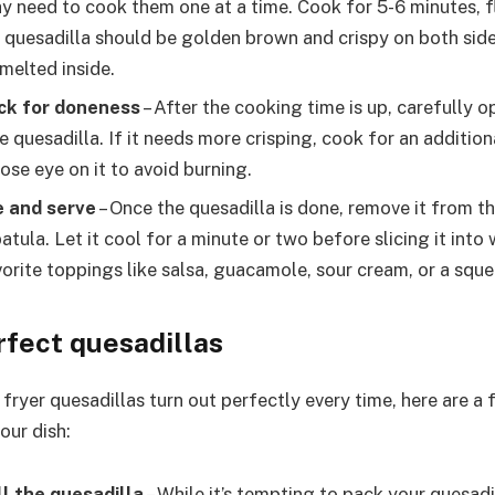
ay need to cook them one at a time. Cook for 5-6 minutes, 
 quesadilla should be golden brown and crispy on both side
melted inside.
ck for doneness
– After the cooking time is up, carefully op
 quesadilla. If it needs more crisping, cook for an addition
ose eye on it to avoid burning.
e and serve
– Once the quesadilla is done, remove it from th
atula. Let it cool for a minute or two before slicing it int
vorite toppings like salsa, guacamole, sour cream, or a sque
rfect quesadillas
 fryer quesadillas turn out perfectly every time, here are a 
our dish:
ll the quesadilla
– While it’s tempting to pack your quesadi