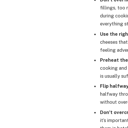
fillings, too
during cooki
everything st
Use the rig
cheeses that
feeling adve
Preheat the 
cooking and 
is usually suf
Flip halfwa
halfway thro
without over
Don’t overcr
it’s importan