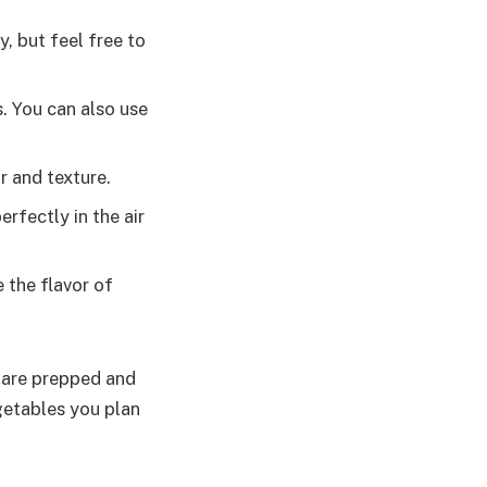
, but feel free to
s. You can also use
r and texture.
erfectly in the air
e the flavor of
s are prepped and
getables you plan