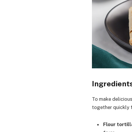
Ingredient
To make delicious 
together quickly f
Flour tortil