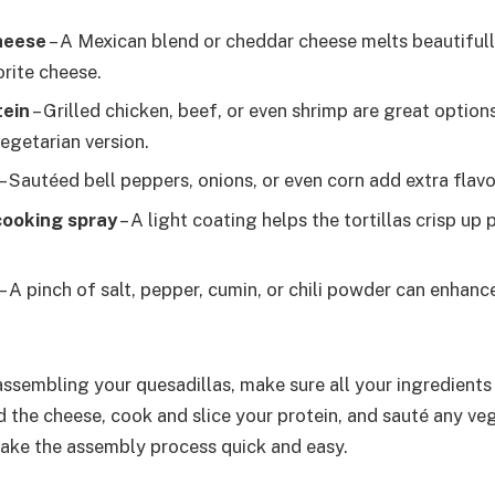
heese
– A Mexican blend or cheddar cheese melts beautifully
orite cheese.
tein
– Grilled chicken, beef, or even shrimp are great option
egetarian version.
– Sautéed bell peppers, onions, or even corn add extra flavo
 cooking spray
– A light coating helps the tortillas crisp up p
– A pinch of salt, pepper, cumin, or chili powder can enhanc
assembling your quesadillas, make sure all your ingredient
d the cheese, cook and slice your protein, and sauté any ve
 make the assembly process quick and easy.