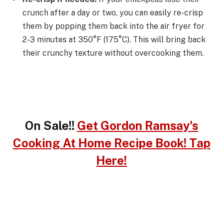
crunch after a day or two, you can easily re-crisp
them by popping them back into the air fryer for
2-3 minutes at 350°F (175°C). This will bring back
their crunchy texture without overcooking them.
On Sale!!
Get Gordon Ramsay's
Cooking At Home Recipe Book! Tap
Here!