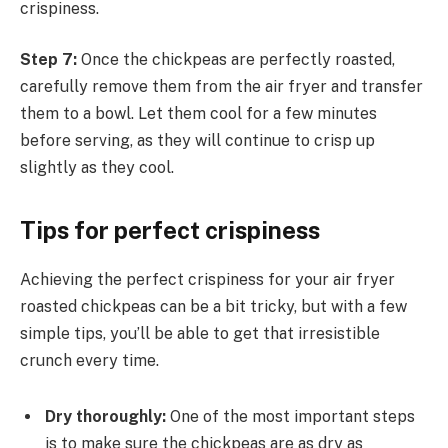
crispiness.
Step 7:
Once the chickpeas are perfectly roasted,
carefully remove them from the air fryer and transfer
them to a bowl. Let them cool for a few minutes
before serving, as they will continue to crisp up
slightly as they cool.
Tips for perfect crispiness
Achieving the perfect crispiness for your air fryer
roasted chickpeas can be a bit tricky, but with a few
simple tips, you’ll be able to get that irresistible
crunch every time.
Dry thoroughly:
One of the most important steps
is to make sure the chickpeas are as dry as