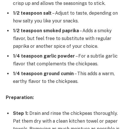
crisp up and allows the seasonings to stick.
1/2 teaspoon salt
– Adjust to taste, depending on
how salty you like your snacks.
1/2 teaspoon smoked paprika
– Adds a smoky
flavor, but feel free to substitute with regular
paprika or another spice of your choice.
1/4 teaspoon garlic powder
– For a subtle garlic
flavor that complements the chickpeas.
1/4 teaspoon ground cumin
– This adds a warm,
earthy flavor to the chickpeas.
Preparation:
Step 1:
Drain and rinse the chickpeas thoroughly.
Pat them dry with a clean kitchen towel or paper
towels. Removing as much moisture as possible is