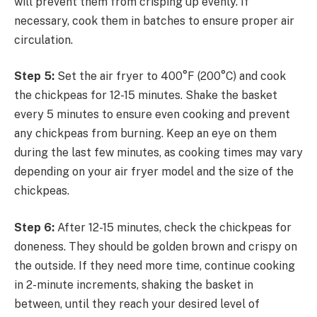
will prevent them from crisping up evenly. If
necessary, cook them in batches to ensure proper air
circulation.
Step 5:
Set the air fryer to 400°F (200°C) and cook
the chickpeas for 12-15 minutes. Shake the basket
every 5 minutes to ensure even cooking and prevent
any chickpeas from burning. Keep an eye on them
during the last few minutes, as cooking times may vary
depending on your air fryer model and the size of the
chickpeas.
Step 6:
After 12-15 minutes, check the chickpeas for
doneness. They should be golden brown and crispy on
the outside. If they need more time, continue cooking
in 2-minute increments, shaking the basket in
between, until they reach your desired level of