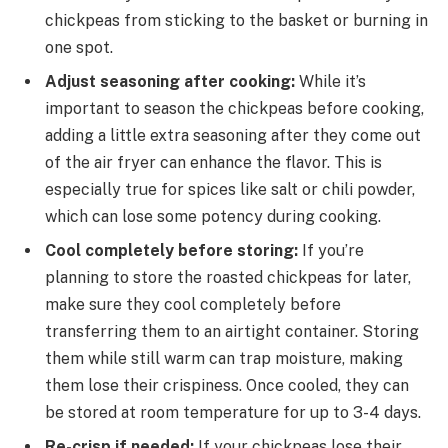
chickpeas from sticking to the basket or burning in
one spot.
Adjust seasoning after cooking:
While it’s
important to season the chickpeas before cooking,
adding a little extra seasoning after they come out
of the air fryer can enhance the flavor. This is
especially true for spices like salt or chili powder,
which can lose some potency during cooking.
Cool completely before storing:
If you’re
planning to store the roasted chickpeas for later,
make sure they cool completely before
transferring them to an airtight container. Storing
them while still warm can trap moisture, making
them lose their crispiness. Once cooled, they can
be stored at room temperature for up to 3-4 days.
Re-crisp if needed:
If your chickpeas lose their