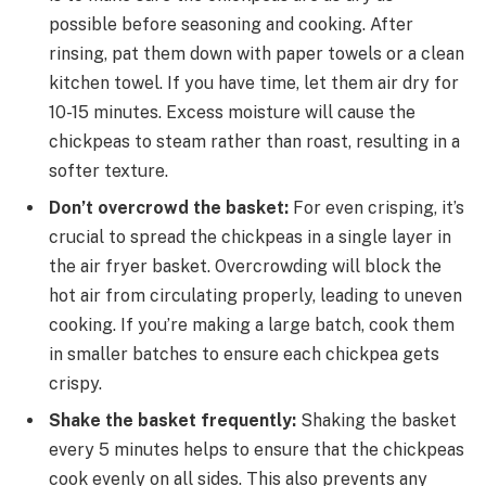
possible before seasoning and cooking. After
rinsing, pat them down with paper towels or a clean
kitchen towel. If you have time, let them air dry for
10-15 minutes. Excess moisture will cause the
chickpeas to steam rather than roast, resulting in a
softer texture.
Don’t overcrowd the basket:
For even crisping, it’s
crucial to spread the chickpeas in a single layer in
the air fryer basket. Overcrowding will block the
hot air from circulating properly, leading to uneven
cooking. If you’re making a large batch, cook them
in smaller batches to ensure each chickpea gets
crispy.
Shake the basket frequently:
Shaking the basket
every 5 minutes helps to ensure that the chickpeas
cook evenly on all sides. This also prevents any