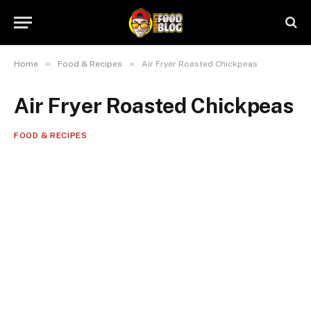
»
»
Home
Food & Recipes
Air Fryer Roasted Chickpeas
Air Fryer Roasted Chickpeas
FOOD & RECIPES