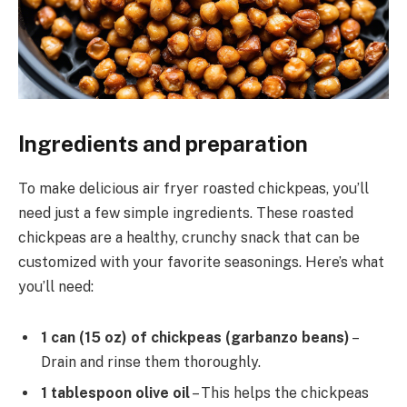
Ingredients and preparation
To make delicious air fryer roasted chickpeas, you’ll
need just a few simple ingredients. These roasted
chickpeas are a healthy, crunchy snack that can be
customized with your favorite seasonings. Here’s what
you’ll need:
1 can (15 oz) of chickpeas (garbanzo beans)
–
Drain and rinse them thoroughly.
1 tablespoon olive oil
– This helps the chickpeas