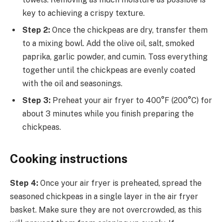
key to achieving a crispy texture.
Step 2:
Once the chickpeas are dry, transfer them
to a mixing bowl. Add the olive oil, salt, smoked
paprika, garlic powder, and cumin. Toss everything
together until the chickpeas are evenly coated
with the oil and seasonings.
Step 3:
Preheat your air fryer to 400°F (200°C) for
about 3 minutes while you finish preparing the
chickpeas.
Cooking instructions
Step 4:
Once your air fryer is preheated, spread the
seasoned chickpeas in a single layer in the air fryer
basket. Make sure they are not overcrowded, as this