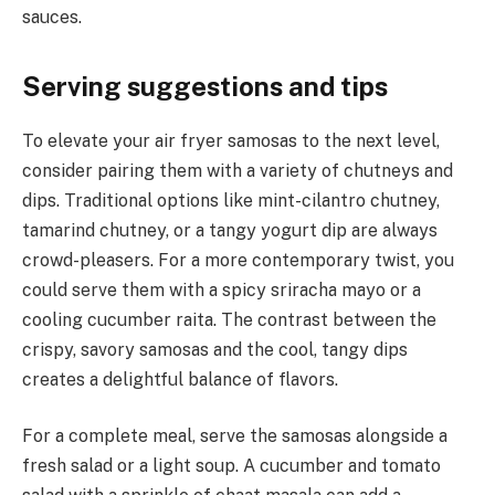
sauces.
Serving suggestions and tips
To elevate your air fryer samosas to the next level,
consider pairing them with a variety of chutneys and
dips. Traditional options like mint-cilantro chutney,
tamarind chutney, or a tangy yogurt dip are always
crowd-pleasers. For a more contemporary twist, you
could serve them with a spicy sriracha mayo or a
cooling cucumber raita. The contrast between the
crispy, savory samosas and the cool, tangy dips
creates a delightful balance of flavors.
For a complete meal, serve the samosas alongside a
fresh salad or a light soup. A cucumber and tomato