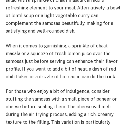
salad with a sprinkle of chaat masala can add a
refreshing element to your meal. Alternatively, a bowl
of lentil soup or a light vegetable curry can
complement the samosas beautifully, making for a
satisfying and well-rounded dish.
When it comes to garnishing, a sprinkle of chaat
masala or a squeeze of fresh lemon juice over the
samosas just before serving can enhance their flavor
profile. If you want to add a bit of heat, a dash of red
chili flakes or a drizzle of hot sauce can do the trick.
For those who enjoy a bit of indulgence, consider
stuffing the samosas with a small piece of paneer or
cheese before sealing them. The cheese will melt
during the air frying process, adding a rich, creamy
texture to the filling. This variation is particularly