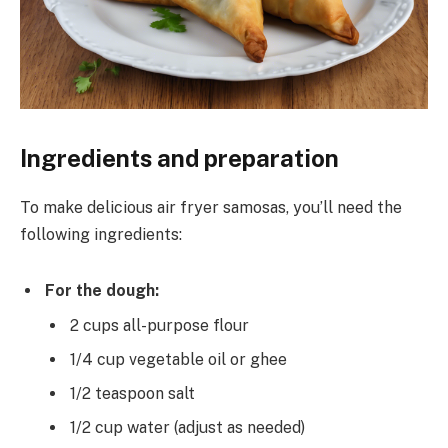
Ingredients and preparation
To make delicious air fryer samosas, you’ll need the
following ingredients:
For the dough:
2 cups all-purpose flour
1/4 cup vegetable oil or ghee
1/2 teaspoon salt
1/2 cup water (adjust as needed)