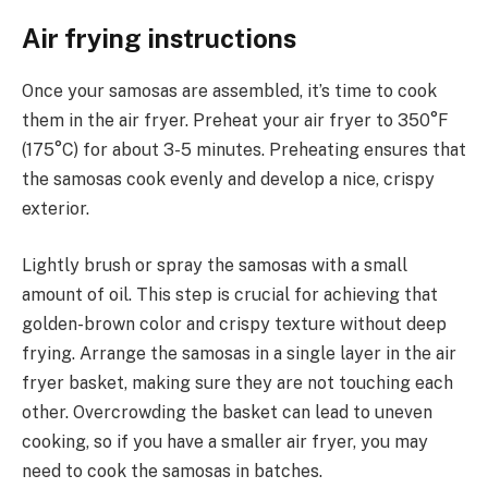
Air frying instructions
Once your samosas are assembled, it’s time to cook
them in the air fryer. Preheat your air fryer to 350°F
(175°C) for about 3-5 minutes. Preheating ensures that
the samosas cook evenly and develop a nice, crispy
exterior.
Lightly brush or spray the samosas with a small
amount of oil. This step is crucial for achieving that
golden-brown color and crispy texture without deep
frying. Arrange the samosas in a single layer in the air
fryer basket, making sure they are not touching each
other. Overcrowding the basket can lead to uneven
cooking, so if you have a smaller air fryer, you may
need to cook the samosas in batches.