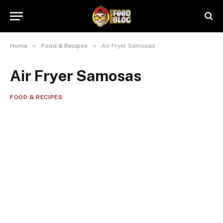
»
»
Home
Food & Recipes
Air Fryer Samosas
Air Fryer Samosas
FOOD & RECIPES