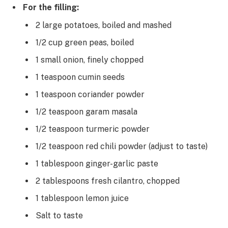
For the filling:
2 large potatoes, boiled and mashed
1/2 cup green peas, boiled
1 small onion, finely chopped
1 teaspoon cumin seeds
1 teaspoon coriander powder
1/2 teaspoon garam masala
1/2 teaspoon turmeric powder
1/2 teaspoon red chili powder (adjust to taste)
1 tablespoon ginger-garlic paste
2 tablespoons fresh cilantro, chopped
1 tablespoon lemon juice
Salt to taste