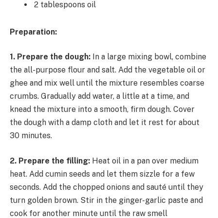
2 tablespoons oil
Preparation:
1. Prepare the dough:
In a large mixing bowl, combine
the all-purpose flour and salt. Add the vegetable oil or
ghee and mix well until the mixture resembles coarse
crumbs. Gradually add water, a little at a time, and
knead the mixture into a smooth, firm dough. Cover
the dough with a damp cloth and let it rest for about
30 minutes.
2. Prepare the filling:
Heat oil in a pan over medium
heat. Add cumin seeds and let them sizzle for a few
seconds. Add the chopped onions and sauté until they
turn golden brown. Stir in the ginger-garlic paste and
cook for another minute until the raw smell