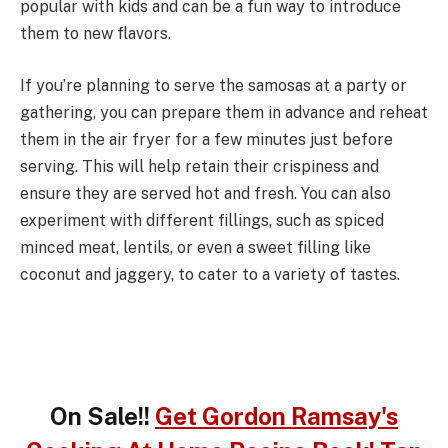
popular with kids and can be a fun way to introduce
them to new flavors.
If you’re planning to serve the samosas at a party or
gathering, you can prepare them in advance and reheat
them in the air fryer for a few minutes just before
serving. This will help retain their crispiness and
ensure they are served hot and fresh. You can also
experiment with different fillings, such as spiced
minced meat, lentils, or even a sweet filling like
coconut and jaggery, to cater to a variety of tastes.
On Sale!!
Get Gordon Ramsay's