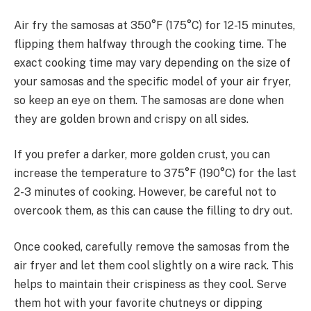
Air fry the samosas at 350°F (175°C) for 12-15 minutes,
flipping them halfway through the cooking time. The
exact cooking time may vary depending on the size of
your samosas and the specific model of your air fryer,
so keep an eye on them. The samosas are done when
they are golden brown and crispy on all sides.
If you prefer a darker, more golden crust, you can
increase the temperature to 375°F (190°C) for the last
2-3 minutes of cooking. However, be careful not to
overcook them, as this can cause the filling to dry out.
Once cooked, carefully remove the samosas from the
air fryer and let them cool slightly on a wire rack. This
helps to maintain their crispiness as they cool. Serve
them hot with your favorite chutneys or dipping