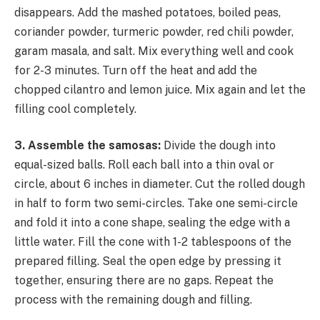
disappears. Add the mashed potatoes, boiled peas,
coriander powder, turmeric powder, red chili powder,
garam masala, and salt. Mix everything well and cook
for 2-3 minutes. Turn off the heat and add the
chopped cilantro and lemon juice. Mix again and let the
filling cool completely.
3. Assemble the samosas:
Divide the dough into
equal-sized balls. Roll each ball into a thin oval or
circle, about 6 inches in diameter. Cut the rolled dough
in half to form two semi-circles. Take one semi-circle
and fold it into a cone shape, sealing the edge with a
little water. Fill the cone with 1-2 tablespoons of the
prepared filling. Seal the open edge by pressing it
together, ensuring there are no gaps. Repeat the
process with the remaining dough and filling.