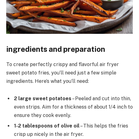
ingredients and preparation
To create perfectly crispy and flavorful air fryer
sweet potato fries, you’ll need just a few simple
ingredients. Here’s what you’ll need:
2 large sweet potatoes
– Peeled and cut into thin,
even strips. Aim for a thickness of about 1/4 inch to
ensure they cook evenly.
1-2 tablespoons of olive oil
– This helps the fries
crisp up nicely in the air fryer.