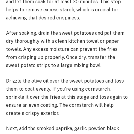
and let them soak for at least 30 minutes. This step
helps to remove excess starch, which is crucial for
achieving that desired crispiness.
After soaking, drain the sweet potatoes and pat them
dry thoroughly with a clean kitchen towel or paper
towels. Any excess moisture can prevent the fries
from crisping up properly. Once dry, transfer the
sweet potato strips to a large mixing bowl.
Drizzle the olive oil over the sweet potatoes and toss
them to coat evenly. If you’re using cornstarch,
sprinkle it over the fries at this stage and toss again to
ensure an even coating. The cornstarch will help
create a crispy exterior.
Next, add the smoked paprika, garlic powder, black