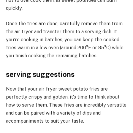
not to overcook them, as sweet potatoes can burn
quickly.
Once the fries are done, carefully remove them from
the air fryer and transfer them to a serving dish. If
you’re cooking in batches, you can keep the cooked
fries warm in a low oven (around 200°F or 95°C) while
you finish cooking the remaining batches.
serving suggestions
Now that your air fryer sweet potato fries are
perfectly crispy and golden, it’s time to think about
how to serve them. These fries are incredibly versatile
and can be paired with a variety of dips and
accompaniments to suit your taste.