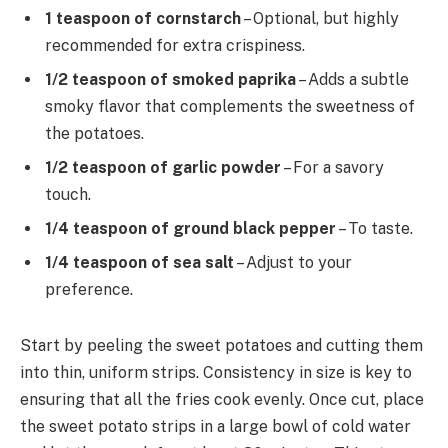
1 teaspoon of cornstarch
– Optional, but highly
recommended for extra crispiness.
1/2 teaspoon of smoked paprika
– Adds a subtle
smoky flavor that complements the sweetness of
the potatoes.
1/2 teaspoon of garlic powder
– For a savory
touch.
1/4 teaspoon of ground black pepper
– To taste.
1/4 teaspoon of sea salt
– Adjust to your
preference.
Start by peeling the sweet potatoes and cutting them
into thin, uniform strips. Consistency in size is key to
ensuring that all the fries cook evenly. Once cut, place
the sweet potato strips in a large bowl of cold water