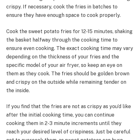
crispy. If necessary, cook the fries in batches to
ensure they have enough space to cook properly.
Cook the sweet potato fries for 12-15 minutes, shaking
the basket halfway through the cooking time to
ensure even cooking. The exact cooking time may vary
depending on the thickness of your fries and the
specific model of your air fryer, so keep an eye on
them as they cook. The fries should be golden brown
and crispy on the outside while remaining tender on
the inside.
If you find that the fries are not as crispy as you’d like
after the initial cooking time, you can continue
cooking them in 2-3 minute increments until they
reach your desired level of crispiness. Just be careful