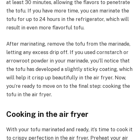
at least 30 minutes, allowing the flavors to penetrate
the tofu. If you have more time, you can marinate the
tofu for up to 24 hours in the refrigerator, which will
result in even more flavorful tofu.
After marinating, remove the tofu from the marinade,
letting any excess drip off. If you used cornstarch or
arrowroot powder in your marinade, you’ll notice that
the tofu has developed a slightly sticky coating, which
will help it crisp up beautifully in the air fryer. Now,
you’re ready to move on to the final step: cooking the
tofu in the air fryer.
Cooking in the air fryer
With your tofu marinated and ready, it’s time to cook it
to crispy perfection in the air fryer. Preheat your air