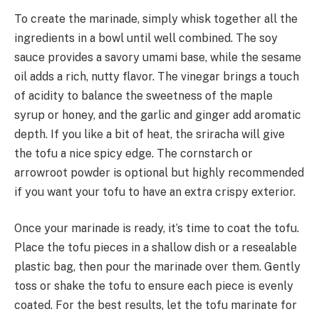
To create the marinade, simply whisk together all the
ingredients in a bowl until well combined. The soy
sauce provides a savory umami base, while the sesame
oil adds a rich, nutty flavor. The vinegar brings a touch
of acidity to balance the sweetness of the maple
syrup or honey, and the garlic and ginger add aromatic
depth. If you like a bit of heat, the sriracha will give
the tofu a nice spicy edge. The cornstarch or
arrowroot powder is optional but highly recommended
if you want your tofu to have an extra crispy exterior.
Once your marinade is ready, it’s time to coat the tofu.
Place the tofu pieces in a shallow dish or a resealable
plastic bag, then pour the marinade over them. Gently
toss or shake the tofu to ensure each piece is evenly
coated. For the best results, let the tofu marinate for