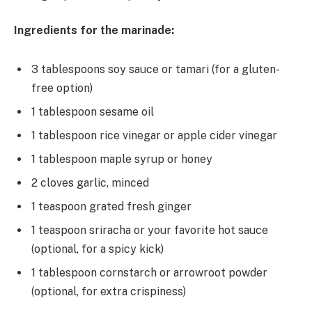
Ingredients for the marinade:
3 tablespoons soy sauce or tamari (for a gluten-
free option)
1 tablespoon sesame oil
1 tablespoon rice vinegar or apple cider vinegar
1 tablespoon maple syrup or honey
2 cloves garlic, minced
1 teaspoon grated fresh ginger
1 teaspoon sriracha or your favorite hot sauce
(optional, for a spicy kick)
1 tablespoon cornstarch or arrowroot powder
(optional, for extra crispiness)