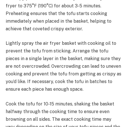
fryer to 375°F (190°C) for about 3-5 minutes.
Preheating ensures that the tofu starts cooking
immediately when placed in the basket, helping to
achieve that coveted crispy exterior.
Lightly spray the air fryer basket with cooking oil to
prevent the tofu from sticking. Arrange the tofu
pieces in a single layer in the basket, making sure they
are not overcrowded. Overcrowding can lead to uneven
cooking and prevent the tofu from getting as crispy as
you’d like. If necessary, cook the tofu in batches to
ensure each piece has enough space.
Cook the tofu for 10-15 minutes, shaking the basket
halfway through the cooking time to ensure even
browning on all sides. The exact cooking time may
vary depending on the size of your tofu pieces and the