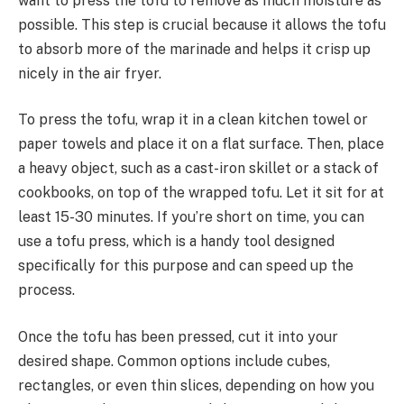
want to press the tofu to remove as much moisture as
possible. This step is crucial because it allows the tofu
to absorb more of the marinade and helps it crisp up
nicely in the air fryer.
To press the tofu, wrap it in a clean kitchen towel or
paper towels and place it on a flat surface. Then, place
a heavy object, such as a cast-iron skillet or a stack of
cookbooks, on top of the wrapped tofu. Let it sit for at
least 15-30 minutes. If you’re short on time, you can
use a tofu press, which is a handy tool designed
specifically for this purpose and can speed up the
process.
Once the tofu has been pressed, cut it into your
desired shape. Common options include cubes,
rectangles, or even thin slices, depending on how you