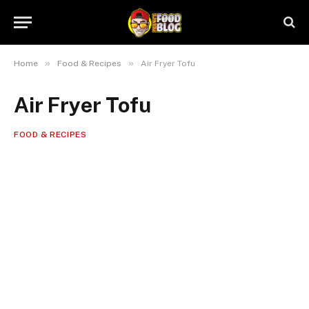
»
»
Home
Food & Recipes
Air Fryer Tofu
Air Fryer Tofu
FOOD & RECIPES