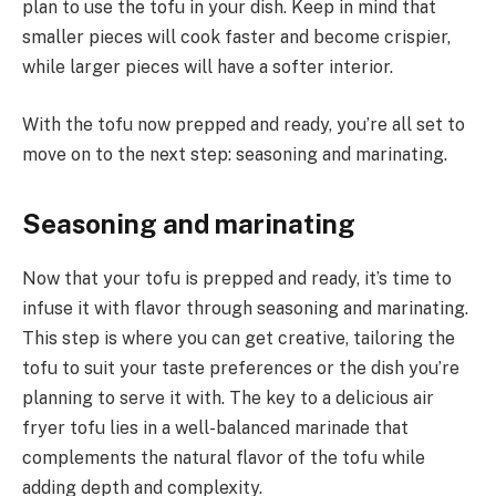
plan to use the tofu in your dish. Keep in mind that
smaller pieces will cook faster and become crispier,
while larger pieces will have a softer interior.
With the tofu now prepped and ready, you’re all set to
move on to the next step: seasoning and marinating.
Seasoning and marinating
Now that your tofu is prepped and ready, it’s time to
infuse it with flavor through seasoning and marinating.
This step is where you can get creative, tailoring the
tofu to suit your taste preferences or the dish you’re
planning to serve it with. The key to a delicious air
fryer tofu lies in a well-balanced marinade that
complements the natural flavor of the tofu while
adding depth and complexity.