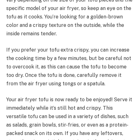
specific model of your air fryer, so keep an eye on the
tofu as it cooks. You’re looking for a golden-brown
color and a crispy texture on the outside, while the
inside remains tender.
If you prefer your tofu extra crispy, you can increase
the cooking time by a few minutes, but be careful not
to overcook it, as this can cause the tofu to become
too dry. Once the tofu is done, carefully remove it
from the air fryer using tongs or a spatula.
Your air fryer tofu is now ready to be enjoyed! Serve it
immediately while it’s still hot and crispy. This
versatile tofu can be used in a variety of dishes, such
as salads, grain bowls, stir-fries, or even as a protein-
packed snack on its own. If you have any leftovers,