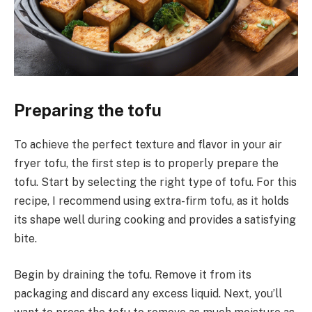
Preparing the tofu
To achieve the perfect texture and flavor in your air
fryer tofu, the first step is to properly prepare the
tofu. Start by selecting the right type of tofu. For this
recipe, I recommend using extra-firm tofu, as it holds
its shape well during cooking and provides a satisfying
bite.
Begin by draining the tofu. Remove it from its
packaging and discard any excess liquid. Next, you’ll