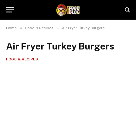
»
»
Home
Food & Recipes
Air Fryer Turkey Burgers
Air Fryer Turkey Burgers
FOOD & RECIPES