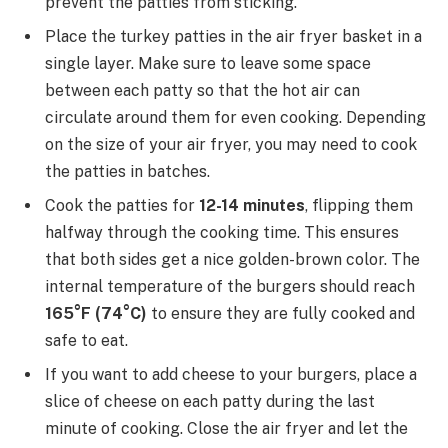
prevent the patties from sticking.
Place the turkey patties in the air fryer basket in a
single layer. Make sure to leave some space
between each patty so that the hot air can
circulate around them for even cooking. Depending
on the size of your air fryer, you may need to cook
the patties in batches.
Cook the patties for
12-14 minutes
, flipping them
halfway through the cooking time. This ensures
that both sides get a nice golden-brown color. The
internal temperature of the burgers should reach
165°F (74°C)
to ensure they are fully cooked and
safe to eat.
If you want to add cheese to your burgers, place a
slice of cheese on each patty during the last
minute of cooking. Close the air fryer and let the