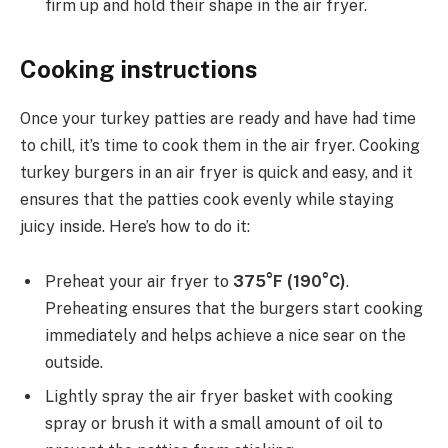
firm up and hold their shape in the air fryer.
Cooking instructions
Once your turkey patties are ready and have had time
to chill, it’s time to cook them in the air fryer. Cooking
turkey burgers in an air fryer is quick and easy, and it
ensures that the patties cook evenly while staying
juicy inside. Here’s how to do it:
Preheat your air fryer to
375°F (190°C)
.
Preheating ensures that the burgers start cooking
immediately and helps achieve a nice sear on the
outside.
Lightly spray the air fryer basket with cooking
spray or brush it with a small amount of oil to