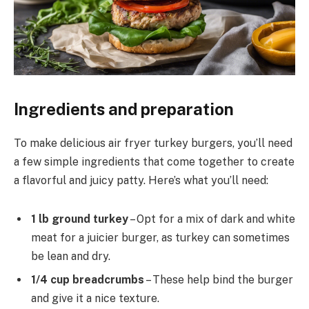
Ingredients and preparation
To make delicious air fryer turkey burgers, you’ll need
a few simple ingredients that come together to create
a flavorful and juicy patty. Here’s what you’ll need:
1 lb ground turkey
– Opt for a mix of dark and white
meat for a juicier burger, as turkey can sometimes
be lean and dry.
1/4 cup breadcrumbs
– These help bind the burger
and give it a nice texture.