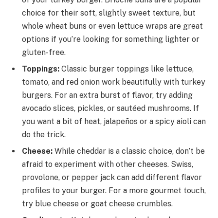
choice for their soft, slightly sweet texture, but
whole wheat buns or even lettuce wraps are great
options if you’re looking for something lighter or
gluten-free.
Toppings:
Classic burger toppings like lettuce,
tomato, and red onion work beautifully with turkey
burgers. For an extra burst of flavor, try adding
avocado slices, pickles, or sautéed mushrooms. If
you want a bit of heat, jalapeños or a spicy aioli can
do the trick.
Cheese:
While cheddar is a classic choice, don’t be
afraid to experiment with other cheeses. Swiss,
provolone, or pepper jack can add different flavor
profiles to your burger. For a more gourmet touch,
try blue cheese or goat cheese crumbles.