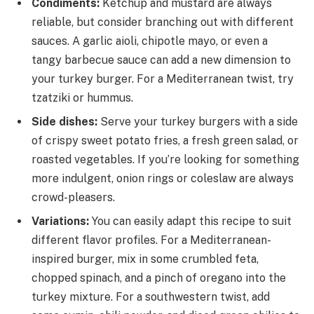
Condiments:
Ketchup and mustard are always
reliable, but consider branching out with different
sauces. A garlic aioli, chipotle mayo, or even a
tangy barbecue sauce can add a new dimension to
your turkey burger. For a Mediterranean twist, try
tzatziki or hummus.
Side dishes:
Serve your turkey burgers with a side
of crispy sweet potato fries, a fresh green salad, or
roasted vegetables. If you’re looking for something
more indulgent, onion rings or coleslaw are always
crowd-pleasers.
Variations:
You can easily adapt this recipe to suit
different flavor profiles. For a Mediterranean-
inspired burger, mix in some crumbled feta,
chopped spinach, and a pinch of oregano into the
turkey mixture. For a southwestern twist, add