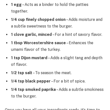
1 egg
– Acts as a binder to hold the patties
together.
1/4 cup finely chopped onion
– Adds moisture and
a subtle sweetness to the burger.
1 clove garlic, minced
– For a hint of savory flavor.
1 tbsp Worcestershire sauce
– Enhances the
umami flavor of the turkey.
1 tsp Dijon mustard
– Adds a slight tang and depth
of flavor.
1/2 tsp salt
– To season the meat.
1/4 tsp black pepper
– For a bit of spice.
1/4 tsp smoked paprika
– Adds a subtle smokiness
to the burger.
Once you have all your ingredients ready, it’s time to