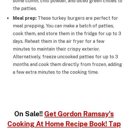
some cumin, chili powder, and diced green chilies to
the patties.
Meal prep:
These turkey burgers are perfect for
meal prepping. You can make a batch of patties,
cook them, and store them in the fridge for up to 3
days. Reheat them in the air fryer for a few
minutes to maintain their crispy exterior.
Alternatively, freeze uncooked patties for up to 3
months and cook them directly from frozen, adding
a few extra minutes to the cooking time.
On Sale!!
Get Gordon Ramsay's
Cooking At Home Recipe Book! Tap