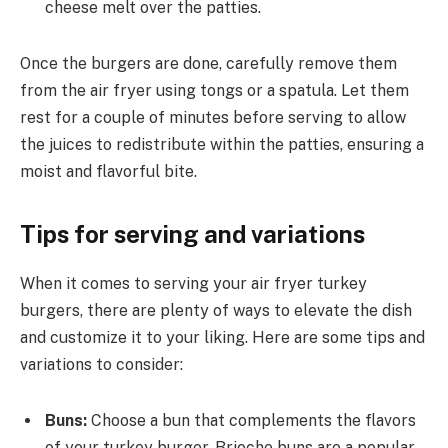
cheese melt over the patties.
Once the burgers are done, carefully remove them
from the air fryer using tongs or a spatula. Let them
rest for a couple of minutes before serving to allow
the juices to redistribute within the patties, ensuring a
moist and flavorful bite.
Tips for serving and variations
When it comes to serving your air fryer turkey
burgers, there are plenty of ways to elevate the dish
and customize it to your liking. Here are some tips and
variations to consider:
Buns:
Choose a bun that complements the flavors
of your turkey burger. Brioche buns are a popular