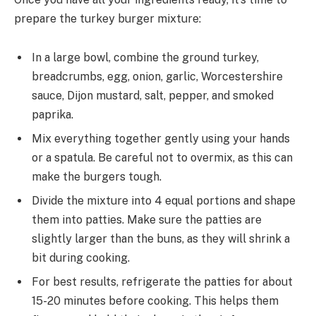
prepare the turkey burger mixture:
In a large bowl, combine the ground turkey,
breadcrumbs, egg, onion, garlic, Worcestershire
sauce, Dijon mustard, salt, pepper, and smoked
paprika.
Mix everything together gently using your hands
or a spatula. Be careful not to overmix, as this can
make the burgers tough.
Divide the mixture into 4 equal portions and shape
them into patties. Make sure the patties are
slightly larger than the buns, as they will shrink a
bit during cooking.
For best results, refrigerate the patties for about
15-20 minutes before cooking. This helps them