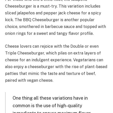
Cheeseburger is a must-try. This variation includes
sliced jalapeños and pepper jack cheese for a spicy
kick. The BBQ Cheeseburger is another popular
choice, smothered in barbecue sauce and topped with
onion rings for a sweet and tangy flavor profile.
Cheese lovers can rejoice with the Double or even
Triple Cheeseburger, which piles on extra layers of
cheese for an indulgent experience. Vegetarians can
also enjoy a cheeseburger with the rise of plant-based
patties that mimic the taste and texture of beef,
paired with vegan cheese.
One thing all these variations have in
common is the use of high-quality