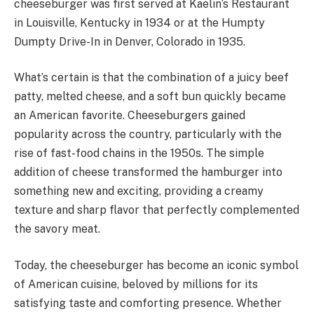
cheeseburger was first served at Kaelin’s Restaurant
in Louisville, Kentucky in 1934 or at the Humpty
Dumpty Drive-In in Denver, Colorado in 1935.
What’s certain is that the combination of a juicy beef
patty, melted cheese, and a soft bun quickly became
an American favorite. Cheeseburgers gained
popularity across the country, particularly with the
rise of fast-food chains in the 1950s. The simple
addition of cheese transformed the hamburger into
something new and exciting, providing a creamy
texture and sharp flavor that perfectly complemented
the savory meat.
Today, the cheeseburger has become an iconic symbol
of American cuisine, beloved by millions for its
satisfying taste and comforting presence. Whether