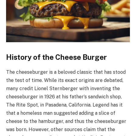
History of the Cheese Burger
The cheeseburger is a beloved classic that has stood
the test of time. While its exact origins are debated,
many credit Lionel Sternberger with inventing the
cheeseburger in 1926 at his father’s sandwich shop,
The Rite Spot, in Pasadena, California. Legend has it
that a homeless man suggested adding a slice of
cheese to the hamburger, and thus the cheeseburger
was born. However, other sources claim that the