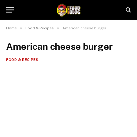
»
»
Home
Food & Recipes
American cheese burger
American cheese burger
FOOD & RECIPES