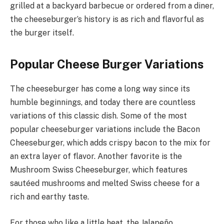
grilled at a backyard barbecue or ordered from a diner,
the cheeseburger’s history is as rich and flavorful as
the burger itself.
Popular Cheese Burger Variations
The cheeseburger has come a long way since its
humble beginnings, and today there are countless
variations of this classic dish. Some of the most
popular cheeseburger variations include the Bacon
Cheeseburger, which adds crispy bacon to the mix for
an extra layer of flavor. Another favorite is the
Mushroom Swiss Cheeseburger, which features
sautéed mushrooms and melted Swiss cheese for a
rich and earthy taste.
For those who like a little heat, the Jalapeño