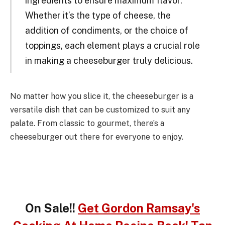
ingredients to ensure maximum flavor.
Whether it’s the type of cheese, the
addition of condiments, or the choice of
toppings, each element plays a crucial role
in making a cheeseburger truly delicious.
No matter how you slice it, the cheeseburger is a
versatile dish that can be customized to suit any
palate. From classic to gourmet, there’s a
cheeseburger out there for everyone to enjoy.
On Sale!!
Get Gordon Ramsay's