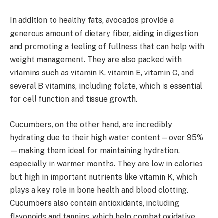
In addition to healthy fats, avocados provide a
generous amount of dietary fiber, aiding in digestion
and promoting a feeling of fullness that can help with
weight management. They are also packed with
vitamins such as vitamin K, vitamin E, vitamin C, and
several B vitamins, including folate, which is essential
for cell function and tissue growth.
Cucumbers, on the other hand, are incredibly
hydrating due to their high water content—over 95%
—making them ideal for maintaining hydration,
especially in warmer months. They are low in calories
but high in important nutrients like vitamin K, which
plays a key role in bone health and blood clotting.
Cucumbers also contain antioxidants, including
flavonoids and tannins, which help combat oxidative