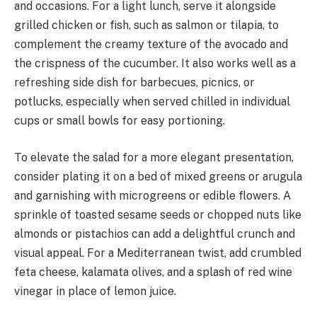
and occasions. For a light lunch, serve it alongside
grilled chicken or fish, such as salmon or tilapia, to
complement the creamy texture of the avocado and
the crispness of the cucumber. It also works well as a
refreshing side dish for barbecues, picnics, or
potlucks, especially when served chilled in individual
cups or small bowls for easy portioning.
To elevate the salad for a more elegant presentation,
consider plating it on a bed of mixed greens or arugula
and garnishing with microgreens or edible flowers. A
sprinkle of toasted sesame seeds or chopped nuts like
almonds or pistachios can add a delightful crunch and
visual appeal. For a Mediterranean twist, add crumbled
feta cheese, kalamata olives, and a splash of red wine
vinegar in place of lemon juice.