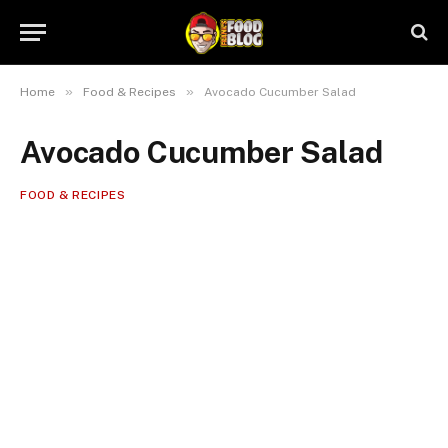
»
»
Home
Food & Recipes
Avocado Cucumber Salad
Avocado Cucumber Salad
FOOD & RECIPES