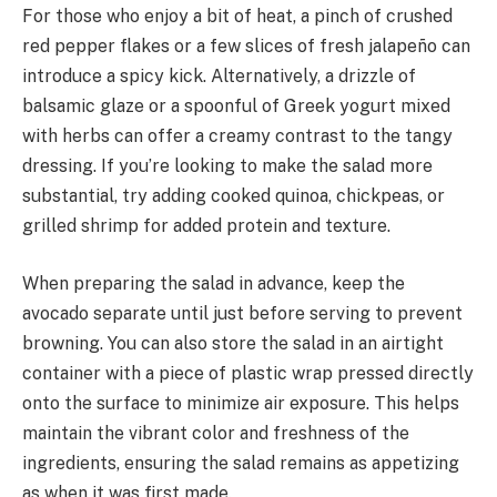
For those who enjoy a bit of heat, a pinch of crushed
red pepper flakes or a few slices of fresh jalapeño can
introduce a spicy kick. Alternatively, a drizzle of
balsamic glaze or a spoonful of Greek yogurt mixed
with herbs can offer a creamy contrast to the tangy
dressing. If you’re looking to make the salad more
substantial, try adding cooked quinoa, chickpeas, or
grilled shrimp for added protein and texture.
When preparing the salad in advance, keep the
avocado separate until just before serving to prevent
browning. You can also store the salad in an airtight
container with a piece of plastic wrap pressed directly
onto the surface to minimize air exposure. This helps
maintain the vibrant color and freshness of the
ingredients, ensuring the salad remains as appetizing
as when it was first made.