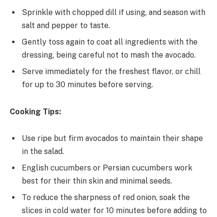
Sprinkle with chopped dill if using, and season with
salt and pepper to taste.
Gently toss again to coat all ingredients with the
dressing, being careful not to mash the avocado.
Serve immediately for the freshest flavor, or chill
for up to 30 minutes before serving.
Cooking Tips:
Use ripe but firm avocados to maintain their shape
in the salad.
English cucumbers or Persian cucumbers work
best for their thin skin and minimal seeds.
To reduce the sharpness of red onion, soak the
slices in cold water for 10 minutes before adding to