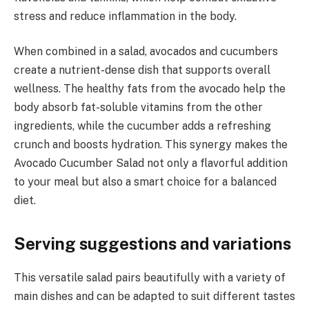
stress and reduce inflammation in the body.
When combined in a salad, avocados and cucumbers
create a nutrient-dense dish that supports overall
wellness. The healthy fats from the avocado help the
body absorb fat-soluble vitamins from the other
ingredients, while the cucumber adds a refreshing
crunch and boosts hydration. This synergy makes the
Avocado Cucumber Salad not only a flavorful addition
to your meal but also a smart choice for a balanced
diet.
Serving suggestions and variations
This versatile salad pairs beautifully with a variety of
main dishes and can be adapted to suit different tastes