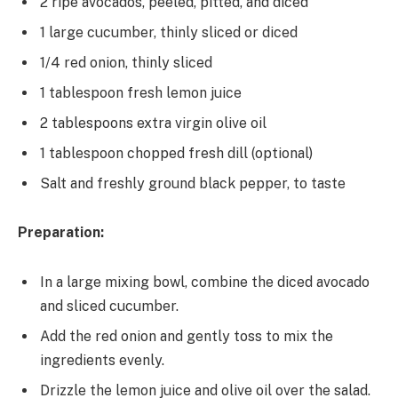
2 ripe avocados, peeled, pitted, and diced
1 large cucumber, thinly sliced or diced
1/4 red onion, thinly sliced
1 tablespoon fresh lemon juice
2 tablespoons extra virgin olive oil
1 tablespoon chopped fresh dill (optional)
Salt and freshly ground black pepper, to taste
Preparation:
In a large mixing bowl, combine the diced avocado
and sliced cucumber.
Add the red onion and gently toss to mix the
ingredients evenly.
Drizzle the lemon juice and olive oil over the salad.