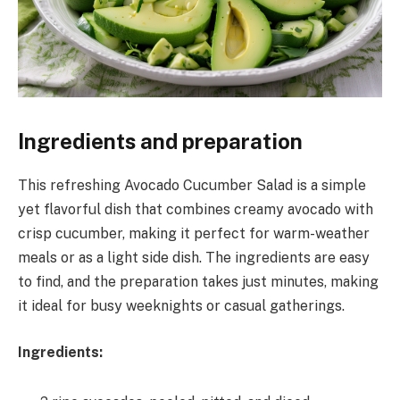
Ingredients and preparation
This refreshing Avocado Cucumber Salad is a simple
yet flavorful dish that combines creamy avocado with
crisp cucumber, making it perfect for warm-weather
meals or as a light side dish. The ingredients are easy
to find, and the preparation takes just minutes, making
it ideal for busy weeknights or casual gatherings.
Ingredients: