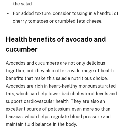
the salad.
For added texture, consider tossing in a handful of
cherry tomatoes or crumbled feta cheese.
Health benefits of avocado and
cucumber
Avocados and cucumbers are not only delicious
together, but they also offer a wide range of health
benefits that make this salad a nutritious choice.
Avocados are rich in heart-healthy monounsaturated
fats, which can help lower bad cholesterol levels and
support cardiovascular health. They are also an
excellent source of potassium, even more so than
bananas, which helps regulate blood pressure and
maintain fluid balance in the body.