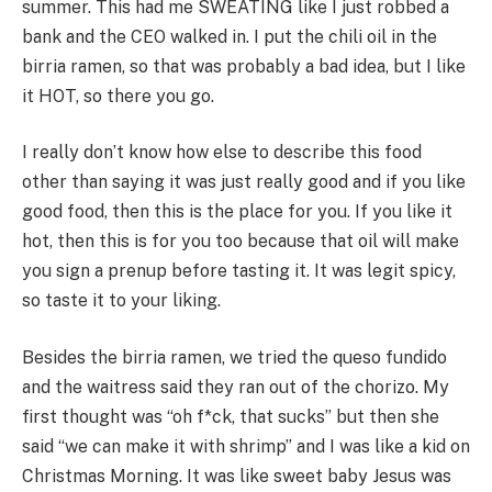
summer. This had me SWEATING like I just robbed a
bank and the CEO walked in. I put the chili oil in the
birria ramen, so that was probably a bad idea, but I like
it HOT, so there you go.
I really don’t know how else to describe this food
other than saying it was just really good and if you like
good food, then this is the place for you. If you like it
hot, then this is for you too because that oil will make
you sign a prenup before tasting it. It was legit spicy,
so taste it to your liking.
Besides the birria ramen, we tried the queso fundido
and the waitress said they ran out of the chorizo. My
first thought was “oh f*ck, that sucks” but then she
said “we can make it with shrimp” and I was like a kid on
Christmas Morning. It was like sweet baby Jesus was