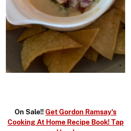
On Sale!!
Get Gordon Ramsay's
Cooking At Home Recipe Book! Tap