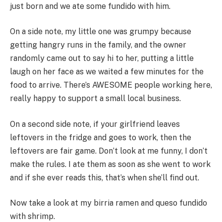
just born and we ate some fundido with him.
On a side note, my little one was grumpy because
getting hangry runs in the family, and the owner
randomly came out to say hi to her, putting a little
laugh on her face as we waited a few minutes for the
food to arrive. There’s AWESOME people working here,
really happy to support a small local business.
On a second side note, if your girlfriend leaves
leftovers in the fridge and goes to work, then the
leftovers are fair game. Don’t look at me funny, I don’t
make the rules. I ate them as soon as she went to work
and if she ever reads this, that’s when she’ll find out.
Now take a look at my birria ramen and queso fundido
with shrimp.