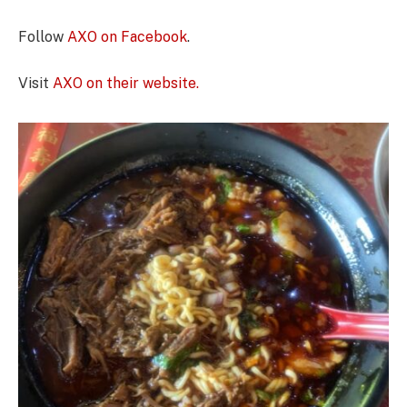
Follow
AXO on Facebook
.
Visit
AXO on their website.