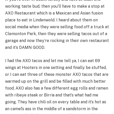
working taste bud, then you’ll have to make a stop at
AXO Restaurant which is a Mexican and Asian fusion
place to eat in Lindenwold. I heard about them on
social media when they were selling food off a truck at
Clemonton Park, then they were selling tacos out of a
garage and now they’re rocking in their own restaurant
and it’s DAMN GOOD.
I had the AXO tacos and let me tell ya, I can eat 69
wings at Hooters in one setting and finally be stuffed,
or I can eat three of these monster AXO tacos that are
warmed up on the grill and be filled with much better
food. AXO also has a few different egg rolls and ramen
with ribeye steak or Birria and that’s what had me
going. They have chili oil on every table and it’s hot as
an camel’s ass in the middle of a sandstorm in the