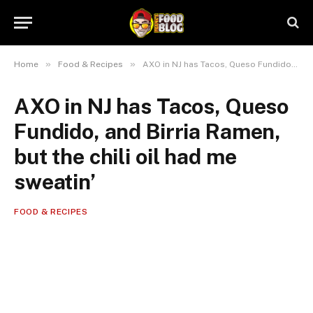
»
»
Home
Food & Recipes
AXO in NJ has Tacos, Queso Fundido, and Birria Ramen, but the chili oil had me sweatin’
AXO in NJ has Tacos, Queso
Fundido, and Birria Ramen,
but the chili oil had me
sweatin’
FOOD & RECIPES