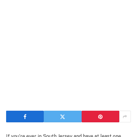
If you’re ever in South Jersey and have at least one