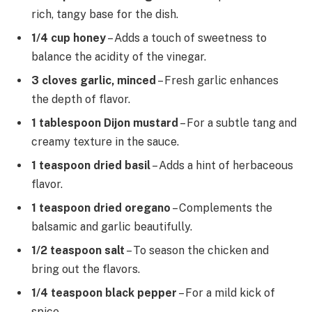
rich, tangy base for the dish.
1/4 cup honey
– Adds a touch of sweetness to
balance the acidity of the vinegar.
3 cloves garlic, minced
– Fresh garlic enhances
the depth of flavor.
1 tablespoon Dijon mustard
– For a subtle tang and
creamy texture in the sauce.
1 teaspoon dried basil
– Adds a hint of herbaceous
flavor.
1 teaspoon dried oregano
– Complements the
balsamic and garlic beautifully.
1/2 teaspoon salt
– To season the chicken and
bring out the flavors.
1/4 teaspoon black pepper
– For a mild kick of
spice.