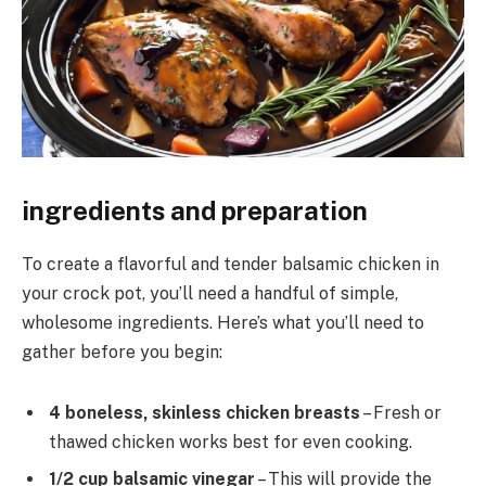
ingredients and preparation
To create a flavorful and tender balsamic chicken in
your crock pot, you’ll need a handful of simple,
wholesome ingredients. Here’s what you’ll need to
gather before you begin:
4 boneless, skinless chicken breasts
– Fresh or
thawed chicken works best for even cooking.
1/2 cup balsamic vinegar
– This will provide the