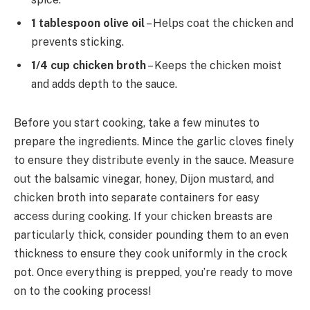
1 tablespoon olive oil
– Helps coat the chicken and
prevents sticking.
1/4 cup chicken broth
– Keeps the chicken moist
and adds depth to the sauce.
Before you start cooking, take a few minutes to
prepare the ingredients. Mince the garlic cloves finely
to ensure they distribute evenly in the sauce. Measure
out the balsamic vinegar, honey, Dijon mustard, and
chicken broth into separate containers for easy
access during cooking. If your chicken breasts are
particularly thick, consider pounding them to an even
thickness to ensure they cook uniformly in the crock
pot. Once everything is prepped, you’re ready to move
on to the cooking process!