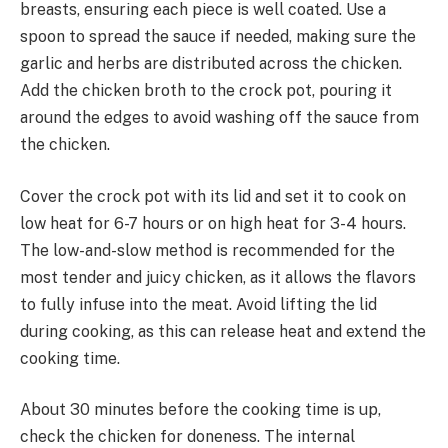
breasts, ensuring each piece is well coated. Use a
spoon to spread the sauce if needed, making sure the
garlic and herbs are distributed across the chicken.
Add the chicken broth to the crock pot, pouring it
around the edges to avoid washing off the sauce from
the chicken.
Cover the crock pot with its lid and set it to cook on
low heat for 6-7 hours or on high heat for 3-4 hours.
The low-and-slow method is recommended for the
most tender and juicy chicken, as it allows the flavors
to fully infuse into the meat. Avoid lifting the lid
during cooking, as this can release heat and extend the
cooking time.
About 30 minutes before the cooking time is up,
check the chicken for doneness. The internal