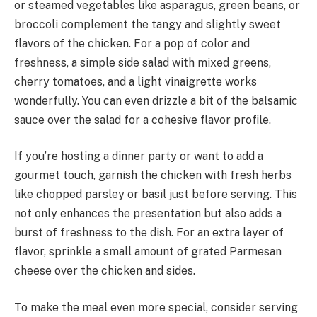
or steamed vegetables like asparagus, green beans, or
broccoli complement the tangy and slightly sweet
flavors of the chicken. For a pop of color and
freshness, a simple side salad with mixed greens,
cherry tomatoes, and a light vinaigrette works
wonderfully. You can even drizzle a bit of the balsamic
sauce over the salad for a cohesive flavor profile.
If you’re hosting a dinner party or want to add a
gourmet touch, garnish the chicken with fresh herbs
like chopped parsley or basil just before serving. This
not only enhances the presentation but also adds a
burst of freshness to the dish. For an extra layer of
flavor, sprinkle a small amount of grated Parmesan
cheese over the chicken and sides.
To make the meal even more special, consider serving