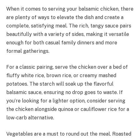
When it comes to serving your balsamic chicken, there
are plenty of ways to elevate the dish and create a
complete, satisfying meal. The rich, tangy sauce pairs
beautifully with a variety of sides, making it versatile
enough for both casual family dinners and more
formal gatherings.
For a classic pairing, serve the chicken over a bed of
fluffy white rice, brown rice, or creamy mashed
potatoes. The starch will soak up the flavorful
balsamic sauce, ensuring no drop goes to waste. If
you’re looking for a lighter option, consider serving
the chicken alongside quinoa or cauliflower rice for a
low-carb alternative.
Vegetables are a must to round out the meal. Roasted