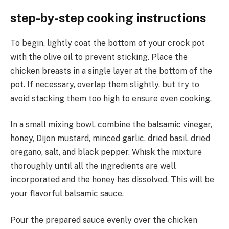
step-by-step cooking instructions
To begin, lightly coat the bottom of your crock pot
with the olive oil to prevent sticking. Place the
chicken breasts in a single layer at the bottom of the
pot. If necessary, overlap them slightly, but try to
avoid stacking them too high to ensure even cooking.
In a small mixing bowl, combine the balsamic vinegar,
honey, Dijon mustard, minced garlic, dried basil, dried
oregano, salt, and black pepper. Whisk the mixture
thoroughly until all the ingredients are well
incorporated and the honey has dissolved. This will be
your flavorful balsamic sauce.
Pour the prepared sauce evenly over the chicken