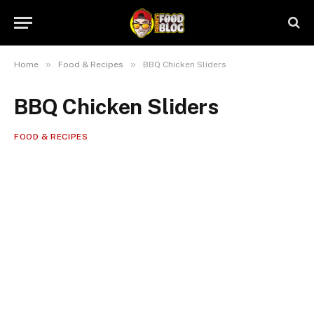
»
»
Home
Food & Recipes
BBQ Chicken Sliders
BBQ Chicken Sliders
FOOD & RECIPES