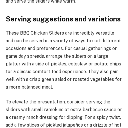
and serve the sliders while warm.
Serving suggestions and variations
These BBQ Chicken Sliders are incredibly versatile
and can be served in a variety of ways to suit different
occasions and preferences. For casual gatherings or
game day spreads, arrange the sliders on a large
platter with a side of pickles, coleslaw, or potato chips
for a classic comfort food experience. They also pair
well with a crisp green salad or roasted vegetables for
a more balanced meal.
To elevate the presentation, consider serving the
sliders with small ramekins of extra barbecue sauce or
a creamy ranch dressing for dipping. For a spicy twist,
add a few slices of pickled jalapeños or a drizzle of hot