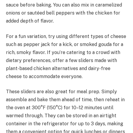
sauce before baking. You can also mix in caramelized
onions or sautéed bell peppers with the chicken for
added depth of flavor.
For a fun variation, try using different types of cheese
such as pepper jack for a kick, or smoked gouda for a
rich, smoky flavor. If you’re catering to a crowd with
dietary preferences, offer a few sliders made with
plant-based chicken alternatives and dairy-free
cheese to accommodate everyone.
These sliders are also great for meal prep. Simply
assemble and bake them ahead of time, then reheat in
the oven at 300°F (150°C) for 10–12 minutes until
warmed through. They can be stored in an airtight
container in the refrigerator for up to 3 days, making
them a convenient option for quick lunches or dinners