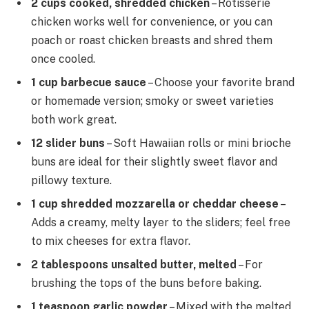
2 cups cooked, shredded chicken
– Rotisserie
chicken works well for convenience, or you can
poach or roast chicken breasts and shred them
once cooled.
1 cup barbecue sauce
– Choose your favorite brand
or homemade version; smoky or sweet varieties
both work great.
12 slider buns
– Soft Hawaiian rolls or mini brioche
buns are ideal for their slightly sweet flavor and
pillowy texture.
1 cup shredded mozzarella or cheddar cheese
–
Adds a creamy, melty layer to the sliders; feel free
to mix cheeses for extra flavor.
2 tablespoons unsalted butter, melted
– For
brushing the tops of the buns before baking.
1 teaspoon garlic powder
– Mixed with the melted