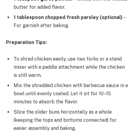
butter for added flavor.
1 tablespoon chopped fresh parsley (optional)
–
For garnish after baking.
Preparation Tips:
To shred chicken easily, use two forks or a stand
mixer with a paddle attachment while the chicken
is still warm.
Mix the shredded chicken with barbecue sauce in a
bowl until evenly coated. Let it sit for 10–15
minutes to absorb the flavor.
Slice the slider buns horizontally as a whole
(keeping the tops and bottoms connected) for
easier assembly and baking.