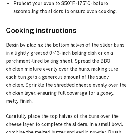
Preheat your oven to 350°F (175°C) before
assembling the sliders to ensure even cooking.
Cooking instructions
Begin by placing the bottom halves of the slider buns
in a lightly greased 9×13-inch baking dish or on a
parchment-lined baking sheet. Spread the BBQ
chicken mixture evenly over the buns, making sure
each bun gets a generous amount of the saucy
chicken. Sprinkle the shredded cheese evenly over the
chicken layer, ensuring full coverage for a gooey,
melty finish.
Carefully place the top halves of the buns over the
cheese layer to complete the sliders. In a small bowl,
combine the melted butter and garlic powder. Brush