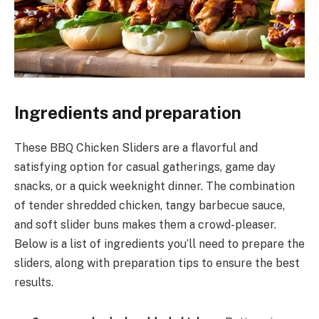
Ingredients and preparation
These BBQ Chicken Sliders are a flavorful and
satisfying option for casual gatherings, game day
snacks, or a quick weeknight dinner. The combination
of tender shredded chicken, tangy barbecue sauce,
and soft slider buns makes them a crowd-pleaser.
Below is a list of ingredients you’ll need to prepare the
sliders, along with preparation tips to ensure the best
results.