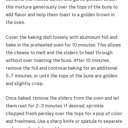
this mixture generously over the tops of the buns to
add flavor and help them toast to a golden brown in
the oven.
Cover the baking dish loosely with aluminum foil and
bake in the preheated oven for 10 minutes. This allows
the cheese to melt and the sliders to heat through
without over-toasting the buns. After 10 minutes,
remove the foil and continue baking for an additional
5–7 minutes, or until the tops of the buns are golden
and slightly crisp.
Once baked, remove the sliders from the oven and let
them rest for 2–3 minutes. If desired, sprinkle
chopped fresh parsley over the tops for a pop of color
and freshness. Use a sharp knife or spatula to separate