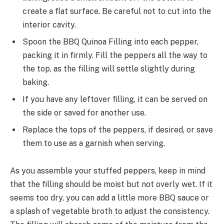
create a flat surface. Be careful not to cut into the
interior cavity.
Spoon the BBQ Quinoa Filling into each pepper,
packing it in firmly. Fill the peppers all the way to
the top, as the filling will settle slightly during
baking.
If you have any leftover filling, it can be served on
the side or saved for another use.
Replace the tops of the peppers, if desired, or save
them to use as a garnish when serving.
As you assemble your stuffed peppers, keep in mind
that the filling should be moist but not overly wet. If it
seems too dry, you can add a little more BBQ sauce or
a splash of vegetable broth to adjust the consistency.