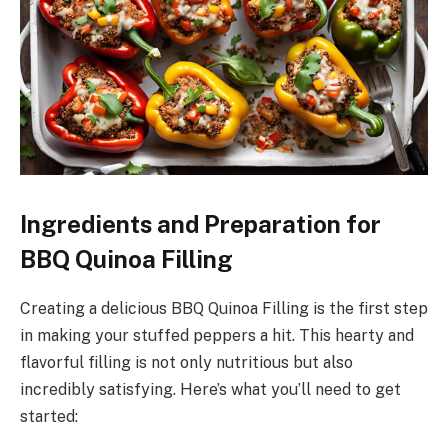
Ingredients and Preparation for
BBQ Quinoa Filling
Creating a delicious BBQ Quinoa Filling is the first step
in making your stuffed peppers a hit. This hearty and
flavorful filling is not only nutritious but also
incredibly satisfying. Here’s what you’ll need to get
started: