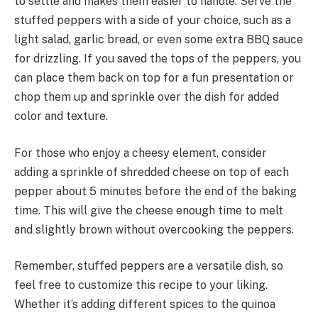
to settle and makes them easier to handle. Serve the
stuffed peppers with a side of your choice, such as a
light salad, garlic bread, or even some extra BBQ sauce
for drizzling. If you saved the tops of the peppers, you
can place them back on top for a fun presentation or
chop them up and sprinkle over the dish for added
color and texture.
For those who enjoy a cheesy element, consider
adding a sprinkle of shredded cheese on top of each
pepper about 5 minutes before the end of the baking
time. This will give the cheese enough time to melt
and slightly brown without overcooking the peppers.
Remember, stuffed peppers are a versatile dish, so
feel free to customize this recipe to your liking.
Whether it’s adding different spices to the quinoa