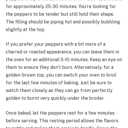
for approximately 25-30 minutes. You’re looking for
the peppers to be tender but still hold their shape.
The filling should be piping hot and possibly bubbling
slightly at the top.
If you prefer your peppers with a bit more of a
charred or roasted appearance, you can leave them in
the oven for an additional 5-10 minutes. Keep an eye on
them to ensure they don’t burn. Alternatively, for a
golden-brown top, you can switch your oven to broil
for the last few minutes of baking. Just be sure to
watch them closely as they can go from perfectly
golden to burnt very quickly under the broiler.
Once baked, let the peppers rest for a few minutes
before serving. This resting period allows the flavors