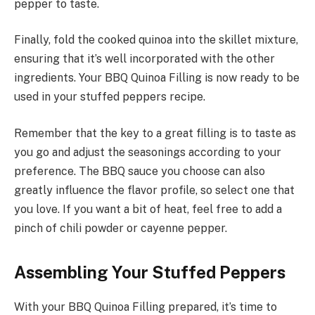
pepper to taste.
Finally, fold the cooked quinoa into the skillet mixture,
ensuring that it’s well incorporated with the other
ingredients. Your BBQ Quinoa Filling is now ready to be
used in your stuffed peppers recipe.
Remember that the key to a great filling is to taste as
you go and adjust the seasonings according to your
preference. The BBQ sauce you choose can also
greatly influence the flavor profile, so select one that
you love. If you want a bit of heat, feel free to add a
pinch of chili powder or cayenne pepper.
Assembling Your Stuffed Peppers
With your BBQ Quinoa Filling prepared, it’s time to