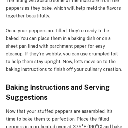
The filling will absorb some of the moisture from the
peppers as they bake, which will help meld the flavors
together beautifully.
Once your peppers are filled, they’re ready to be
baked. You can place them in a baking dish or on a
sheet pan lined with parchment paper for easy
cleanup. If they’re wobbly, you can use crumpled foil
to help them stay upright. Now, let’s move on to the
baking instructions to finish off your culinary creation.
Baking Instructions and Serving
Suggestions
Now that your stuffed peppers are assembled, it’s
time to bake them to perfection. Place the filled
peppers in a preheated oven at 375°F (190°C) and bake