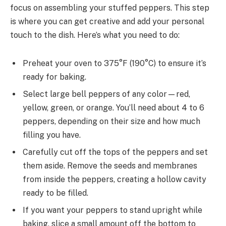
focus on assembling your stuffed peppers. This step
is where you can get creative and add your personal
touch to the dish. Here’s what you need to do:
Preheat your oven to 375°F (190°C) to ensure it’s
ready for baking.
Select large bell peppers of any color—red,
yellow, green, or orange. You’ll need about 4 to 6
peppers, depending on their size and how much
filling you have.
Carefully cut off the tops of the peppers and set
them aside. Remove the seeds and membranes
from inside the peppers, creating a hollow cavity
ready to be filled.
If you want your peppers to stand upright while
baking, slice a small amount off the bottom to