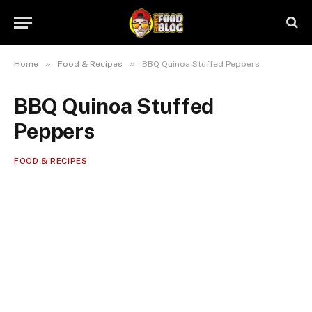
»
»
Home
Food & Recipes
BBQ Quinoa Stuffed Peppers
BBQ Quinoa Stuffed
Peppers
FOOD & RECIPES