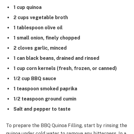
1 cup quinoa
2 cups vegetable broth
1 tablespoon olive oil
1 small onion, finely chopped
2 cloves garlic, minced
1 can black beans, drained and rinsed
1 cup corn kernels (fresh, frozen, or canned)
1/2 cup BBQ sauce
1 teaspoon smoked paprika
1/2 teaspoon ground cumin
Salt and pepper to taste
To prepare the BBQ Quinoa Filling, start by rinsing the
quinoa under cold water to remove any bitterness. In a