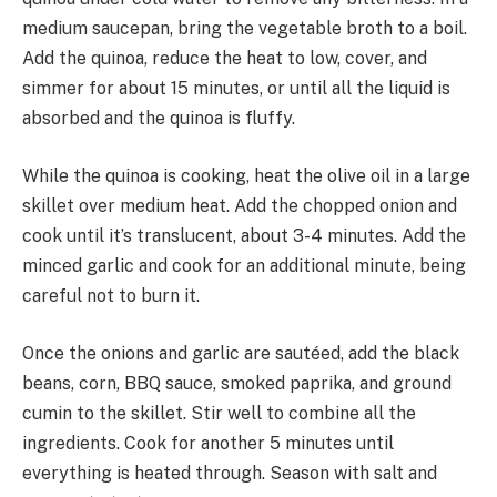
medium saucepan, bring the vegetable broth to a boil.
Add the quinoa, reduce the heat to low, cover, and
simmer for about 15 minutes, or until all the liquid is
absorbed and the quinoa is fluffy.
While the quinoa is cooking, heat the olive oil in a large
skillet over medium heat. Add the chopped onion and
cook until it’s translucent, about 3-4 minutes. Add the
minced garlic and cook for an additional minute, being
careful not to burn it.
Once the onions and garlic are sautéed, add the black
beans, corn, BBQ sauce, smoked paprika, and ground
cumin to the skillet. Stir well to combine all the
ingredients. Cook for another 5 minutes until
everything is heated through. Season with salt and