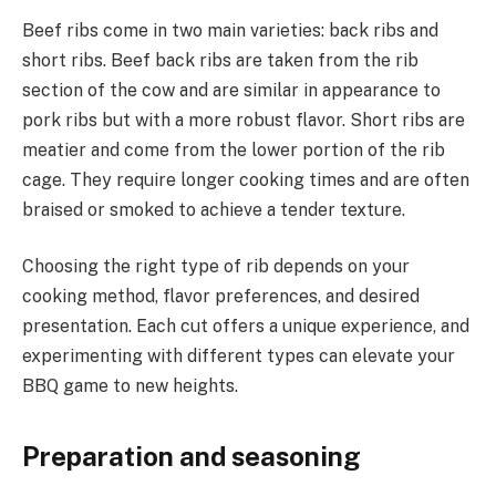
Beef ribs come in two main varieties: back ribs and
short ribs. Beef back ribs are taken from the rib
section of the cow and are similar in appearance to
pork ribs but with a more robust flavor. Short ribs are
meatier and come from the lower portion of the rib
cage. They require longer cooking times and are often
braised or smoked to achieve a tender texture.
Choosing the right type of rib depends on your
cooking method, flavor preferences, and desired
presentation. Each cut offers a unique experience, and
experimenting with different types can elevate your
BBQ game to new heights.
Preparation and seasoning