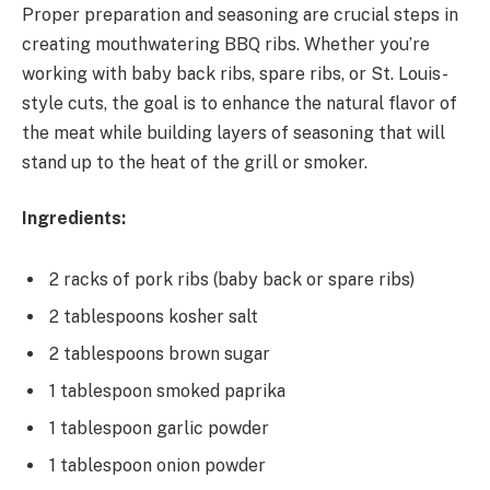
Proper preparation and seasoning are crucial steps in
creating mouthwatering BBQ ribs. Whether you’re
working with baby back ribs, spare ribs, or St. Louis-
style cuts, the goal is to enhance the natural flavor of
the meat while building layers of seasoning that will
stand up to the heat of the grill or smoker.
Ingredients:
2 racks of pork ribs (baby back or spare ribs)
2 tablespoons kosher salt
2 tablespoons brown sugar
1 tablespoon smoked paprika
1 tablespoon garlic powder
1 tablespoon onion powder