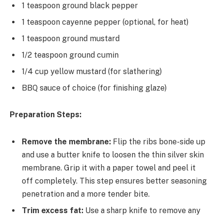
1 teaspoon ground black pepper
1 teaspoon cayenne pepper (optional, for heat)
1 teaspoon ground mustard
1/2 teaspoon ground cumin
1/4 cup yellow mustard (for slathering)
BBQ sauce of choice (for finishing glaze)
Preparation Steps:
Remove the membrane:
Flip the ribs bone-side up
and use a butter knife to loosen the thin silver skin
membrane. Grip it with a paper towel and peel it
off completely. This step ensures better seasoning
penetration and a more tender bite.
Trim excess fat:
Use a sharp knife to remove any