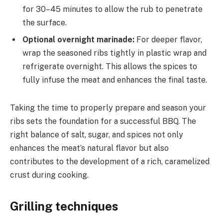
for 30–45 minutes to allow the rub to penetrate
the surface.
Optional overnight marinade:
For deeper flavor,
wrap the seasoned ribs tightly in plastic wrap and
refrigerate overnight. This allows the spices to
fully infuse the meat and enhances the final taste.
Taking the time to properly prepare and season your
ribs sets the foundation for a successful BBQ. The
right balance of salt, sugar, and spices not only
enhances the meat’s natural flavor but also
contributes to the development of a rich, caramelized
crust during cooking.
Grilling techniques