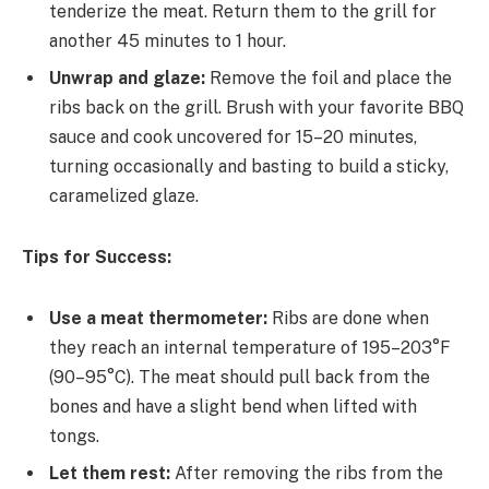
tenderize the meat. Return them to the grill for
another 45 minutes to 1 hour.
Unwrap and glaze:
Remove the foil and place the
ribs back on the grill. Brush with your favorite BBQ
sauce and cook uncovered for 15–20 minutes,
turning occasionally and basting to build a sticky,
caramelized glaze.
Tips for Success:
Use a meat thermometer:
Ribs are done when
they reach an internal temperature of 195–203°F
(90–95°C). The meat should pull back from the
bones and have a slight bend when lifted with
tongs.
Let them rest:
After removing the ribs from the