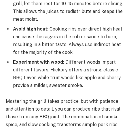
grill, let them rest for 10–15 minutes before slicing.
This allows the juices to redistribute and keeps the
meat moist.
Avoid high heat:
Cooking ribs over direct high heat
can cause the sugars in the rub or sauce to burn,
resulting in a bitter taste. Always use indirect heat
for the majority of the cook.
Experiment with wood:
Different woods impart
different flavors. Hickory offers a strong, classic
BBQ flavor, while fruit woods like apple and cherry
provide a milder, sweeter smoke.
Mastering the grill takes practice, but with patience
and attention to detail, you can produce ribs that rival
those from any BBQ joint. The combination of smoke,
spice, and slow cooking transforms simple pork ribs