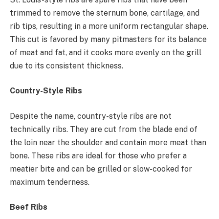
trimmed to remove the sternum bone, cartilage, and
rib tips, resulting in a more uniform rectangular shape.
This cut is favored by many pitmasters for its balance
of meat and fat, and it cooks more evenly on the grill
due to its consistent thickness.
Country-Style Ribs
Despite the name, country-style ribs are not
technically ribs. They are cut from the blade end of
the loin near the shoulder and contain more meat than
bone. These ribs are ideal for those who prefer a
meatier bite and can be grilled or slow-cooked for
maximum tenderness.
Beef Ribs