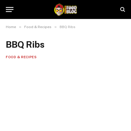
»
»
Home
Food & Recipes
BBQ Ribs
BBQ Ribs
FOOD & RECIPES