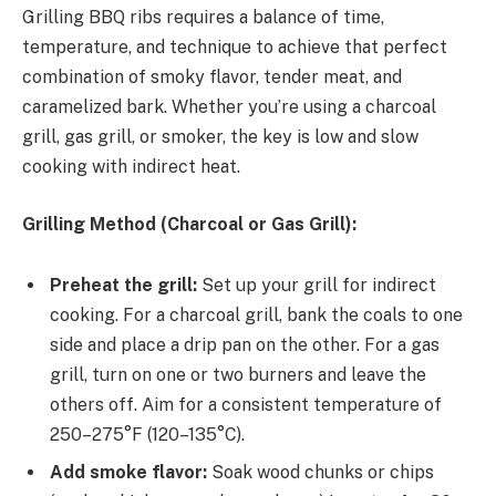
Grilling BBQ ribs requires a balance of time,
temperature, and technique to achieve that perfect
combination of smoky flavor, tender meat, and
caramelized bark. Whether you’re using a charcoal
grill, gas grill, or smoker, the key is low and slow
cooking with indirect heat.
Grilling Method (Charcoal or Gas Grill):
Preheat the grill:
Set up your grill for indirect
cooking. For a charcoal grill, bank the coals to one
side and place a drip pan on the other. For a gas
grill, turn on one or two burners and leave the
others off. Aim for a consistent temperature of
250–275°F (120–135°C).
Add smoke flavor:
Soak wood chunks or chips