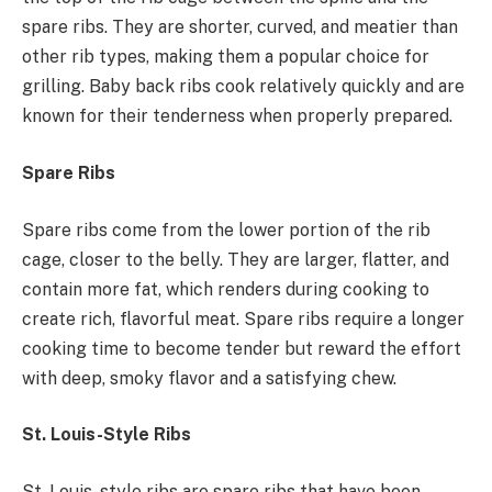
spare ribs. They are shorter, curved, and meatier than
other rib types, making them a popular choice for
grilling. Baby back ribs cook relatively quickly and are
known for their tenderness when properly prepared.
Spare Ribs
Spare ribs come from the lower portion of the rib
cage, closer to the belly. They are larger, flatter, and
contain more fat, which renders during cooking to
create rich, flavorful meat. Spare ribs require a longer
cooking time to become tender but reward the effort
with deep, smoky flavor and a satisfying chew.
St. Louis-Style Ribs
St. Louis-style ribs are spare ribs that have been