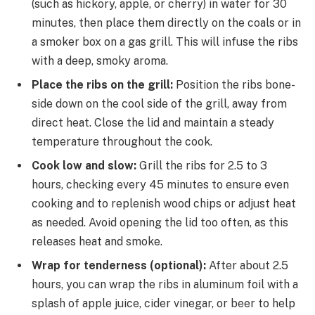
(such as hickory, apple, or cherry) in water for 30
minutes, then place them directly on the coals or in
a smoker box on a gas grill. This will infuse the ribs
with a deep, smoky aroma.
Place the ribs on the grill:
Position the ribs bone-
side down on the cool side of the grill, away from
direct heat. Close the lid and maintain a steady
temperature throughout the cook.
Cook low and slow:
Grill the ribs for 2.5 to 3
hours, checking every 45 minutes to ensure even
cooking and to replenish wood chips or adjust heat
as needed. Avoid opening the lid too often, as this
releases heat and smoke.
Wrap for tenderness (optional):
After about 2.5
hours, you can wrap the ribs in aluminum foil with a
splash of apple juice, cider vinegar, or beer to help