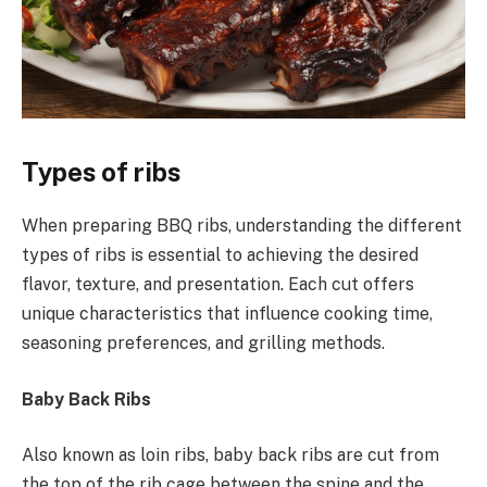
Types of ribs
When preparing BBQ ribs, understanding the different
types of ribs is essential to achieving the desired
flavor, texture, and presentation. Each cut offers
unique characteristics that influence cooking time,
seasoning preferences, and grilling methods.
Baby Back Ribs
Also known as loin ribs, baby back ribs are cut from
the top of the rib cage between the spine and the