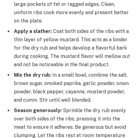
large pockets of fat or ragged edges. Clean,
uniform ribs cook more evenly and present better
on the plate.
Apply a slather:
Coat both sides of the ribs with a
thin layer of yellow mustard. This acts as a binder
for the dry rub and helps develop a flavorful bark
during cooking. The mustard flavor will mellow out
and not be noticeable in the final product.
Mix the dry rub:
In a small bowl, combine the salt,
brown sugar, smoked paprika, garlic powder, onion
powder, black pepper, cayenne, mustard powder,
and cumin. Stir until well blended.
Season generously:
Sprinkle the dry rub evenly
over both sides of the ribs, pressing it into the
meat to ensure it adheres. Be generous but avoid
clumping. Let the ribs rest at room temperature