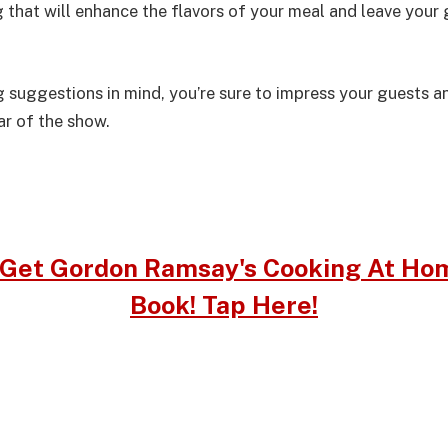
that will enhance the flavors of your meal and leave your 
g suggestions in mind, you’re sure to impress your guests 
tar of the show.
Get Gordon Ramsay's Cooking At Ho
Book! Tap Here!