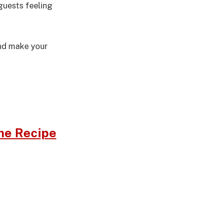
guests feeling
and make your
me Recipe