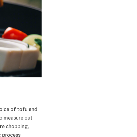
hoice of tofu and
to measure out
ire chopping,
g process