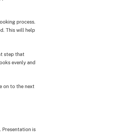
cooking process.
d. This will help
t step that
cooks evenly and
e on to the next
. Presentation is