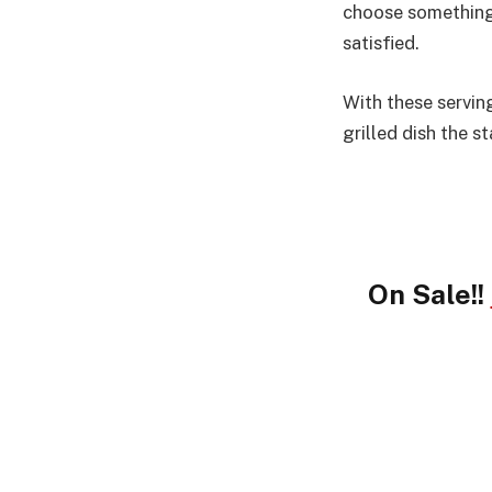
choose something 
satisfied.
With these servin
grilled dish the s
On Sale!!