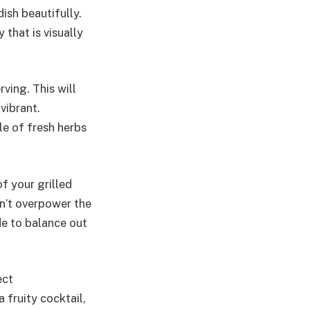
ish beautifully.
 that is visually
rving. This will
vibrant.
le of fresh herbs
f your grilled
on’t overpower the
ide to balance out
ect
 fruity cocktail,