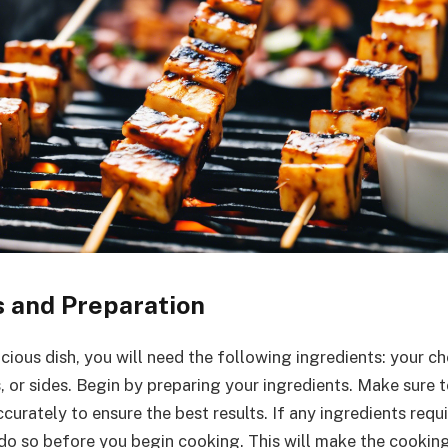
s and Preparation
icious dish, you will need the following ingredients: your c
, or sides. Begin by preparing your ingredients. Make sure 
curately to ensure the best results. If any ingredients requ
g, do so before you begin cooking. This will make the cookin