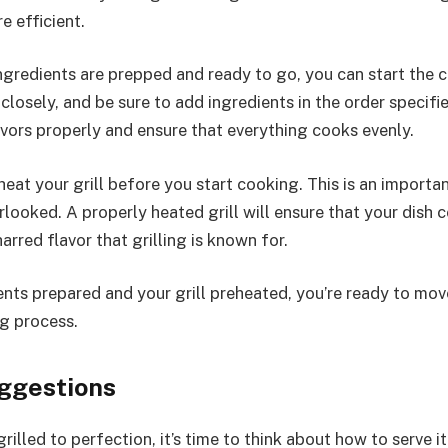
 efficient.
ingredients are prepped and ready to go, you can start the 
closely, and be sure to add ingredients in the order specifie
avors properly and ensure that everything cooks evenly.
at your grill before you start cooking. This is an importan
rlooked. A properly heated grill will ensure that your dish 
arred flavor that grilling is known for.
ents prepared and your grill preheated, you’re ready to mov
ng process.
ggestions
grilled to perfection, it’s time to think about how to serve it