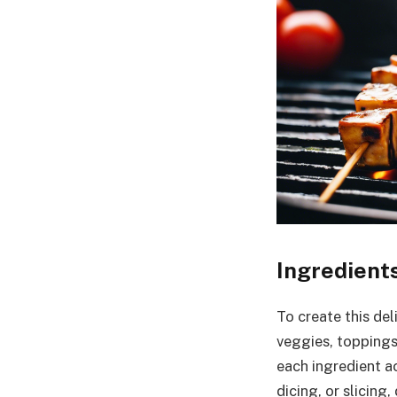
Ingredient
To create this del
veggies, toppings
each ingredient ac
dicing, or slicin