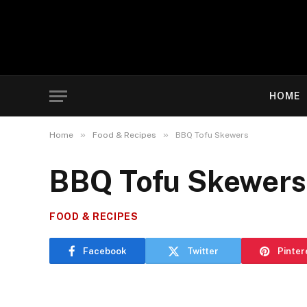
HOME
»
»
Home
Food & Recipes
BBQ Tofu Skewers
BBQ Tofu Skewers
FOOD & RECIPES
Facebook
Twitter
Pinter