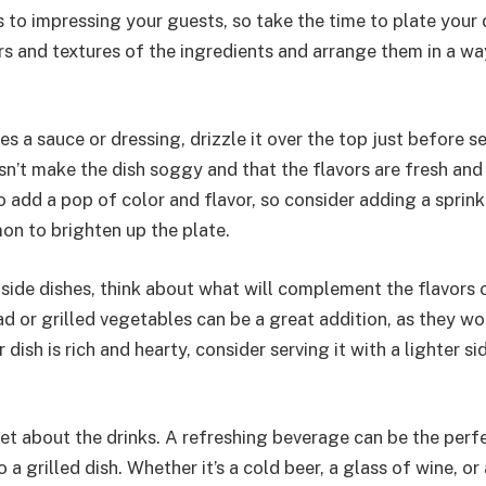
to impressing your guests, so take the time to plate your d
s and textures of the ingredients and arrange them in a way
es a sauce or dressing, drizzle it over the top just before se
sn’t make the dish soggy and that the flavors are fresh and 
 add a pop of color and flavor, so consider adding a sprink
on to brighten up the plate.
side dishes, think about what will complement the flavors o
ad or grilled vegetables can be a great addition, as they w
r dish is rich and hearty, consider serving it with a lighter s
get about the drinks. A refreshing beverage can be the perf
 grilled dish. Whether it’s a cold beer, a glass of wine, or a