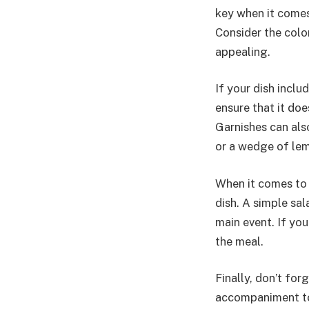
key when it comes 
Consider the color
appealing.
If your dish includ
ensure that it doe
Garnishes can also
or a wedge of lem
When it comes to 
dish. A simple sal
main event. If you
the meal.
Finally, don’t for
accompaniment to a