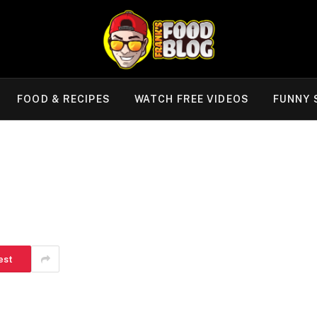
FOOD & RECIPES
WATCH FREE VIDEOS
FUNNY 
est