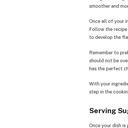
smoother and more
Once all of your 
Follow the recipe 
to develop the fl
Remember to prehe
should not be ove
has the perfect ch
With your ingredi
step in the cooki
Serving Su
Once your dish is 