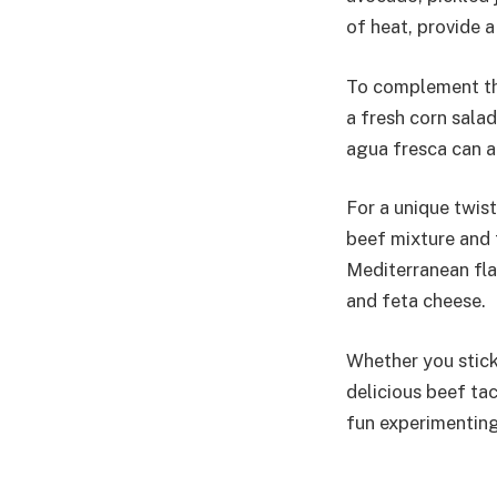
of heat, provide 
To complement the
a fresh corn salad
agua fresca can a
For a unique twis
beef mixture and 
Mediterranean fla
and feta cheese.
Whether you stick 
delicious beef tac
fun experimenting