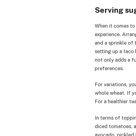
Serving su
When it comes to 
experience. Arran
and a sprinkle of 
setting up a taco
not only adds a f
preferences.
For variations, yo
whole wheat. If yo
For a healthier tw
In terms of toppin
diced tomatoes, a
avocado, pickled j