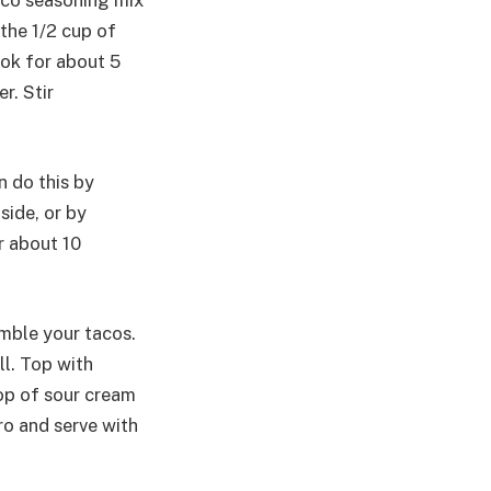
taco seasoning mix
 the 1/2 cup of
ook for about 5
r. Stir
n do this by
side, or by
r about 10
emble your tacos.
l. Top with
op of sour cream
ro and serve with