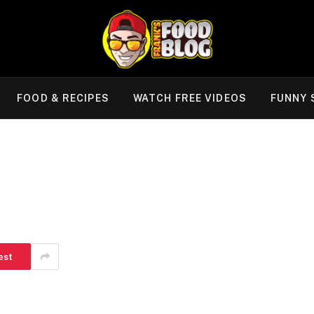
FOOD & RECIPES
WATCH FREE VIDEOS
FUNNY 
est