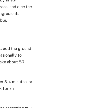
 by finely
eese, and dice the
ingredients
ble.
ot, add the ground
casionally to
take about 5-7
er 3-4 minutes, or
k for an