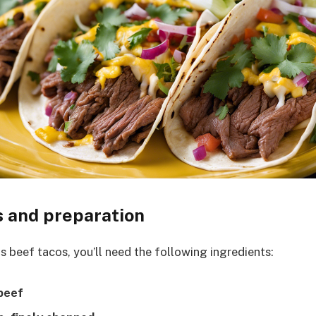
s and preparation
s beef tacos, you’ll need the following ingredients:
 beef