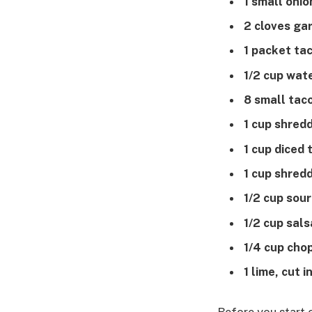
1 small onio
2 cloves gar
1 packet ta
1/2 cup wat
8 small taco
1 cup shred
1 cup diced
1 cup shred
1/2 cup sou
1/2 cup sals
1/4 cup chop
1 lime, cut 