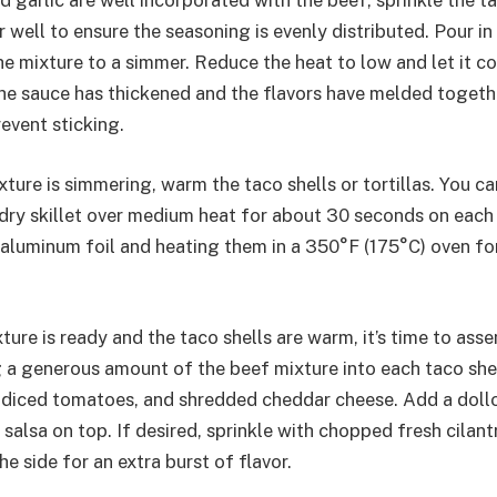
d garlic are well incorporated with the beef, sprinkle the 
r well to ensure the seasoning is evenly distributed. Pour in
he mixture to a simmer. Reduce the heat to low and let it c
the sauce has thickened and the flavors have melded togethe
event sticking.
ture is simmering, warm the taco shells or tortillas. You ca
 dry skillet over medium heat for about 30 seconds on each 
aluminum foil and heating them in a 350°F (175°C) oven fo
ure is ready and the taco shells are warm, it’s time to ass
 a generous amount of the beef mixture into each taco shel
 diced tomatoes, and shredded cheddar cheese. Add a doll
salsa on top. If desired, sprinkle with chopped fresh cilant
e side for an extra burst of flavor.