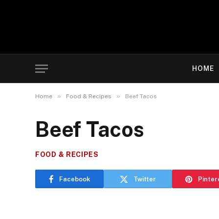
HOME
»
»
Home
Food & Recipes
Beef Tacos
Beef Tacos
FOOD & RECIPES
Facebook
Twitter
Pinter