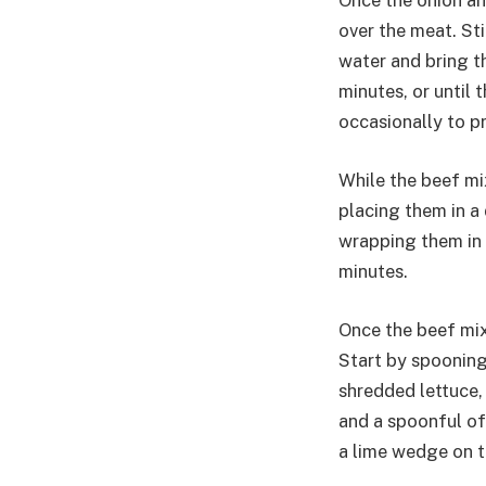
Once the onion an
over the meat. Sti
water and bring t
minutes, or until 
occasionally to pr
While the beef mix
placing them in a
wrapping them in 
minutes.
Once the beef mixt
Start by spooning
shredded lettuce,
and a spoonful of 
a lime wedge on th