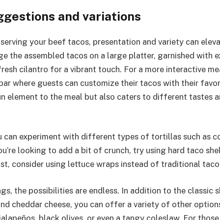
ggestions and variations
serving your beef tacos, presentation and variety can eleva
ge the assembled tacos on a large platter, garnished with 
fresh cilantro for a vibrant touch. For a more interactive me
 bar where guests can customize their tacos with their favor
un element to the meal but also caters to different tastes a
u can experiment with different types of tortillas such as co
u’re looking to add a bit of crunch, try using hard taco she
ist, consider using lettuce wraps instead of traditional taco 
gs, the possibilities are endless. In addition to the classic 
nd cheddar cheese, you can offer a variety of other options
alapeños, black olives, or even a tangy coleslaw. For those