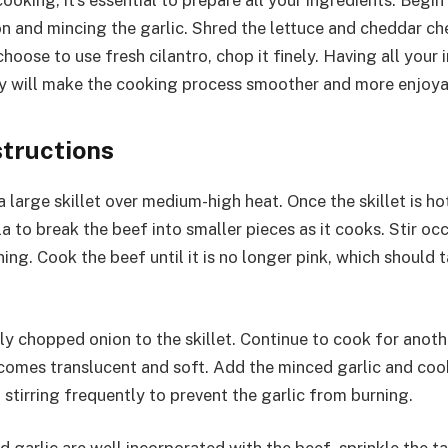
ooking, it’s essential to prepare all your ingredients. Begin
n and mincing the garlic. Shred the lettuce and cheddar ch
hoose to use fresh cilantro, chop it finely. Having all your 
y will make the cooking process smoother and more enjoya
structions
 large skillet over medium-high heat. Once the skillet is h
a to break the beef into smaller pieces as it cooks. Stir oc
ng. Cook the beef until it is no longer pink, which should 
ely chopped onion to the skillet. Continue to cook for anoth
ecomes translucent and soft. Add the minced garlic and coo
 stirring frequently to prevent the garlic from burning.