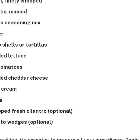
n, finely chopped
lic, minced
co seasoning mix
er
 shells or tortillas
ded lettuce
 tomatoes
ded cheddar cheese
r cream
a
ped fresh cilantro (optional)
into wedges (optional)