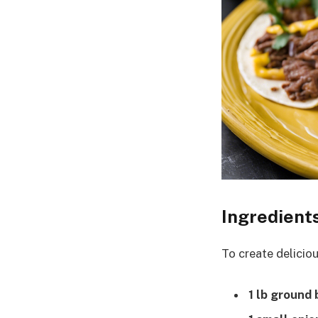
Ingredient
To create deliciou
1 lb ground