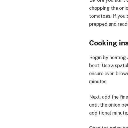
Before you start c
chopping the onio
tomatoes. If you c
prepped and read
Cooking in
Begin by heating a
beef. Use a spatul
ensure even browni
minutes.
Next, add the fin
until the onion b
additional minute,