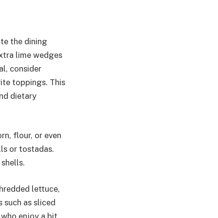
te the dining
extra lime wedges
al, consider
ite toppings. This
nd dietary
rn, flour, or even
lls or tostadas.
shells.
shredded lettuce,
 such as sliced
 who enjoy a bit