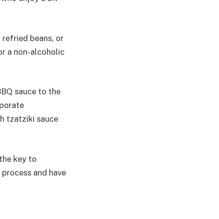
 refried beans, or
or a non-alcoholic
 BBQ sauce to the
rporate
h tzatziki sauce
 the key to
he process and have