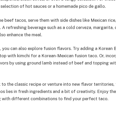
a selection of hot sauces or a homemade pico de gallo.
 beef tacos, serve them with side dishes like Mexican rice,
. A refreshing beverage such as a cold cerveza, margarita, 
lso enhance the meal.
t, you can also explore fusion flavors. Try adding a Korean
top with kimchi for a Korean-Mexican fusion taco. Or, inco
vors by using ground lamb instead of beef and topping wit
to the classic recipe or venture into new flavor territories,
os lies in fresh ingredients and a bit of creativity. Enjoy t
 with different combinations to find your perfect taco.