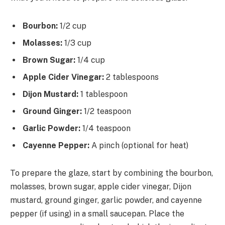
Bourbon:
1/2 cup
Molasses:
1/3 cup
Brown Sugar:
1/4 cup
Apple Cider Vinegar:
2 tablespoons
Dijon Mustard:
1 tablespoon
Ground Ginger:
1/2 teaspoon
Garlic Powder:
1/4 teaspoon
Cayenne Pepper:
A pinch (optional for heat)
To prepare the glaze, start by combining the bourbon,
molasses, brown sugar, apple cider vinegar, Dijon
mustard, ground ginger, garlic powder, and cayenne
pepper (if using) in a small saucepan. Place the