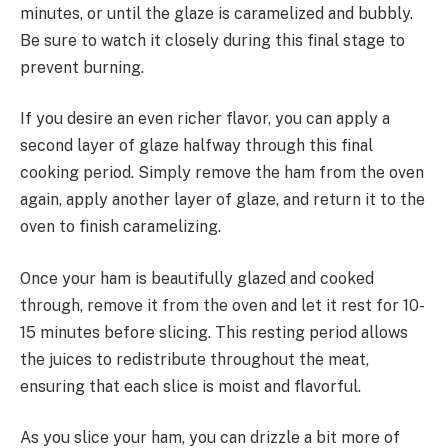
minutes, or until the glaze is caramelized and bubbly.
Be sure to watch it closely during this final stage to
prevent burning.
If you desire an even richer flavor, you can apply a
second layer of glaze halfway through this final
cooking period. Simply remove the ham from the oven
again, apply another layer of glaze, and return it to the
oven to finish caramelizing.
Once your ham is beautifully glazed and cooked
through, remove it from the oven and let it rest for 10-
15 minutes before slicing. This resting period allows
the juices to redistribute throughout the meat,
ensuring that each slice is moist and flavorful.
As you slice your ham, you can drizzle a bit more of