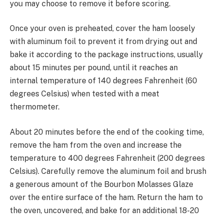
you may choose to remove it before scoring.
Once your oven is preheated, cover the ham loosely
with aluminum foil to prevent it from drying out and
bake it according to the package instructions, usually
about 15 minutes per pound, until it reaches an
internal temperature of 140 degrees Fahrenheit (60
degrees Celsius) when tested with a meat
thermometer.
About 20 minutes before the end of the cooking time,
remove the ham from the oven and increase the
temperature to 400 degrees Fahrenheit (200 degrees
Celsius). Carefully remove the aluminum foil and brush
a generous amount of the Bourbon Molasses Glaze
over the entire surface of the ham. Return the ham to
the oven, uncovered, and bake for an additional 18-20