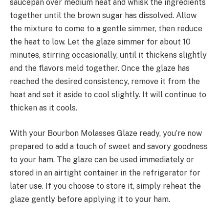
saucepan over medium heat and whisk the ingredients
together until the brown sugar has dissolved. Allow
the mixture to come to a gentle simmer, then reduce
the heat to low. Let the glaze simmer for about 10
minutes, stirring occasionally, until it thickens slightly
and the flavors meld together. Once the glaze has
reached the desired consistency, remove it from the
heat and set it aside to cool slightly. It will continue to
thicken as it cools.
With your Bourbon Molasses Glaze ready, you’re now
prepared to add a touch of sweet and savory goodness
to your ham. The glaze can be used immediately or
stored in an airtight container in the refrigerator for
later use. If you choose to store it, simply reheat the
glaze gently before applying it to your ham.