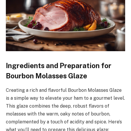
Ingredients and Preparation for
Bourbon Molasses Glaze
Creating a rich and flavorful Bourbon Molasses Glaze
is a simple way to elevate your ham to a gourmet level.
This glaze combines the deep, robust flavors of
molasses with the warm, oaky notes of bourbon,
complemented by a touch of acidity and spice. Here’s
what you’ll need to prepare this delicious glaze: