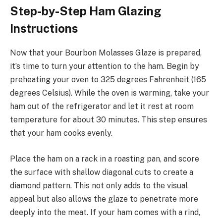
Step-by-Step Ham Glazing
Instructions
Now that your Bourbon Molasses Glaze is prepared,
it’s time to turn your attention to the ham. Begin by
preheating your oven to 325 degrees Fahrenheit (165
degrees Celsius). While the oven is warming, take your
ham out of the refrigerator and let it rest at room
temperature for about 30 minutes. This step ensures
that your ham cooks evenly.
Place the ham on a rack in a roasting pan, and score
the surface with shallow diagonal cuts to create a
diamond pattern. This not only adds to the visual
appeal but also allows the glaze to penetrate more
deeply into the meat. If your ham comes with a rind,