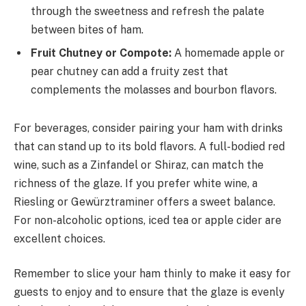
through the sweetness and refresh the palate
between bites of ham.
Fruit Chutney or Compote:
A homemade apple or
pear chutney can add a fruity zest that
complements the molasses and bourbon flavors.
For beverages, consider pairing your ham with drinks
that can stand up to its bold flavors. A full-bodied red
wine, such as a Zinfandel or Shiraz, can match the
richness of the glaze. If you prefer white wine, a
Riesling or Gewürztraminer offers a sweet balance.
For non-alcoholic options, iced tea or apple cider are
excellent choices.
Remember to slice your ham thinly to make it easy for
guests to enjoy and to ensure that the glaze is evenly