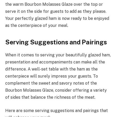
the warm Bourbon Molasses Glaze over the top or
serve it on the side for guests to add as they please.
Your perfectly glazed ham is now ready to be enjoyed
as the centerpiece of your meal.
Serving Suggestions and Pairings
When it comes to serving your beautifully glazed ham,
presentation and accompaniments can make all the
difference. A well-set table with the ham as the
centerpiece will surely impress your guests. To
complement the sweet and savory notes of the
Bourbon Molasses Glaze, consider offering a variety
of sides that balance the richness of the meat.
Here are some serving suggestions and pairings that