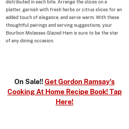
distributed in each bite. Arrange the slices on a
platter, garnish with fresh herbs or citrus slices for an
added touch of elegance, and serve warm. With these
thoughtful pairings and serving suggestions, your
Bourbon Molasses Glazed Ham is sure to be the star
of any dining occasion.
On Sale!!
Get Gordon Ramsay's
Cooking At Home Recipe Book! Tap
Here!