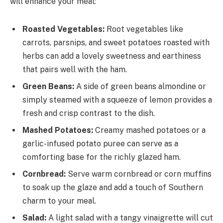
will enhance your meal:
Roasted Vegetables:
Root vegetables like
carrots, parsnips, and sweet potatoes roasted with
herbs can add a lovely sweetness and earthiness
that pairs well with the ham.
Green Beans:
A side of green beans almondine or
simply steamed with a squeeze of lemon provides a
fresh and crisp contrast to the dish.
Mashed Potatoes:
Creamy mashed potatoes or a
garlic-infused potato puree can serve as a
comforting base for the richly glazed ham.
Cornbread:
Serve warm cornbread or corn muffins
to soak up the glaze and add a touch of Southern
charm to your meal.
Salad:
A light salad with a tangy vinaigrette will cut