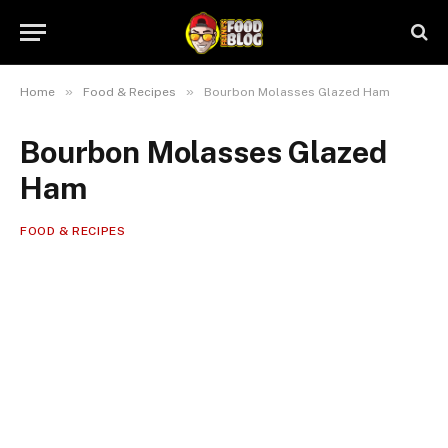
»
»
Home
Food & Recipes
Bourbon Molasses Glazed Ham
Bourbon Molasses Glazed
Ham
FOOD & RECIPES