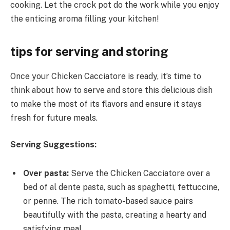
cooking. Let the crock pot do the work while you enjoy
the enticing aroma filling your kitchen!
tips for serving and storing
Once your Chicken Cacciatore is ready, it’s time to
think about how to serve and store this delicious dish
to make the most of its flavors and ensure it stays
fresh for future meals.
Serving Suggestions:
Over pasta:
Serve the Chicken Cacciatore over a
bed of al dente pasta, such as spaghetti, fettuccine,
or penne. The rich tomato-based sauce pairs
beautifully with the pasta, creating a hearty and
satisfying meal.