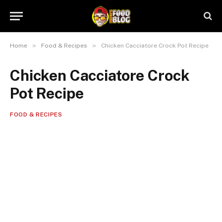
»
»
Home
Food & Recipes
Chicken Cacciatore Crock Pot Recipe
Chicken Cacciatore Crock
Pot Recipe
FOOD & RECIPES