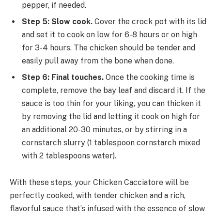
pepper, if needed.
Step 5: Slow cook.
Cover the crock pot with its lid
and set it to cook on low for 6-8 hours or on high
for 3-4 hours. The chicken should be tender and
easily pull away from the bone when done.
Step 6: Final touches.
Once the cooking time is
complete, remove the bay leaf and discard it. If the
sauce is too thin for your liking, you can thicken it
by removing the lid and letting it cook on high for
an additional 20-30 minutes, or by stirring in a
cornstarch slurry (1 tablespoon cornstarch mixed
with 2 tablespoons water).
With these steps, your Chicken Cacciatore will be
perfectly cooked, with tender chicken and a rich,
flavorful sauce that’s infused with the essence of slow