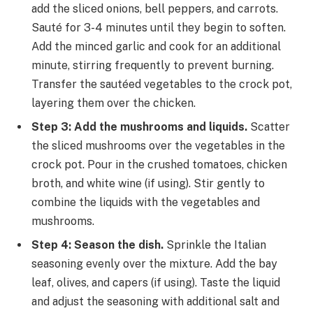
add the sliced onions, bell peppers, and carrots.
Sauté for 3-4 minutes until they begin to soften.
Add the minced garlic and cook for an additional
minute, stirring frequently to prevent burning.
Transfer the sautéed vegetables to the crock pot,
layering them over the chicken.
Step 3: Add the mushrooms and liquids.
Scatter
the sliced mushrooms over the vegetables in the
crock pot. Pour in the crushed tomatoes, chicken
broth, and white wine (if using). Stir gently to
combine the liquids with the vegetables and
mushrooms.
Step 4: Season the dish.
Sprinkle the Italian
seasoning evenly over the mixture. Add the bay
leaf, olives, and capers (if using). Taste the liquid
and adjust the seasoning with additional salt and