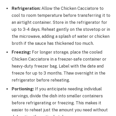
Refrigeration:
Allow the Chicken Cacciatore to
cool to room temperature before transferring it to
an airtight container. Store in the refrigerator for
up to 3-4 days. Reheat gently on the stovetop or in
the microwave, adding a splash of water or chicken
broth if the sauce has thickened too much.
Freezing:
For longer storage, place the cooled
Chicken Cacciatore in a freezer-safe container or
heavy-duty freezer bag. Label with the date and
freeze for up to 3 months. Thaw overnight in the
refrigerator before reheating.
Portioning:
If you anticipate needing individual
servings, divide the dish into smaller containers
before refrigerating or freezing. This makes it
easier to reheat just the amount you need without