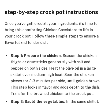
step-by-step crock pot instructions
Once you’ve gathered all your ingredients, it’s time to
bring this comforting Chicken Cacciatore to life in
your crock pot. Follow these simple steps to ensure a
flavorful and tender dish:
Step 1: Prepare the chicken.
Season the chicken
thighs or drumsticks generously with salt and
pepper on both sides. Heat the olive oil in a large
skillet over medium-high heat. Sear the chicken
pieces for 2-3 minutes per side, until golden brown.
This step locks in flavor and adds depth to the dish.
Transfer the browned chicken to the crock pot.
Step 2: Sauté the vegetables.
In the same skillet,