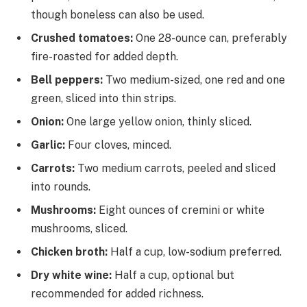
though boneless can also be used.
Crushed tomatoes:
One 28-ounce can, preferably
fire-roasted for added depth.
Bell peppers:
Two medium-sized, one red and one
green, sliced into thin strips.
Onion:
One large yellow onion, thinly sliced.
Garlic:
Four cloves, minced.
Carrots:
Two medium carrots, peeled and sliced
into rounds.
Mushrooms:
Eight ounces of cremini or white
mushrooms, sliced.
Chicken broth:
Half a cup, low-sodium preferred.
Dry white wine:
Half a cup, optional but
recommended for added richness.