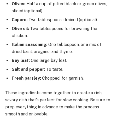
Olives:
Half a cup of pitted black or green olives,
sliced (optional).
Capers:
Two tablespoons, drained (optional).
Olive oil:
Two tablespoons for browning the
chicken.
Italian seasoning:
One tablespoon, or a mix of
dried basil, oregano, and thyme.
Bay leaf:
One large bay leaf.
Salt and pepper:
To taste.
Fresh parsley:
Chopped, for garnish.
These ingredients come together to create a rich,
savory dish that’s perfect for slow cooking. Be sure to
prep everything in advance to make the process
smooth and enjoyable.