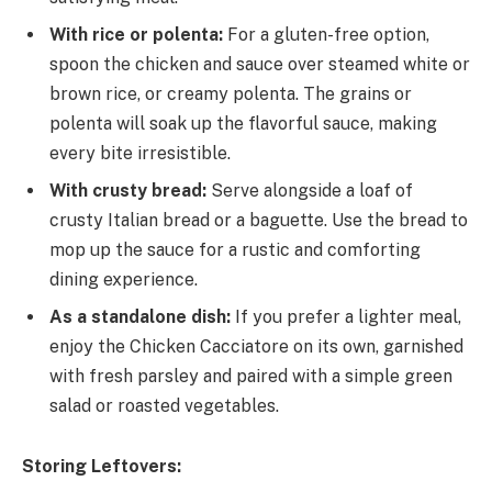
With rice or polenta:
For a gluten-free option,
spoon the chicken and sauce over steamed white or
brown rice, or creamy polenta. The grains or
polenta will soak up the flavorful sauce, making
every bite irresistible.
With crusty bread:
Serve alongside a loaf of
crusty Italian bread or a baguette. Use the bread to
mop up the sauce for a rustic and comforting
dining experience.
As a standalone dish:
If you prefer a lighter meal,
enjoy the Chicken Cacciatore on its own, garnished
with fresh parsley and paired with a simple green
salad or roasted vegetables.
Storing Leftovers: