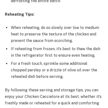
defrosting the entire batch.
Reheating Tips:
When reheating, do so slowly over low to medium
heat to preserve the texture of the chicken and
prevent the sauce from scorching.
If reheating from frozen, it’s best to thaw the dish
in the refrigerator first to ensure even heating.
For a fresh touch, sprinkle some additional
chopped parsley or a drizzle of olive oil over the
reheated dish before serving.
By following these serving and storage tips, you can
enjoy your Chicken Cacciatore at its best, whether it’s
freshly made or reheated for a quick and comforting