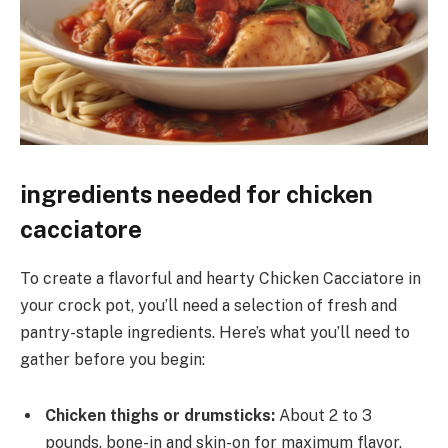
ingredients needed for chicken
cacciatore
To create a flavorful and hearty Chicken Cacciatore in
your crock pot, you’ll need a selection of fresh and
pantry-staple ingredients. Here’s what you’ll need to
gather before you begin:
Chicken thighs or drumsticks:
About 2 to 3
pounds, bone-in and skin-on for maximum flavor,