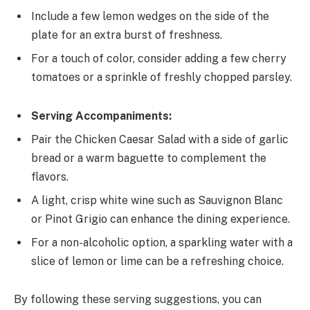
Include a few lemon wedges on the side of the
plate for an extra burst of freshness.
For a touch of color, consider adding a few cherry
tomatoes or a sprinkle of freshly chopped parsley.
Serving Accompaniments:
Pair the Chicken Caesar Salad with a side of garlic
bread or a warm baguette to complement the
flavors.
A light, crisp white wine such as Sauvignon Blanc
or Pinot Grigio can enhance the dining experience.
For a non-alcoholic option, a sparkling water with a
slice of lemon or lime can be a refreshing choice.
By following these serving suggestions, you can