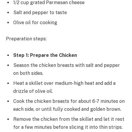
1/2 cup grated Parmesan cheese
Salt and pepper to taste
Olive oil for cooking
Preparation steps:
Step 1: Prepare the Chicken
Season the chicken breasts with salt and pepper
on both sides.
Heat a skillet over medium-high heat and add a
drizzle of olive oil.
Cook the chicken breasts for about 6-7 minutes on
each side, or until fully cooked and golden brown.
Remove the chicken from the skillet and let it rest
for a few minutes before slicing it into thin strips.