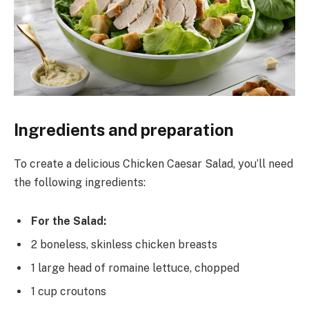
Ingredients and preparation
To create a delicious Chicken Caesar Salad, you’ll need
the following ingredients:
For the Salad:
2 boneless, skinless chicken breasts
1 large head of romaine lettuce, chopped
1 cup croutons