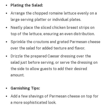
Plating the Salad:
Arrange the chopped romaine lettuce evenly on a
large serving platter or individual plates.
Neatly place the sliced chicken breast strips on
top of the lettuce, ensuring an even distribution.
Sprinkle the croutons and grated Parmesan cheese
over the salad for added texture and flavor.
Drizzle the prepared Caesar dressing over the
salad just before serving, or serve the dressing on
the side to allow guests to add their desired
amount.
Garnishing Tips:
Add a few shavings of Parmesan cheese on top for
a more sophisticated look.