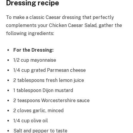
Dressing recipe
To make a classic Caesar dressing that perfectly
complements your Chicken Caesar Salad, gather the
following ingredients:
For the Dressing:
1/2 cup mayonnaise
1/4 cup grated Parmesan cheese
2 tablespoons fresh lemon juice
1 tablespoon Dijon mustard
2 teaspoons Worcestershire sauce
2 cloves garlic, minced
1/4 cup olive oil
Salt and pepper to taste