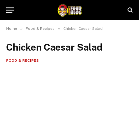
»
»
Home
Food & Recipes
Chicken Caesar Salad
Chicken Caesar Salad
FOOD & RECIPES