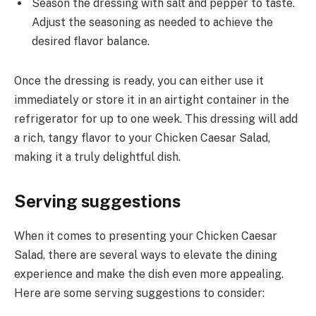
Season the dressing with salt and pepper to taste.
Adjust the seasoning as needed to achieve the
desired flavor balance.
Once the dressing is ready, you can either use it
immediately or store it in an airtight container in the
refrigerator for up to one week. This dressing will add
a rich, tangy flavor to your Chicken Caesar Salad,
making it a truly delightful dish.
Serving suggestions
When it comes to presenting your Chicken Caesar
Salad, there are several ways to elevate the dining
experience and make the dish even more appealing.
Here are some serving suggestions to consider: