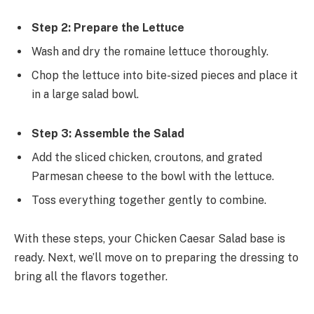
Step 2: Prepare the Lettuce
Wash and dry the romaine lettuce thoroughly.
Chop the lettuce into bite-sized pieces and place it
in a large salad bowl.
Step 3: Assemble the Salad
Add the sliced chicken, croutons, and grated
Parmesan cheese to the bowl with the lettuce.
Toss everything together gently to combine.
With these steps, your Chicken Caesar Salad base is
ready. Next, we’ll move on to preparing the dressing to
bring all the flavors together.