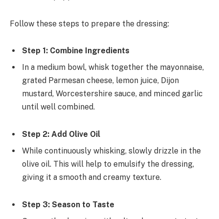
Follow these steps to prepare the dressing:
Step 1: Combine Ingredients
In a medium bowl, whisk together the mayonnaise,
grated Parmesan cheese, lemon juice, Dijon
mustard, Worcestershire sauce, and minced garlic
until well combined.
Step 2: Add Olive Oil
While continuously whisking, slowly drizzle in the
olive oil. This will help to emulsify the dressing,
giving it a smooth and creamy texture.
Step 3: Season to Taste