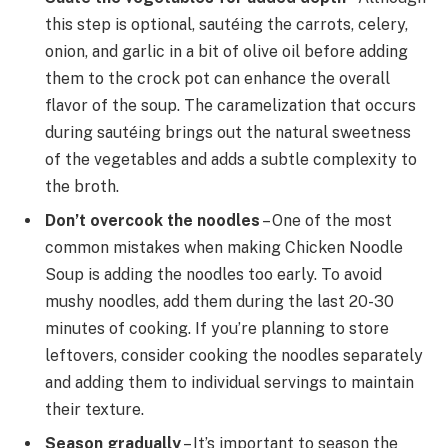
this step is optional, sautéing the carrots, celery,
onion, and garlic in a bit of olive oil before adding
them to the crock pot can enhance the overall
flavor of the soup. The caramelization that occurs
during sautéing brings out the natural sweetness
of the vegetables and adds a subtle complexity to
the broth.
Don’t overcook the noodles
– One of the most
common mistakes when making Chicken Noodle
Soup is adding the noodles too early. To avoid
mushy noodles, add them during the last 20-30
minutes of cooking. If you’re planning to store
leftovers, consider cooking the noodles separately
and adding them to individual servings to maintain
their texture.
Season gradually
– It’s important to season the