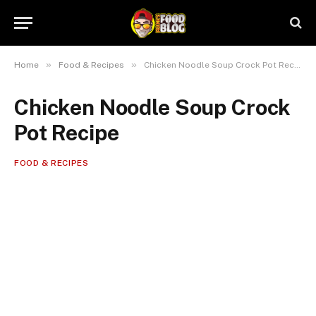
»
»
Home
Food & Recipes
Chicken Noodle Soup Crock Pot Recipe
Chicken Noodle Soup Crock
Pot Recipe
FOOD & RECIPES