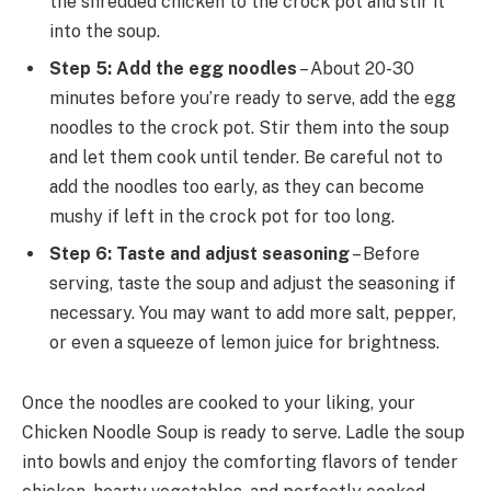
the shredded chicken to the crock pot and stir it
into the soup.
Step 5: Add the egg noodles
– About 20-30
minutes before you’re ready to serve, add the egg
noodles to the crock pot. Stir them into the soup
and let them cook until tender. Be careful not to
add the noodles too early, as they can become
mushy if left in the crock pot for too long.
Step 6: Taste and adjust seasoning
– Before
serving, taste the soup and adjust the seasoning if
necessary. You may want to add more salt, pepper,
or even a squeeze of lemon juice for brightness.
Once the noodles are cooked to your liking, your
Chicken Noodle Soup is ready to serve. Ladle the soup
into bowls and enjoy the comforting flavors of tender