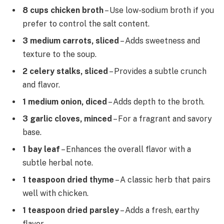
8 cups chicken broth
– Use low-sodium broth if you
prefer to control the salt content.
3 medium carrots, sliced
– Adds sweetness and
texture to the soup.
2 celery stalks, sliced
– Provides a subtle crunch
and flavor.
1 medium onion, diced
– Adds depth to the broth.
3 garlic cloves, minced
– For a fragrant and savory
base.
1 bay leaf
– Enhances the overall flavor with a
subtle herbal note.
1 teaspoon dried thyme
– A classic herb that pairs
well with chicken.
1 teaspoon dried parsley
– Adds a fresh, earthy
flavor.