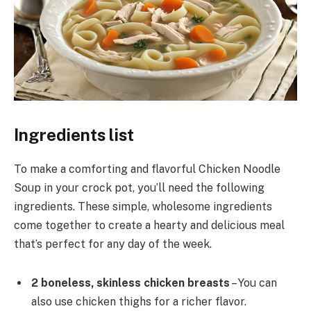
Ingredients list
To make a comforting and flavorful Chicken Noodle
Soup in your crock pot, you’ll need the following
ingredients. These simple, wholesome ingredients
come together to create a hearty and delicious meal
that’s perfect for any day of the week.
2 boneless, skinless chicken breasts
– You can
also use chicken thighs for a richer flavor.