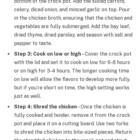
bottom of the crock pot. Add the sliced carrots,
celery, diced onion, and minced garlic on top. Pour
in the chicken broth, ensuring that the chicken and
vegetables are fully submerged. Add the bay leaf,
dried thyme, dried parsley, and season with salt and
pepper to taste.
Step 3: Cook on low or high
– Cover the crock pot
with the lid and set it to cook on low for 6-8 hours
or on high for 3-4 hours. The longer cooking time
on low will allow the flavors to develop more fully,
but if you’re short on time, the high setting works
just as well.
Step 4: Shred the chicken
– Once the chicken is
fully cooked and tender, remove it from the crock
pot and place it on a cutting board. Use two forks
to shred the chicken into bite-sized pieces. Return