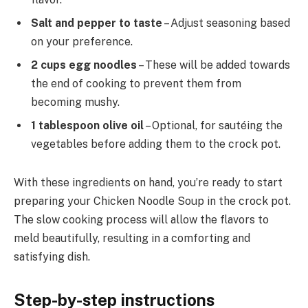
Salt and pepper to taste
– Adjust seasoning based
on your preference.
2 cups egg noodles
– These will be added towards
the end of cooking to prevent them from
becoming mushy.
1 tablespoon olive oil
– Optional, for sautéing the
vegetables before adding them to the crock pot.
With these ingredients on hand, you’re ready to start
preparing your Chicken Noodle Soup in the crock pot.
The slow cooking process will allow the flavors to
meld beautifully, resulting in a comforting and
satisfying dish.
Step-by-step instructions