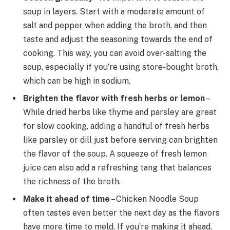
soup in layers. Start with a moderate amount of
salt and pepper when adding the broth, and then
taste and adjust the seasoning towards the end of
cooking. This way, you can avoid over-salting the
soup, especially if you’re using store-bought broth,
which can be high in sodium.
Brighten the flavor with fresh herbs or lemon
–
While dried herbs like thyme and parsley are great
for slow cooking, adding a handful of fresh herbs
like parsley or dill just before serving can brighten
the flavor of the soup. A squeeze of fresh lemon
juice can also add a refreshing tang that balances
the richness of the broth.
Make it ahead of time
– Chicken Noodle Soup
often tastes even better the next day as the flavors
have more time to meld. If you’re making it ahead,