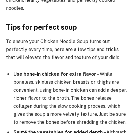
chicken, hearty vegetables, and perfectly cooked
noodles.
Tips for perfect soup
To ensure your Chicken Noodle Soup turns out
perfectly every time, here are a few tips and tricks
that will elevate the flavor and texture of your dish:
Use bone-in chicken for extra flavor
– While
boneless, skinless chicken breasts or thighs are
convenient, using bone-in chicken can add a deeper,
richer flavor to the broth. The bones release
collagen during the slow cooking process, which
gives the soup a more velvety texture. Just be sure
to remove the bones before shredding the chicken.
Sauté the vegetables for added depth
– Although