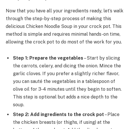
Now that you have all your ingredients ready, let’s walk
through the step-by-step process of making this
delicious Chicken Noodle Soup in your crock pot. This
method is simple and requires minimal hands-on time,
allowing the crock pot to do most of the work for you.
Step 1: Prepare the vegetables
– Start by slicing
the carrots, celery, and dicing the onion. Mince the
garlic cloves. If you prefer a slightly richer flavor,
you can sauté the vegetables in a tablespoon of
olive oil for 3-4 minutes until they begin to soften.
This step is optional but adds a nice depth to the
soup.
Step 2: Add ingredients to the crock pot
– Place
the chicken breasts (or thighs, if using) at the