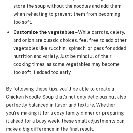
store the soup without the noodles and add them
when reheating to prevent them from becoming
too soft.
Customize the vegetables
– While carrots, celery,
and onion are classic choices, feel free to add other
vegetables like zucchini, spinach, or peas for added
nutrition and variety. Just be mindful of their
cooking times, as some vegetables may become
too soft if added too early.
By following these tips, you’ll be able to create a
Chicken Noodle Soup that’s not only delicious but also
perfectly balanced in flavor and texture. Whether
you’re making it for a cozy family dinner or preparing
it ahead for a busy week, these small adjustments can
make a big difference in the final result.