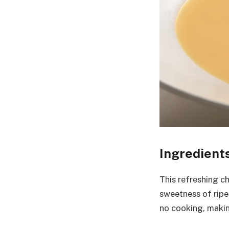
Ingredient
This refreshing c
sweetness of ripe 
no cooking, makin