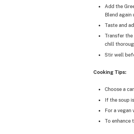
Add the Greek
Blend again 
Taste and ad
Transfer the 
chill thoroug
Stir well bef
Cooking Tips:
Choose a cant
If the soup is
For a vegan 
To enhance t