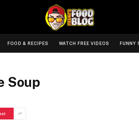
FOOD & RECIPES
WATCH FREE VIDEOS
FUNNY 
e Soup
est