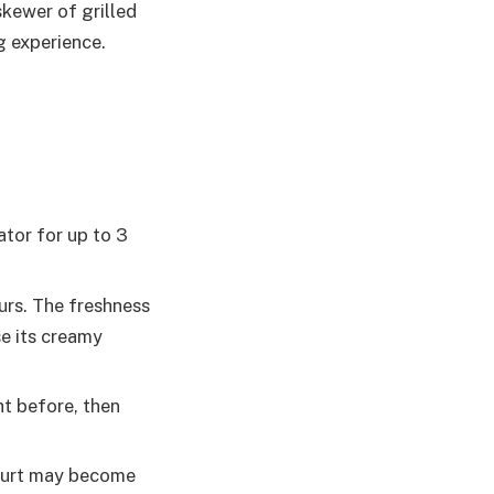
skewer of grilled
g experience.
ator for up to 3
urs. The freshness
se its creamy
ht before, then
ogurt may become