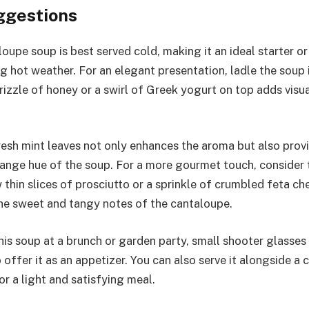
ggestions
loupe soup is best served cold, making it an ideal starter o
g hot weather. For an elegant presentation, ladle the soup 
rizzle of honey or a swirl of Greek yogurt on top adds visu
resh mint leaves not only enhances the aroma but also provi
range hue of the soup. For a more gourmet touch, consider
w thin slices of prosciutto or a sprinkle of crumbled feta 
the sweet and tangy notes of the cantaloupe.
this soup at a brunch or garden party, small shooter glasses
 offer it as an appetizer. You can also serve it alongside a c
r a light and satisfying meal.