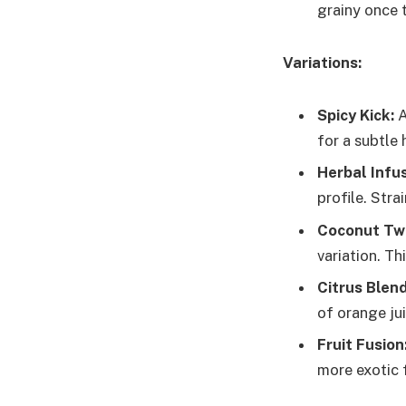
grainy once 
Variations:
Spicy Kick:
A
for a subtle
Herbal Infus
profile. Stra
Coconut Twi
variation. Th
Citrus Blend
of orange ju
Fruit Fusion
more exotic f