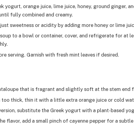
 yogurt, orange juice, lime juice, honey, ground ginger, and
until fully combined and creamy.
just sweetness or acidity by adding more honey or lime juic
soup to a bowl or container, cover, and refrigerate for at l
hly.
ore serving. Garnish with fresh mint leaves if desired.
aloupe that is fragrant and slightly soft at the stem end f
 too thick, thin it with a little extra orange juice or cold wat
version, substitute the Greek yogurt with a plant-based yogu
he flavor, add a small pinch of cayenne pepper for a subtle 