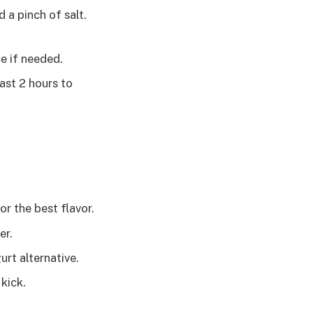
 a pinch of salt.
e if needed.
east 2 hours to
or the best flavor.
er.
rt alternative.
kick.