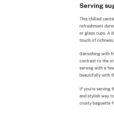
Serving su
This chilled canta
refreshment durin
or glass cups. A d
touch of richness.
Garnishing with f
contrast to the o
serving with a fe
beautifully with 
If you’re serving 
and stylish way to
crusty baguette fo