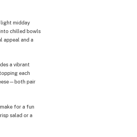
r light midday
into chilled bowls
al appeal and a
des a vibrant
 topping each
cheese—both pair
 make for a fun
risp salad or a