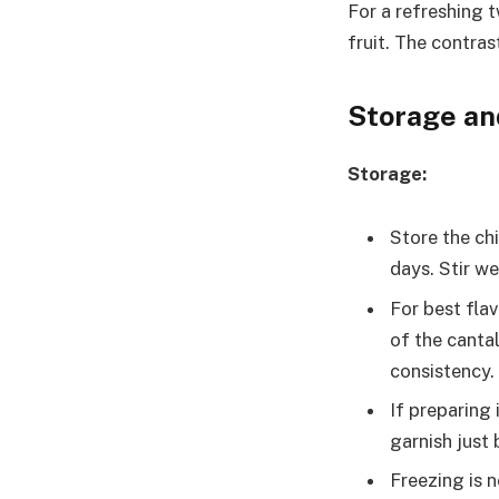
For a refreshing t
fruit. The contras
Storage an
Storage:
Store the chi
days. Stir we
For best fla
of the canta
consistency.
If preparing 
garnish just 
Freezing is 