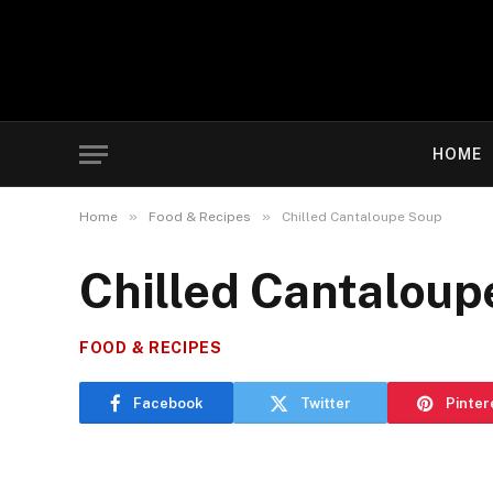
HOME
»
»
Home
Food & Recipes
Chilled Cantaloupe Soup
Chilled Cantaloup
FOOD & RECIPES
Facebook
Twitter
Pinter