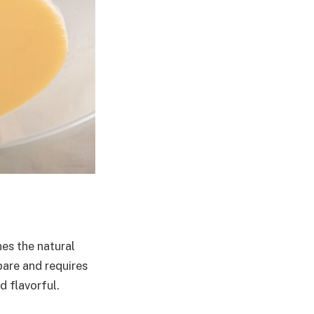
es the natural
pare and requires
 flavorful.