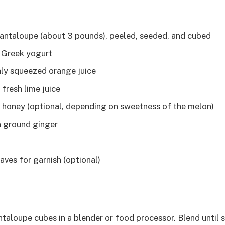
 cantaloupe (about 3 pounds), peeled, seeded, and cubed
n Greek yogurt
hly squeezed orange juice
fresh lime juice
 honey (optional, depending on sweetness of the melon)
n ground ginger
aves for garnish (optional)
ntaloupe cubes in a blender or food processor. Blend until