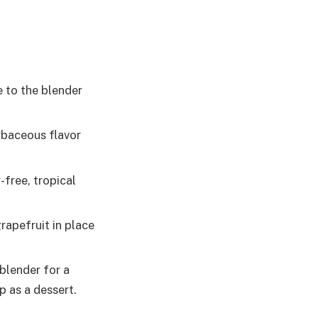
 to the blender
erbaceous flavor
free, tropical
rapefruit in place
blender for a
p as a dessert.