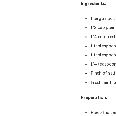
Ingredients:
1 large ripe
1/2 cup plai
1/4 cup fres
1 tablespoon 
1 tablespoon
1/4 teaspoo
Pinch of salt
Fresh mint le
Preparation:
Place the ca