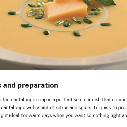
s and preparation
hilled cantaloupe soup is a perfect summer dish that combin
cantaloupe with a hint of citrus and spice. It’s quick to pre
g it ideal for warm days when you want something light and