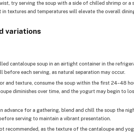
wist, try serving the soup with a side of chilled shrimp or a 
t in textures and temperatures will elevate the overall dinin
d variations
lled cantaloupe soup in an airtight container in the refriger
ll before each serving, as natural separation may occur.
vor and texture, consume the soup within the first 24–48 ho
loupe diminishes over time, and the yogurt may begin to lo
in advance for a gathering, blend and chill the soup the nig
before serving to maintain a vibrant presentation.
not recommended, as the texture of the cantaloupe and y