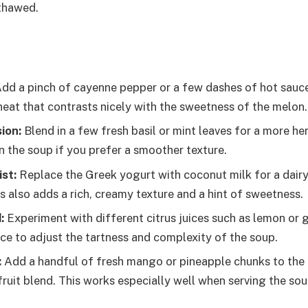
thawed.
dd a pinch of cayenne pepper or a few dashes of hot sauce
 heat that contrasts nicely with the sweetness of the melon.
ion:
Blend in a few fresh basil or mint leaves for a more h
in the soup if you prefer a smoother texture.
st:
Replace the Greek yogurt with coconut milk for a dairy-
is also adds a rich, creamy texture and a hint of sweetness.
:
Experiment with different citrus juices such as lemon or g
ice to adjust the tartness and complexity of the soup.
:
Add a handful of fresh mango or pineapple chunks to the 
ruit blend. This works especially well when serving the sou