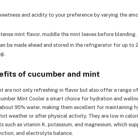
weetness and acidity to your preference by varying the am
ntense mint flavor, muddle the mint leaves before blending.
an be made ahead and stored in the refrigerator for up to 2
ng.
efits of cucumber and mint
 are not only refreshing in flavor but also offer a range of
umber Mint Cooler a smart choice for hydration and welln
bout 95% water, making them excellent for maintaining hy
hot weather or after physical activity. They are low in calo
ts such as vitamin K, potassium, and magnesium, which sup
nction, and electrolyte balance.