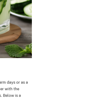
arm days or as a
er with the
. Below is a