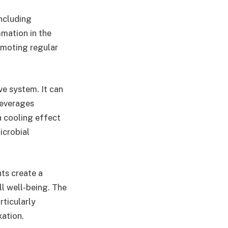
including
mmation in the
omoting regular
ve system. It can
beverages
a cooling effect
icrobial
ts create a
ll well-being. The
ticularly
xation.