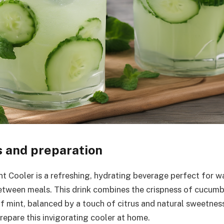
s and preparation
 Cooler is a refreshing, hydrating beverage perfect for w
etween meals. This drink combines the crispness of cucumb
f mint, balanced by a touch of citrus and natural sweetness
repare this invigorating cooler at home.