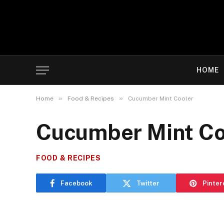
HOME
»
»
Home
Food & Recipes
Cucumber Mint Cooler
Cucumber Mint Co
FOOD & RECIPES
Facebook
Twitter
Pinter