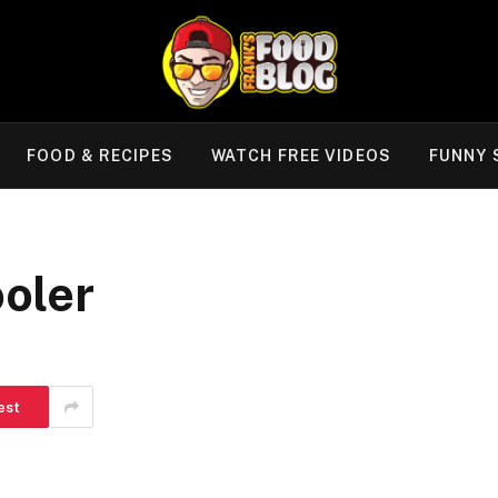
FOOD & RECIPES
WATCH FREE VIDEOS
FUNNY 
oler
est