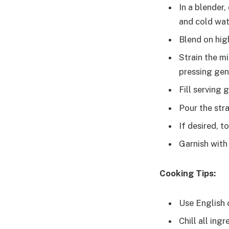
In a blender
and cold wat
Blend on hig
Strain the m
pressing gent
Fill serving 
Pour the str
If desired, t
Garnish with
Cooking Tips:
Use English 
Chill all ing