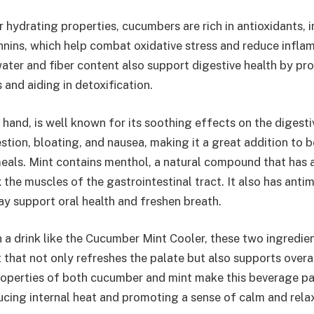
ir hydrating properties, cucumbers are rich in antioxidants, 
nnins, which help combat oxidative stress and reduce infla
water and fiber content also support digestive health by pr
nd aiding in detoxification.
 hand, is well known for its soothing effects on the digesti
estion, bloating, and nausea, making it a great addition to 
als. Mint contains menthol, a natural compound that has 
 the muscles of the gastrointestinal tract. It also has antim
ay support oral health and freshen breath.
a drink like the Cucumber Mint Cooler, these two ingredien
 that not only refreshes the palate but also supports overa
roperties of both cucumber and mint make this beverage par
ducing internal heat and promoting a sense of calm and rela