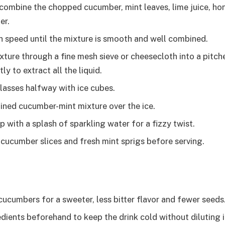
, combine the chopped cucumber, mint leaves, lime juice, hon
er.
h speed until the mixture is smooth and well combined.
ixture through a fine mesh sieve or cheesecloth into a pitch
ly to extract all the liquid.
glasses halfway with ice cubes.
ained cucumber-mint mixture over the ice.
op with a splash of sparkling water for a fizzy twist.
 cucumber slices and fresh mint sprigs before serving.
cucumbers for a sweeter, less bitter flavor and fewer seeds
redients beforehand to keep the drink cold without diluting 