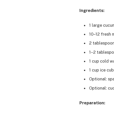
Ingredients:
1 large cucu
10–12 fresh 
2 tablespoons
1–2 tablespo
1 cup cold w
1 cup ice cu
Optional: sp
Optional: cu
Preparation: