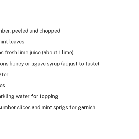
mber, peeled and chopped
mint leaves
 fresh lime juice (about 1 lime)
ons honey or agave syrup (adjust to taste)
ater
bes
arkling water for topping
cumber slices and mint sprigs for garnish