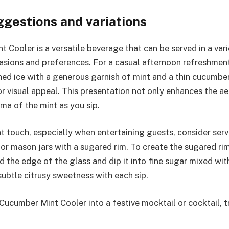
ggestions and variations
 Cooler is a versatile beverage that can be served in a var
asions and preferences. For a casual afternoon refreshment, 
hed ice with a generous garnish of mint and a thin cucumbe
or visual appeal. This presentation not only enhances the ae
oma of the mint as you sip.
t touch, especially when entertaining guests, consider serv
r mason jars with a sugared rim. To create the sugared rim
 the edge of the glass and dip it into fine sugar mixed with
subtle citrusy sweetness with each sip.
Cucumber Mint Cooler into a festive mocktail or cocktail, t