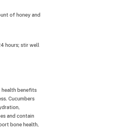
ount of honey and
4 hours; stir well
 health benefits
ess. Cucumbers
dration,
ries and contain
port bone health,