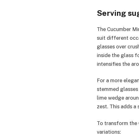
Serving su
The Cucumber Mint
suit different occ
glasses over crus
inside the glass f
intensifies the ar
For a more elegan
stemmed glasses o
lime wedge around
zest. This adds a 
To transform the 
variations: