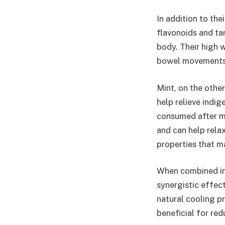
In addition to the
flavonoids and ta
body. Their high 
bowel movements a
Mint, on the other
help relieve indig
consumed after me
and can help relax
properties that m
When combined in 
synergistic effect
natural cooling p
beneficial for re