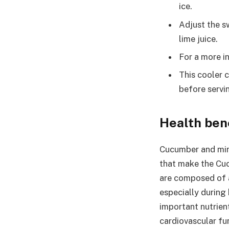
ice.
Adjust the s
lime juice.
For a more i
This cooler c
before servi
Health ben
Cucumber and mint
that make the Cuc
are composed of a
especially during 
important nutrien
cardiovascular fu