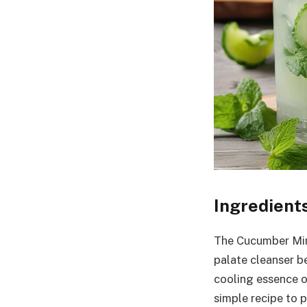
Ingredient
The Cucumber Mint
palate cleanser b
cooling essence o
simple recipe to p