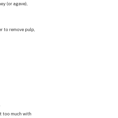
ey (or agave),
er to remove pulp,
.
it too much with