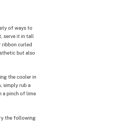
iety of ways to
serve it in tall
r ribbon curled
sthetic but also
ing the cooler in
, simply rub a
 a pinch of lime
ry the following