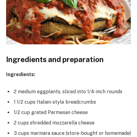
Ingredients and preparation
Ingredients:
2 medium eggplants, sliced into 1/4-inch rounds
1 1/2 cups Italian-style breadcrumbs
1/2 cup grated Parmesan cheese
2 cups shredded mozzarella cheese
3 cups marinara sauce (store-bought or homemade)