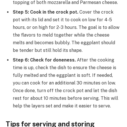
topping of both mozzarella and Parmesan cheese.
Step 5: Cook in the crock pot.
Cover the crock
pot with its lid and set it to cook on low for 4-5
hours, or on high for 2-3 hours. The goal is to allow
the flavors to meld together while the cheese
melts and becomes bubbly. The eggplant should
be tender but still hold its shape.
Step 6: Check for doneness.
After the cooking
time is up, check the dish to ensure the cheese is
fully melted and the eggplant is soft. If needed,
you can cook for an additional 30 minutes on low.
Once done, turn off the crock pot and let the dish
rest for about 10 minutes before serving. This will
help the layers set and make it easier to serve.
Tips for serving and storing