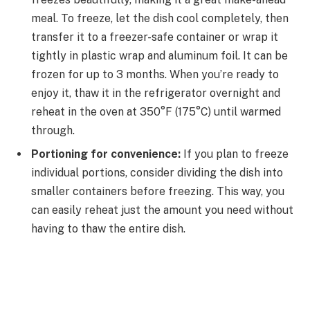
meal. To freeze, let the dish cool completely, then
transfer it to a freezer-safe container or wrap it
tightly in plastic wrap and aluminum foil. It can be
frozen for up to 3 months. When you’re ready to
enjoy it, thaw it in the refrigerator overnight and
reheat in the oven at 350°F (175°C) until warmed
through.
Portioning for convenience:
If you plan to freeze
individual portions, consider dividing the dish into
smaller containers before freezing. This way, you
can easily reheat just the amount you need without
having to thaw the entire dish.