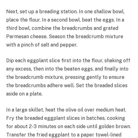
Next, set up a breading station. In one shallow bowl,
place the flour. In a second bowl, beat the eggs. In a
third bowl, combine the breadcrumbs and grated
Parmesan cheese. Season the breadcrumb mixture
with a pinch of salt and pepper.
Dip each eggplant slice first into the flour, shaking off
any excess, then into the beaten eggs, and finally into
the breadcrumb mixture, pressing gently to ensure
the breadcrumbs adhere well. Set the breaded slices
aside on a plate.
In a large skillet, heat the olive oil over medium heat.
Fry the breaded eggplant slices in batches, cooking
for about 2-3 minutes on each side until golden brown.
Transfer the fried eggplant to a paper towel-lined