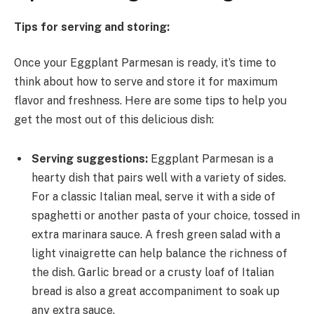
Tips for serving and storing:
Once your Eggplant Parmesan is ready, it’s time to
think about how to serve and store it for maximum
flavor and freshness. Here are some tips to help you
get the most out of this delicious dish:
Serving suggestions:
Eggplant Parmesan is a
hearty dish that pairs well with a variety of sides.
For a classic Italian meal, serve it with a side of
spaghetti or another pasta of your choice, tossed in
extra marinara sauce. A fresh green salad with a
light vinaigrette can help balance the richness of
the dish. Garlic bread or a crusty loaf of Italian
bread is also a great accompaniment to soak up
any extra sauce.