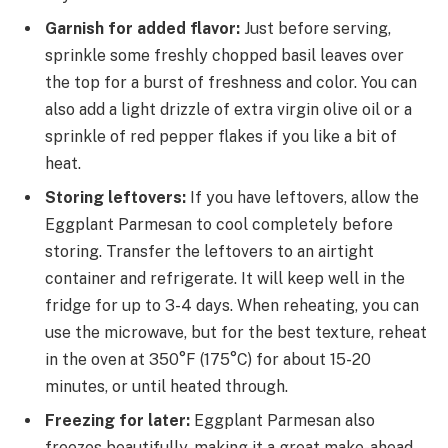
Garnish for added flavor:
Just before serving,
sprinkle some freshly chopped basil leaves over
the top for a burst of freshness and color. You can
also add a light drizzle of extra virgin olive oil or a
sprinkle of red pepper flakes if you like a bit of
heat.
Storing leftovers:
If you have leftovers, allow the
Eggplant Parmesan to cool completely before
storing. Transfer the leftovers to an airtight
container and refrigerate. It will keep well in the
fridge for up to 3-4 days. When reheating, you can
use the microwave, but for the best texture, reheat
in the oven at 350°F (175°C) for about 15-20
minutes, or until heated through.
Freezing for later:
Eggplant Parmesan also
freezes beautifully, making it a great make-ahead