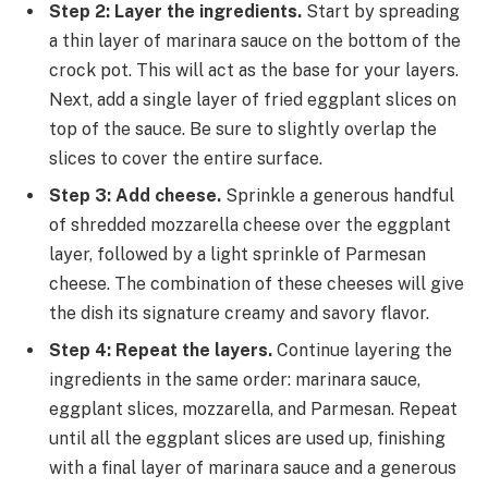
Step 2: Layer the ingredients.
Start by spreading
a thin layer of marinara sauce on the bottom of the
crock pot. This will act as the base for your layers.
Next, add a single layer of fried eggplant slices on
top of the sauce. Be sure to slightly overlap the
slices to cover the entire surface.
Step 3: Add cheese.
Sprinkle a generous handful
of shredded mozzarella cheese over the eggplant
layer, followed by a light sprinkle of Parmesan
cheese. The combination of these cheeses will give
the dish its signature creamy and savory flavor.
Step 4: Repeat the layers.
Continue layering the
ingredients in the same order: marinara sauce,
eggplant slices, mozzarella, and Parmesan. Repeat
until all the eggplant slices are used up, finishing
with a final layer of marinara sauce and a generous