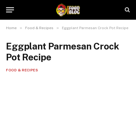
»
»
Home
Food & Recipes
Eggplant Parmesan Crock Pot Recipe
Eggplant Parmesan Crock
Pot Recipe
FOOD & RECIPES