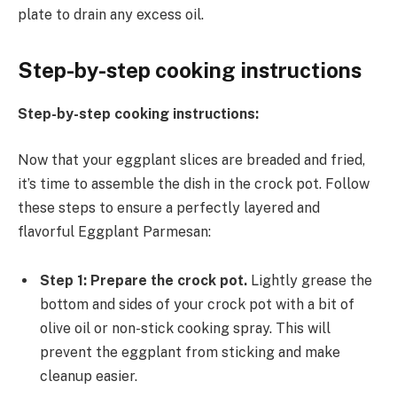
plate to drain any excess oil.
Step-by-step cooking instructions
Step-by-step cooking instructions:
Now that your eggplant slices are breaded and fried,
it’s time to assemble the dish in the crock pot. Follow
these steps to ensure a perfectly layered and
flavorful Eggplant Parmesan:
Step 1: Prepare the crock pot.
Lightly grease the
bottom and sides of your crock pot with a bit of
olive oil or non-stick cooking spray. This will
prevent the eggplant from sticking and make
cleanup easier.