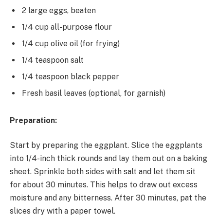
2 large eggs, beaten
1/4 cup all-purpose flour
1/4 cup olive oil (for frying)
1/4 teaspoon salt
1/4 teaspoon black pepper
Fresh basil leaves (optional, for garnish)
Preparation:
Start by preparing the eggplant. Slice the eggplants
into 1/4-inch thick rounds and lay them out on a baking
sheet. Sprinkle both sides with salt and let them sit
for about 30 minutes. This helps to draw out excess
moisture and any bitterness. After 30 minutes, pat the
slices dry with a paper towel.