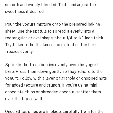
smooth and evenly blended. Taste and adjust the
sweetness if desired.
Pour the yogurt mixture onto the prepared baking
sheet. Use the spatula to spread it evenly into a
rectangular or oval shape, about 1/4 to 1/2 inch thick.
Try to keep the thickness consistent so the bark
freezes evenly.
Sprinkle the fresh berries evenly over the yogurt
base. Press them down gently so they adhere to the
yogurt. Follow with a layer of granola or chopped nuts
for added texture and crunch. If you’re using mini
chocolate chips or shredded coconut, scatter them
over the top as well.
Once all toppings are in place, carefully transfer the