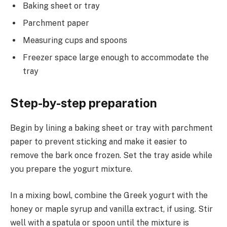
Baking sheet or tray
Parchment paper
Measuring cups and spoons
Freezer space large enough to accommodate the
tray
Step-by-step preparation
Begin by lining a baking sheet or tray with parchment
paper to prevent sticking and make it easier to
remove the bark once frozen. Set the tray aside while
you prepare the yogurt mixture.
In a mixing bowl, combine the Greek yogurt with the
honey or maple syrup and vanilla extract, if using. Stir
well with a spatula or spoon until the mixture is