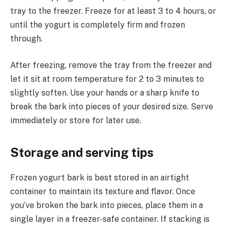
tray to the freezer. Freeze for at least 3 to 4 hours, or
until the yogurt is completely firm and frozen
through.
After freezing, remove the tray from the freezer and
let it sit at room temperature for 2 to 3 minutes to
slightly soften. Use your hands or a sharp knife to
break the bark into pieces of your desired size. Serve
immediately or store for later use.
Storage and serving tips
Frozen yogurt bark is best stored in an airtight
container to maintain its texture and flavor. Once
you’ve broken the bark into pieces, place them in a
single layer in a freezer-safe container. If stacking is