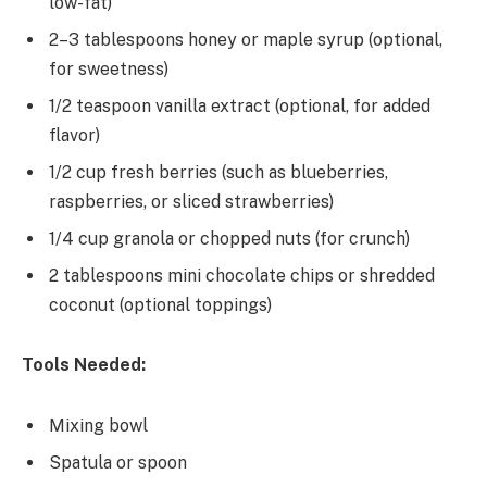
low-fat)
2–3 tablespoons honey or maple syrup (optional,
for sweetness)
1/2 teaspoon vanilla extract (optional, for added
flavor)
1/2 cup fresh berries (such as blueberries,
raspberries, or sliced strawberries)
1/4 cup granola or chopped nuts (for crunch)
2 tablespoons mini chocolate chips or shredded
coconut (optional toppings)
Tools Needed:
Mixing bowl
Spatula or spoon