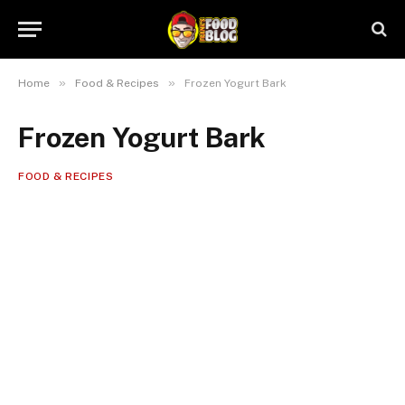
»
»
Home
Food & Recipes
Frozen Yogurt Bark
Frozen Yogurt Bark
FOOD & RECIPES