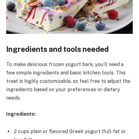
Ingredients and tools needed
To make delicious frozen yogurt bark, you’ll need a
few simple ingredients and basic kitchen tools. This
treat is highly customizable, so feel free to adjust the
ingredients based on your preferences or dietary
needs.
Ingredients:
2 cups plain or flavored Greek yogurt (full-fat or