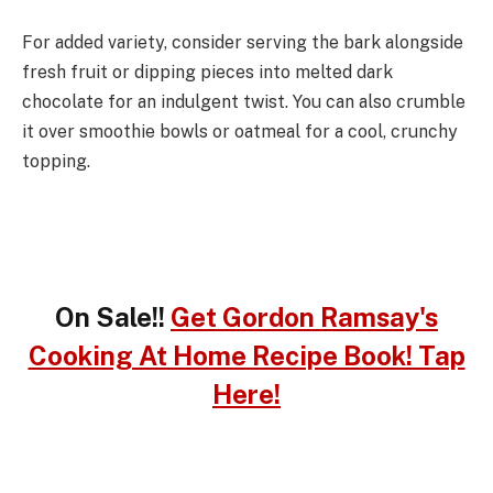
For added variety, consider serving the bark alongside
fresh fruit or dipping pieces into melted dark
chocolate for an indulgent twist. You can also crumble
it over smoothie bowls or oatmeal for a cool, crunchy
topping.
On Sale!!
Get Gordon Ramsay's
Cooking At Home Recipe Book! Tap
Here!