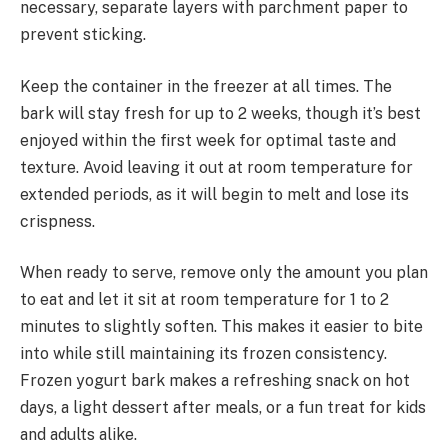
necessary, separate layers with parchment paper to
prevent sticking.
Keep the container in the freezer at all times. The
bark will stay fresh for up to 2 weeks, though it’s best
enjoyed within the first week for optimal taste and
texture. Avoid leaving it out at room temperature for
extended periods, as it will begin to melt and lose its
crispness.
When ready to serve, remove only the amount you plan
to eat and let it sit at room temperature for 1 to 2
minutes to slightly soften. This makes it easier to bite
into while still maintaining its frozen consistency.
Frozen yogurt bark makes a refreshing snack on hot
days, a light dessert after meals, or a fun treat for kids
and adults alike.