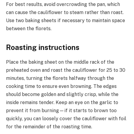
For best results, avoid overcrowding the pan, which
can cause the cauliflower to steam rather than roast.
Use two baking sheets if necessary to maintain space
between the florets.
Roasting instructions
Place the baking sheet on the middle rack of the
preheated oven and roast the cauliflower for 25 to 30
minutes, turning the florets halfway through the
cooking time to ensure even browning. The edges
should become golden and slightly crisp, while the
inside remains tender. Keep an eye on the garlic to
prevent it from burning—if it starts to brown too
quickly, you can loosely cover the cauliflower with foil
for the remainder of the roasting time.