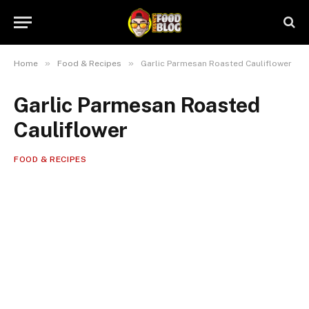
»
»
Home
Food & Recipes
Garlic Parmesan Roasted Cauliflower
Garlic Parmesan Roasted
Cauliflower
FOOD & RECIPES