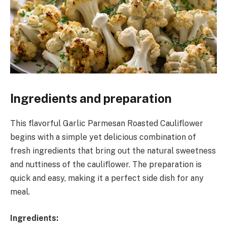
Ingredients and preparation
This flavorful Garlic Parmesan Roasted Cauliflower
begins with a simple yet delicious combination of
fresh ingredients that bring out the natural sweetness
and nuttiness of the cauliflower. The preparation is
quick and easy, making it a perfect side dish for any
meal.
Ingredients: