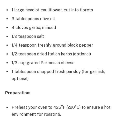
1 large head of cauliflower, cut into florets
3 tablespoons olive oil
4 cloves garlic, minced
1/2 teaspoon salt
1/4 teaspoon freshly ground black pepper
1/2 teaspoon dried Italian herbs (optional)
1/3 cup grated Parmesan cheese
1 tablespoon chopped fresh parsley (for garnish,
optional)
Preparation:
Preheat your oven to 425°F (220°C) to ensure a hot
environment for roasting.