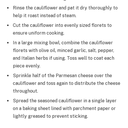
Rinse the cauliflower and pat it dry thoroughly to
help it roast instead of steam.
Cut the cauliflower into evenly sized florets to
ensure uniform cooking.
In a large mixing bowl, combine the cauliflower
florets with olive oil, minced garlic, salt, pepper,
and Italian herbs if using. Toss well to coat each
piece evenly.
Sprinkle half of the Parmesan cheese over the
cauliflower and toss again to distribute the cheese
throughout.
Spread the seasoned cauliflower in a single layer
on a baking sheet lined with parchment paper or
lightly greased to prevent sticking.