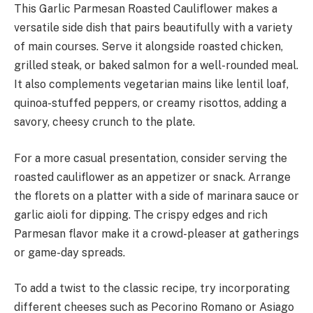
This Garlic Parmesan Roasted Cauliflower makes a
versatile side dish that pairs beautifully with a variety
of main courses. Serve it alongside roasted chicken,
grilled steak, or baked salmon for a well-rounded meal.
It also complements vegetarian mains like lentil loaf,
quinoa-stuffed peppers, or creamy risottos, adding a
savory, cheesy crunch to the plate.
For a more casual presentation, consider serving the
roasted cauliflower as an appetizer or snack. Arrange
the florets on a platter with a side of marinara sauce or
garlic aioli for dipping. The crispy edges and rich
Parmesan flavor make it a crowd-pleaser at gatherings
or game-day spreads.
To add a twist to the classic recipe, try incorporating
different cheeses such as Pecorino Romano or Asiago