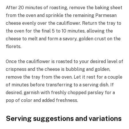
After 20 minutes of roasting, remove the baking sheet
from the oven and sprinkle the remaining Parmesan
cheese evenly over the cauliflower. Return the tray to
the oven for the final 5 to 10 minutes, allowing the
cheese to melt and form a savory, golden crust on the
florets.
Once the cauliflower is roasted to your desired level of
crispness and the cheese is bubbling and golden,
remove the tray from the oven. Let it rest for a couple
of minutes before transferring to a serving dish. If
desired, garnish with freshly chopped parsley for a
pop of color and added freshness.
Serving suggestions and variations