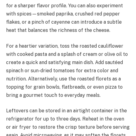
for a sharper flavor profile. You can also experiment
with spices—smoked paprika, crushed red pepper
flakes, or a pinch of cayenne can introduce a subtle
heat that balances the richness of the cheese.
For a heartier variation, toss the roasted cauliflower
with cooked pasta and a splash of cream or olive oil to
create a quick and satisfying main dish. Add sautéed
spinach or sun-dried tomatoes for extra color and
nutrition. Alternatively, use the roasted florets as a
topping for grain bowls, flatbreads, or even pizza to
bring a gourmet touch to everyday meals.
Leftovers can be stored in an airtight container in the
refrigerator for up to three days. Reheat in the oven
or air fryer to restore the crisp texture before serving
again. Avoid microwaving, as it may soften the florets