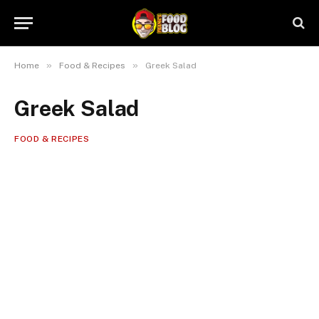
»
»
Home
Food & Recipes
Greek Salad
Greek Salad
FOOD & RECIPES