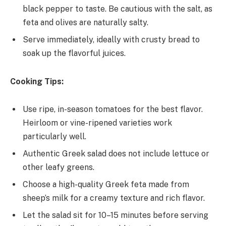
black pepper to taste. Be cautious with the salt, as
feta and olives are naturally salty.
Serve immediately, ideally with crusty bread to
soak up the flavorful juices.
Cooking Tips:
Use ripe, in-season tomatoes for the best flavor.
Heirloom or vine-ripened varieties work
particularly well.
Authentic Greek salad does not include lettuce or
other leafy greens.
Choose a high-quality Greek feta made from
sheep’s milk for a creamy texture and rich flavor.
Let the salad sit for 10–15 minutes before serving