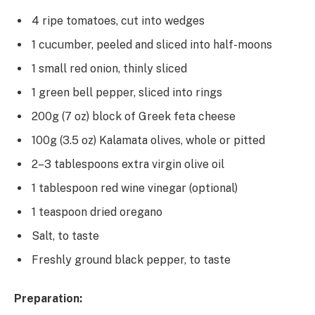
4 ripe tomatoes, cut into wedges
1 cucumber, peeled and sliced into half-moons
1 small red onion, thinly sliced
1 green bell pepper, sliced into rings
200g (7 oz) block of Greek feta cheese
100g (3.5 oz) Kalamata olives, whole or pitted
2–3 tablespoons extra virgin olive oil
1 tablespoon red wine vinegar (optional)
1 teaspoon dried oregano
Salt, to taste
Freshly ground black pepper, to taste
Preparation: