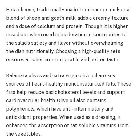
Feta cheese, traditionally made from sheep’s milk or a
blend of sheep and goat’s milk, adds a creamy texture
and a dose of calcium and protein. Though it is higher
in sodium, when used in moderation, it contributes to
the salad’s satiety and flavor without overwhelming
the dish nutritionally. Choosing a high-quality feta
ensures a richer nutrient profile and better taste.
Kalamata olives and extra virgin olive oil are key
sources of heart-healthy monounsaturated fats. These
fats help reduce bad cholesterol levels and support
cardiovascular health. Olive oil also contains
polyphenols, which have anti-inflammatory and
antioxidant properties. When used as a dressing, it
enhances the absorption of fat-soluble vitamins from
the vegetables.