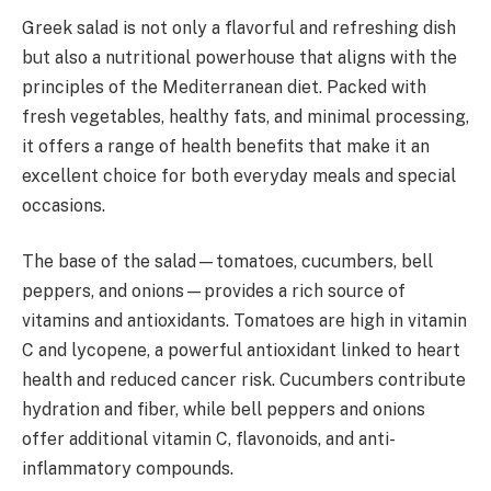
Greek salad is not only a flavorful and refreshing dish
but also a nutritional powerhouse that aligns with the
principles of the Mediterranean diet. Packed with
fresh vegetables, healthy fats, and minimal processing,
it offers a range of health benefits that make it an
excellent choice for both everyday meals and special
occasions.
The base of the salad—tomatoes, cucumbers, bell
peppers, and onions—provides a rich source of
vitamins and antioxidants. Tomatoes are high in vitamin
C and lycopene, a powerful antioxidant linked to heart
health and reduced cancer risk. Cucumbers contribute
hydration and fiber, while bell peppers and onions
offer additional vitamin C, flavonoids, and anti-
inflammatory compounds.