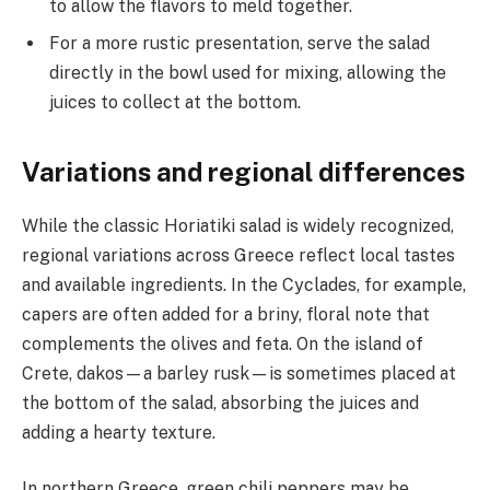
to allow the flavors to meld together.
For a more rustic presentation, serve the salad
directly in the bowl used for mixing, allowing the
juices to collect at the bottom.
Variations and regional differences
While the classic Horiatiki salad is widely recognized,
regional variations across Greece reflect local tastes
and available ingredients. In the Cyclades, for example,
capers are often added for a briny, floral note that
complements the olives and feta. On the island of
Crete, dakos—a barley rusk—is sometimes placed at
the bottom of the salad, absorbing the juices and
adding a hearty texture.
In northern Greece, green chili peppers may be