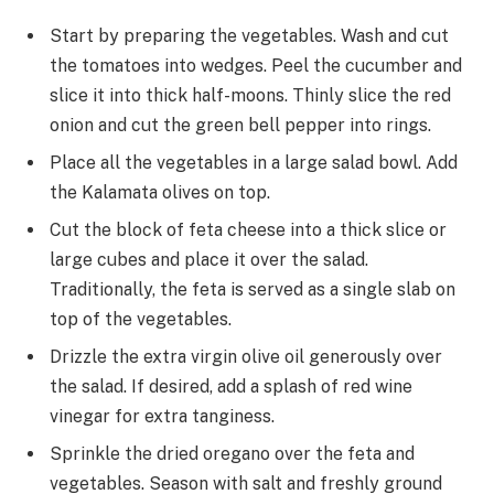
Start by preparing the vegetables. Wash and cut
the tomatoes into wedges. Peel the cucumber and
slice it into thick half-moons. Thinly slice the red
onion and cut the green bell pepper into rings.
Place all the vegetables in a large salad bowl. Add
the Kalamata olives on top.
Cut the block of feta cheese into a thick slice or
large cubes and place it over the salad.
Traditionally, the feta is served as a single slab on
top of the vegetables.
Drizzle the extra virgin olive oil generously over
the salad. If desired, add a splash of red wine
vinegar for extra tanginess.
Sprinkle the dried oregano over the feta and
vegetables. Season with salt and freshly ground