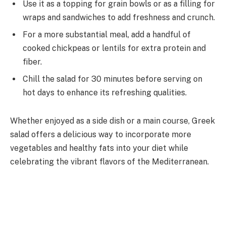
Use it as a topping for grain bowls or as a filling for
wraps and sandwiches to add freshness and crunch.
For a more substantial meal, add a handful of
cooked chickpeas or lentils for extra protein and
fiber.
Chill the salad for 30 minutes before serving on
hot days to enhance its refreshing qualities.
Whether enjoyed as a side dish or a main course, Greek
salad offers a delicious way to incorporate more
vegetables and healthy fats into your diet while
celebrating the vibrant flavors of the Mediterranean.