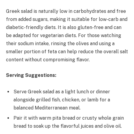
Greek salad is naturally low in carbohydrates and free
from added sugars, making it suitable for low-carb and
diabetic-friendly diets. It is also gluten-free and can
be adapted for vegetarian diets. For those watching
their sodium intake, rinsing the olives and using a
smaller portion of feta can help reduce the overall salt
content without compromising flavor.
Serving Suggestions:
Serve Greek salad as a light lunch or dinner
alongside grilled fish, chicken, or lamb for a
balanced Mediterranean meal.
Pair it with warm pita bread or crusty whole grain
bread to soak up the flavorful juices and olive oil.