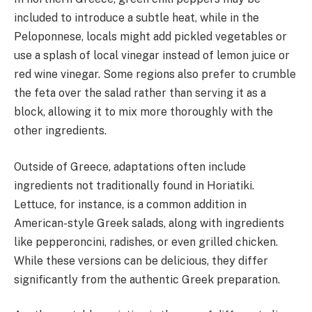
included to introduce a subtle heat, while in the
Peloponnese, locals might add pickled vegetables or
use a splash of local vinegar instead of lemon juice or
red wine vinegar. Some regions also prefer to crumble
the feta over the salad rather than serving it as a
block, allowing it to mix more thoroughly with the
other ingredients.
Outside of Greece, adaptations often include
ingredients not traditionally found in Horiatiki.
Lettuce, for instance, is a common addition in
American-style Greek salads, along with ingredients
like pepperoncini, radishes, or even grilled chicken.
While these versions can be delicious, they differ
significantly from the authentic Greek preparation.