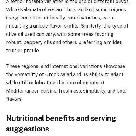
Another notable variation is the use of different olives.
While Kalamata olives are the standard, some regions
use green olives or locally cured varieties, each
imparting a unique flavor profile. Similarly, the type of
olive oil used can vary, with some areas favoring
robust, peppery oils and others preferring a milder,
fruitier profile.
These regional and international variations showcase
the versatility of Greek salad and its ability to adapt
while still celebrating the core elements of
Mediterranean cuisine: freshness, simplicity, and bold
flavors.
Nutritional benefits and serving
suggestions