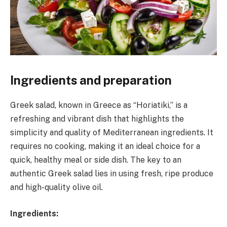
Ingredients and preparation
Greek salad, known in Greece as “Horiatiki,” is a
refreshing and vibrant dish that highlights the
simplicity and quality of Mediterranean ingredients. It
requires no cooking, making it an ideal choice for a
quick, healthy meal or side dish. The key to an
authentic Greek salad lies in using fresh, ripe produce
and high-quality olive oil.
Ingredients: