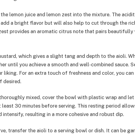
 the lemon juice and lemon zest into the mixture. The acidi
y add a bright flavor but will also help to cut through the ri
st provides an aromatic citrus note that pairs beautifully 
ustard, which gives a slight tang and depth to the aioli. Wh
her until you achieve a smooth and well-combined sauce. S
 liking. For an extra touch of freshness and color, you can 
f desired.
 thoroughly mixed, cover the bowl with plastic wrap and let it
t least 30 minutes before serving. This resting period allow
intensify, resulting in a more cohesive and robust dip.
e, transfer the aioli to a serving bowl or dish. It can be ga