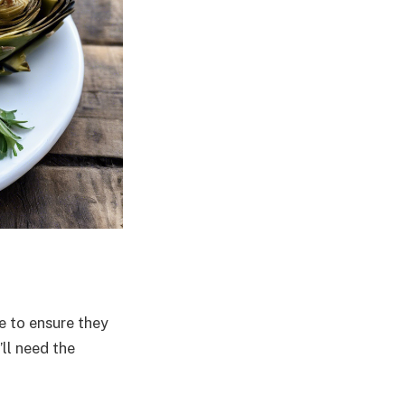
re to ensure they
’ll need the