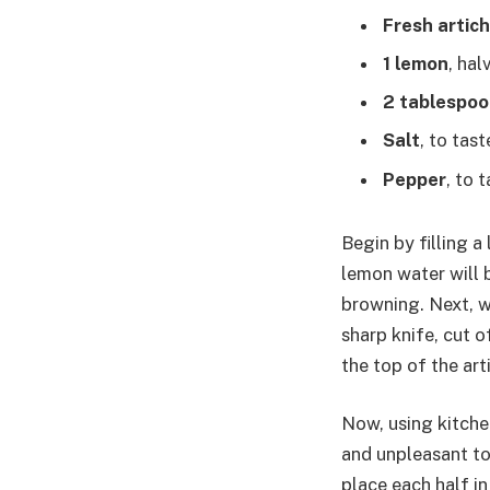
Fresh artic
1 lemon
, hal
2 tablespoon
Salt
, to tast
Pepper
, to 
Begin by filling a
lemon water will 
browning. Next, w
sharp knife, cut o
the top of the ar
Now, using kitchen
and unpleasant to
place each half i