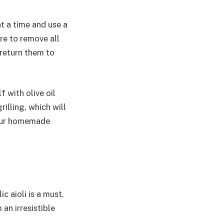
t a time and use a
re to remove all
return them to
 with olive oil
illing, which will
your homemade
 aioli is a must.
an irresistible