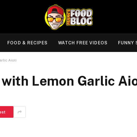
FOOD & RECIPES
WATCH FREE VIDEOS
FUNNY 
rlic Aioli
 with Lemon Garlic Aio
est