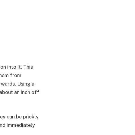
n into it. This
 them from
rwards. Using a
 about an inch off
hey can be prickly
and immediately