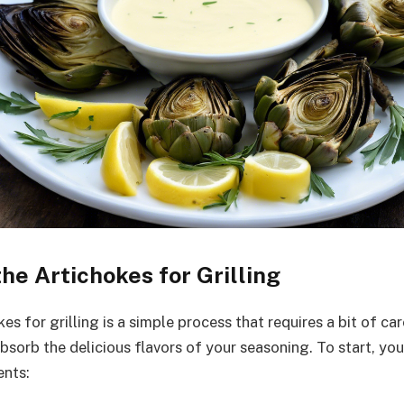
he Artichokes for Grilling
es for grilling is a simple process that requires a bit of ca
sorb the delicious flavors of your seasoning. To start, you
ents: