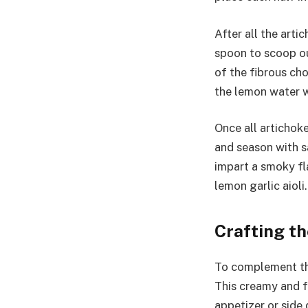
After all the art
spoon to scoop ou
of the fibrous ch
the lemon water w
Once all artichoke
and season with sa
impart a smoky f
lemon garlic aioli.
Crafting th
To complement the
This creamy and fl
appetizer or side 