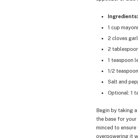
Ingredients:
1 cup mayon
2 cloves gar
2 tablespoon
1 teaspoon l
1/2 teaspoon
Salt and pep
Optional: 1 
Begin by taking a
the base for your 
minced to ensure t
overpowering it w