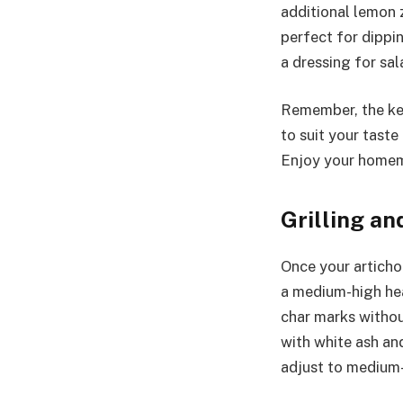
additional lemon z
perfect for dippi
a dressing for sal
Remember, the key
to suit your tast
Enjoy your homema
Grilling an
Once your artichok
a medium-high hea
char marks without
with white ash and
adjust to medium-