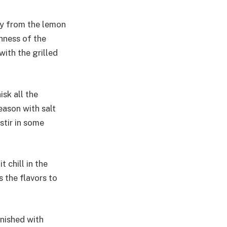
ty from the lemon
chness of the
with the grilled
isk all the
eason with salt
stir in some
 chill in the
s the flavors to
rnished with