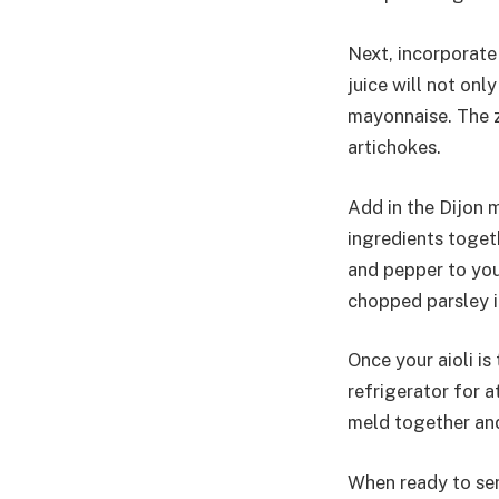
Next, incorporate
juice will not onl
mayonnaise. The ze
artichokes.
Add in the Dijon m
ingredients toget
and pepper to your
chopped parsley i
Once your aioli is
refrigerator for a
meld together and 
When ready to serv