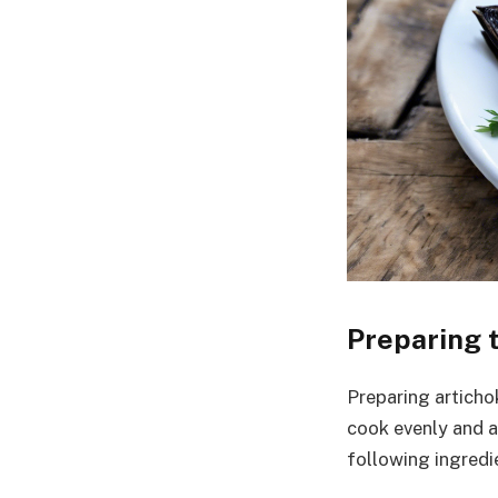
Preparing t
Preparing artichok
cook evenly and ab
following ingredi