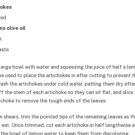
hokes
ved
s olive oil
e
taste
 large bowl with water and squeezing the juice of half a lemo
be used to place the artichokes in after cutting to prevent
ash the artichokes under cold water, patting them dry afte
ff the stem of each artichoke so they can sit flat, and slice
tichoke to remove the tough ends of the leaves.
 shears, trim the pointed tips of the remaining leaves as t
 eat. Once trimmed, cut each artichoke in half lengthwise 
n the bowl of lemon water to keep them from discoloring.