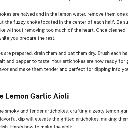
ichokes are halved and in the lemon water, remove them one a
t the fuzzy choke located in the center of each half. Be su
oke without removing too much of the heart. Once cleaned, 
hile you prepare the rest.
s are prepared, drain them and pat them dry. Brush each half
lt and pepper to taste. Your artichokes are now ready for gr
lavor and make them tender and perfect for dipping into 
e Lemon Garlic Aioli
 smoky and tender artichokes, crafting a zesty lemon garlic
avorful dip will elevate the grilled artichokes, making them 
dish. Here’s how to make the aioli: