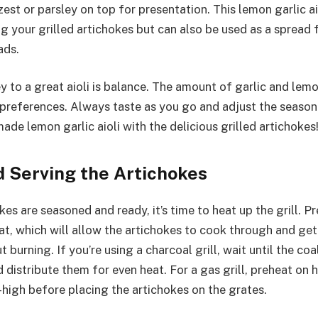
est or parsley on top for presentation. This lemon garlic aio
ng your grilled artichokes but can also be used as a spread
ads.
 to a great aioli is balance. The amount of garlic and lem
e preferences. Always taste as you go and adjust the season
de lemon garlic aioli with the delicious grilled artichokes
d Serving the Artichokes
es are seasoned and ready, it’s time to heat up the grill. Pr
t, which will allow the artichokes to cook through and get
 burning. If you’re using a charcoal grill, wait until the co
 distribute them for even heat. For a gas grill, preheat on 
high before placing the artichokes on the grates.