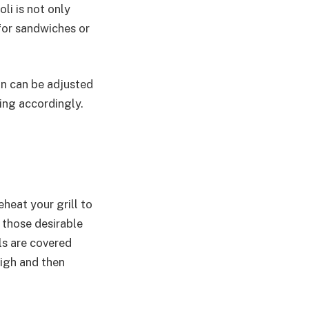
li is not only
 for sandwiches or
on can be adjusted
ing accordingly.
!
eheat your grill to
 those desirable
als are covered
high and then