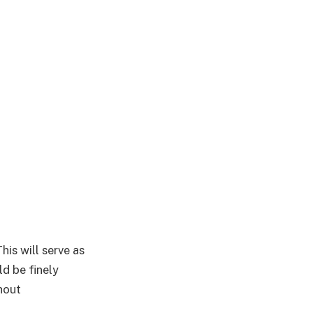
is will serve as
ld be finely
thout