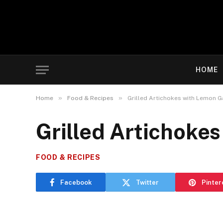
HOME
»
»
Home
Food & Recipes
Grilled Artichokes with Lemon Ga
Grilled Artichokes
FOOD & RECIPES
Facebook
Twitter
Pinter