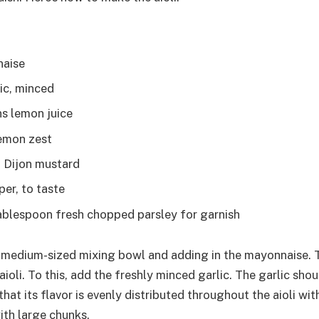
naise
lic, minced
s lemon juice
emon zest
 Dijon mustard
per, to taste
tablespoon fresh chopped parsley for garnish
 medium-sized mixing bowl and adding in the mayonnaise. Th
aioli. To this, add the freshly minced garlic. The garlic shou
hat its flavor is evenly distributed throughout the aioli wi
ith large chunks.