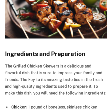
Ingredients and Preparation
The Grilled Chicken Skewers is a delicious and
flavorful dish that is sure to impress your family and
friends. The key to its amazing taste lies in the fresh
and high-quality ingredients used to prepare it. To
make this dish, you will need the following ingredients:
Chicken
: 1 pound of boneless, skinless chicken