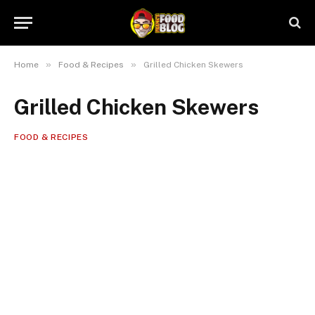
»
»
Home
Food & Recipes
Grilled Chicken Skewers
Grilled Chicken Skewers
FOOD & RECIPES