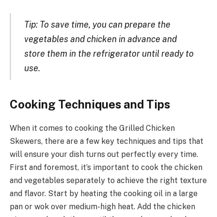
Tip: To save time, you can prepare the
vegetables and chicken in advance and
store them in the refrigerator until ready to
use.
Cooking Techniques and Tips
When it comes to cooking the Grilled Chicken
Skewers, there are a few key techniques and tips that
will ensure your dish turns out perfectly every time.
First and foremost, it’s important to cook the chicken
and vegetables separately to achieve the right texture
and flavor. Start by heating the cooking oil in a large
pan or wok over medium-high heat. Add the chicken