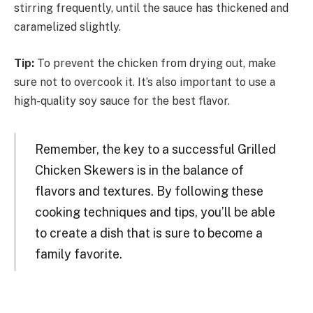
stirring frequently, until the sauce has thickened and
caramelized slightly.
Tip:
To prevent the chicken from drying out, make
sure not to overcook it. It’s also important to use a
high-quality soy sauce for the best flavor.
Remember, the key to a successful Grilled
Chicken Skewers is in the balance of
flavors and textures. By following these
cooking techniques and tips, you’ll be able
to create a dish that is sure to become a
family favorite.