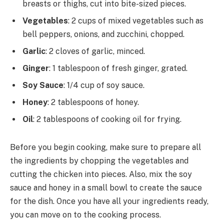
breasts or thighs, cut into bite-sized pieces.
Vegetables
: 2 cups of mixed vegetables such as
bell peppers, onions, and zucchini, chopped.
Garlic
: 2 cloves of garlic, minced.
Ginger
: 1 tablespoon of fresh ginger, grated.
Soy Sauce
: 1/4 cup of soy sauce.
Honey
: 2 tablespoons of honey.
Oil
: 2 tablespoons of cooking oil for frying.
Before you begin cooking, make sure to prepare all
the ingredients by chopping the vegetables and
cutting the chicken into pieces. Also, mix the soy
sauce and honey in a small bowl to create the sauce
for the dish. Once you have all your ingredients ready,
you can move on to the cooking process.