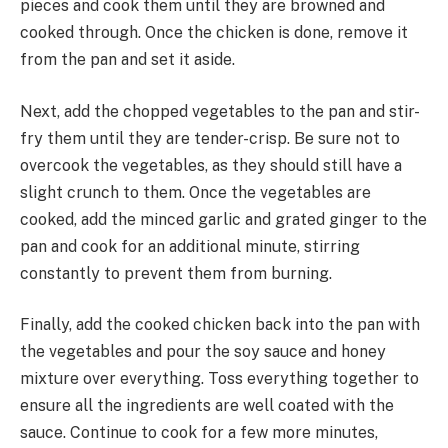
pieces and cook them until they are browned and
cooked through. Once the chicken is done, remove it
from the pan and set it aside.
Next, add the chopped vegetables to the pan and stir-
fry them until they are tender-crisp. Be sure not to
overcook the vegetables, as they should still have a
slight crunch to them. Once the vegetables are
cooked, add the minced garlic and grated ginger to the
pan and cook for an additional minute, stirring
constantly to prevent them from burning.
Finally, add the cooked chicken back into the pan with
the vegetables and pour the soy sauce and honey
mixture over everything. Toss everything together to
ensure all the ingredients are well coated with the
sauce. Continue to cook for a few more minutes,