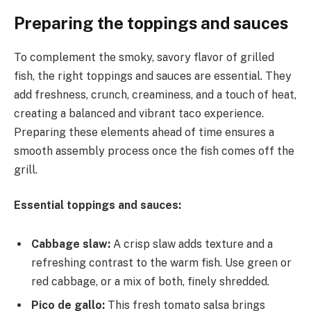
Preparing the toppings and sauces
To complement the smoky, savory flavor of grilled
fish, the right toppings and sauces are essential. They
add freshness, crunch, creaminess, and a touch of heat,
creating a balanced and vibrant taco experience.
Preparing these elements ahead of time ensures a
smooth assembly process once the fish comes off the
grill.
Essential toppings and sauces:
Cabbage slaw:
A crisp slaw adds texture and a
refreshing contrast to the warm fish. Use green or
red cabbage, or a mix of both, finely shredded.
Pico de gallo:
This fresh tomato salsa brings