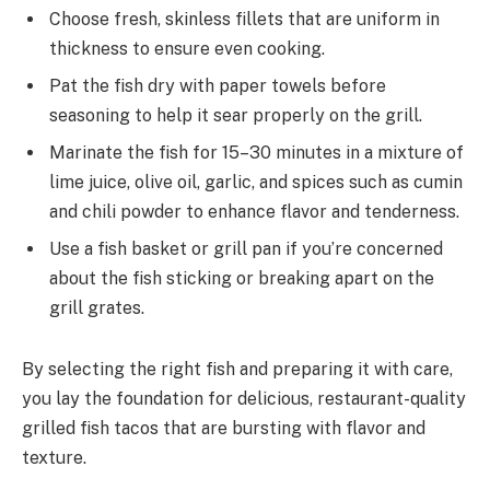
Choose fresh, skinless fillets that are uniform in
thickness to ensure even cooking.
Pat the fish dry with paper towels before
seasoning to help it sear properly on the grill.
Marinate the fish for 15–30 minutes in a mixture of
lime juice, olive oil, garlic, and spices such as cumin
and chili powder to enhance flavor and tenderness.
Use a fish basket or grill pan if you’re concerned
about the fish sticking or breaking apart on the
grill grates.
By selecting the right fish and preparing it with care,
you lay the foundation for delicious, restaurant-quality
grilled fish tacos that are bursting with flavor and
texture.