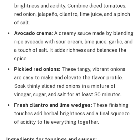
brightness and acidity. Combine diced tomatoes,
red onion, jalapeño, cilantro, lime juice, and a pinch
of salt.
Avocado crema:
A creamy sauce made by blending
ripe avocado with sour cream, lime juice, garlic, and
a touch of salt. It adds richness and balances the
spice.
Pickled red onions:
These tangy, vibrant onions
are easy to make and elevate the flavor profile.
Soak thinly sliced red onions in a mixture of
vinegar, sugar, and salt for at least 30 minutes.
Fresh cilantro and lime wedges:
These finishing
touches add herbal brightness and a final squeeze
of acidity to tie everything together.
Ingredients for toppings and sauces: