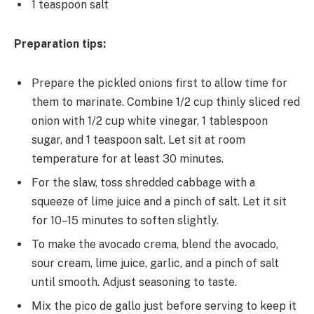
1 teaspoon salt
Preparation tips:
Prepare the pickled onions first to allow time for
them to marinate. Combine 1/2 cup thinly sliced red
onion with 1/2 cup white vinegar, 1 tablespoon
sugar, and 1 teaspoon salt. Let sit at room
temperature for at least 30 minutes.
For the slaw, toss shredded cabbage with a
squeeze of lime juice and a pinch of salt. Let it sit
for 10–15 minutes to soften slightly.
To make the avocado crema, blend the avocado,
sour cream, lime juice, garlic, and a pinch of salt
until smooth. Adjust seasoning to taste.
Mix the pico de gallo just before serving to keep it