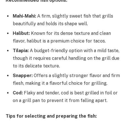
Recommended fish options:
Mahi-Mahi:
A firm, slightly sweet fish that grills
beautifully and holds its shape well.
Halibut:
Known for its dense texture and clean
flavor, halibut is a premium choice for tacos.
Tilapia:
A budget-friendly option with a mild taste,
though it requires careful handling on the grill due
to its delicate texture.
Snapper:
Offers a slightly stronger flavor and firm
flesh, making it a flavorful choice for grilling.
Cod:
Flaky and tender, cod is best grilled in foil or
on a grill pan to prevent it from falling apart.
Tips for selecting and preparing the fish: