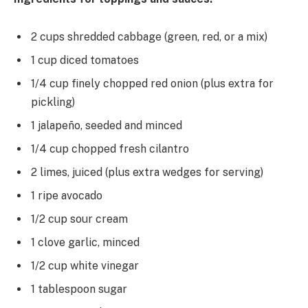
2 cups shredded cabbage (green, red, or a mix)
1 cup diced tomatoes
1/4 cup finely chopped red onion (plus extra for
pickling)
1 jalapeño, seeded and minced
1/4 cup chopped fresh cilantro
2 limes, juiced (plus extra wedges for serving)
1 ripe avocado
1/2 cup sour cream
1 clove garlic, minced
1/2 cup white vinegar
1 tablespoon sugar