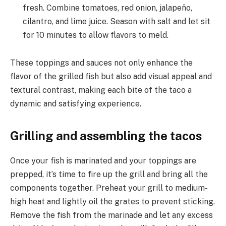
fresh. Combine tomatoes, red onion, jalapeño,
cilantro, and lime juice. Season with salt and let sit
for 10 minutes to allow flavors to meld.
These toppings and sauces not only enhance the
flavor of the grilled fish but also add visual appeal and
textural contrast, making each bite of the taco a
dynamic and satisfying experience.
Grilling and assembling the tacos
Once your fish is marinated and your toppings are
prepped, it’s time to fire up the grill and bring all the
components together. Preheat your grill to medium-
high heat and lightly oil the grates to prevent sticking.
Remove the fish from the marinade and let any excess