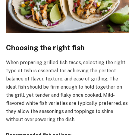
Choosing the right fish
When preparing grilled fish tacos, selecting the right
type of fish is essential for achieving the perfect
balance of flavor, texture, and ease of grilling. The
ideal fish should be firm enough to hold together on
the grill, yet tender and flaky once cooked. Mild-
flavored white fish varieties are typically preferred, as
they allow the seasonings and toppings to shine
without overpowering the dish.