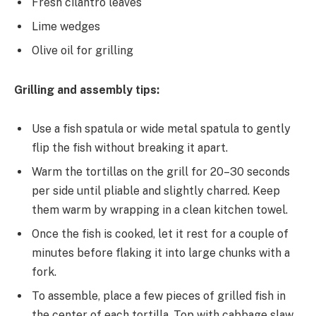
Fresh cilantro leaves
Lime wedges
Olive oil for grilling
Grilling and assembly tips:
Use a fish spatula or wide metal spatula to gently
flip the fish without breaking it apart.
Warm the tortillas on the grill for 20–30 seconds
per side until pliable and slightly charred. Keep
them warm by wrapping in a clean kitchen towel.
Once the fish is cooked, let it rest for a couple of
minutes before flaking it into large chunks with a
fork.
To assemble, place a few pieces of grilled fish in
the center of each tortilla. Top with cabbage slaw,