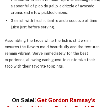
a spoonful of pico de gallo, a drizzle of avocado
crema, and a few pickled onions.
Garnish with fresh cilantro and a squeeze of lime
juice just before serving.
Assembling the tacos while the fish is still warm
ensures the flavors meld beautifully and the textures
remain vibrant. Serve immediately for the best
experience, allowing each guest to customize their
taco with their favorite toppings.
On Sale!!
Get Gordon Ramsay's