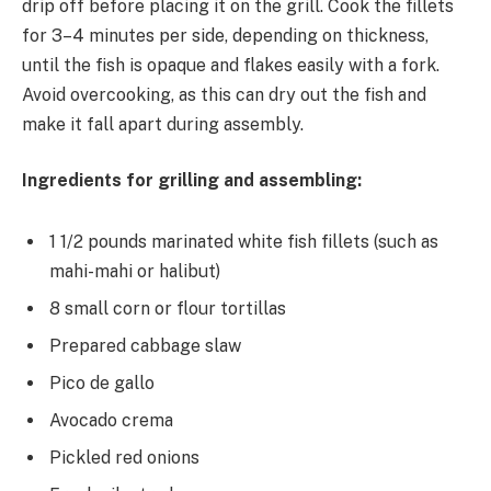
drip off before placing it on the grill. Cook the fillets
for 3–4 minutes per side, depending on thickness,
until the fish is opaque and flakes easily with a fork.
Avoid overcooking, as this can dry out the fish and
make it fall apart during assembly.
Ingredients for grilling and assembling:
1 1/2 pounds marinated white fish fillets (such as
mahi-mahi or halibut)
8 small corn or flour tortillas
Prepared cabbage slaw
Pico de gallo
Avocado crema
Pickled red onions