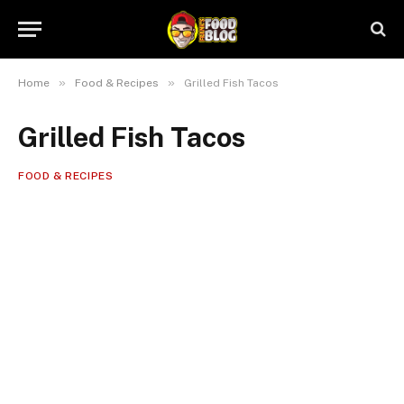
»
»
Home
Food & Recipes
Grilled Fish Tacos
Grilled Fish Tacos
FOOD & RECIPES