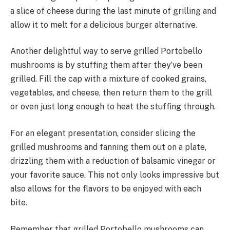
a slice of cheese during the last minute of grilling and
allow it to melt for a delicious burger alternative.
Another delightful way to serve grilled Portobello
mushrooms is by stuffing them after they’ve been
grilled. Fill the cap with a mixture of cooked grains,
vegetables, and cheese, then return them to the grill
or oven just long enough to heat the stuffing through.
For an elegant presentation, consider slicing the
grilled mushrooms and fanning them out on a plate,
drizzling them with a reduction of balsamic vinegar or
your favorite sauce. This not only looks impressive but
also allows for the flavors to be enjoyed with each
bite.
Remember that grilled Portobello mushrooms can