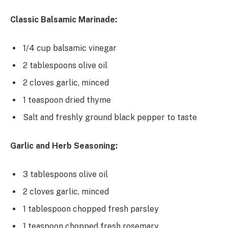
Classic Balsamic Marinade:
1/4 cup balsamic vinegar
2 tablespoons olive oil
2 cloves garlic, minced
1 teaspoon dried thyme
Salt and freshly ground black pepper to taste
Garlic and Herb Seasoning:
3 tablespoons olive oil
2 cloves garlic, minced
1 tablespoon chopped fresh parsley
1 teaspoon chopped fresh rosemary