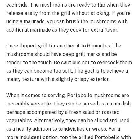
each side. The mushrooms are ready to flip when they
release easily from the grill without sticking. If you’re
using a marinade, you can brush the mushrooms with
additional marinade as they cook for extra flavor.
Once flipped, grill for another 4 to 6 minutes. The
mushrooms should have deep grill marks and be
tender to the touch. Be cautious not to overcook them
as they can become too soft. The goal is to achieve a
meaty texture with a slightly crispy exterior.
When it comes to serving, Portobello mushrooms are
incredibly versatile. They can be served as a main dish,
perhaps accompanied by a fresh salad or roasted
vegetables. Alternatively, they can be sliced and used
as a hearty addition to sandwiches or wraps. For a
more indulgent option, top the grilled Portobello with