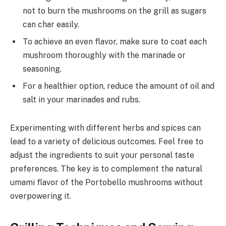
not to burn the mushrooms on the grill as sugars
can char easily.
To achieve an even flavor, make sure to coat each
mushroom thoroughly with the marinade or
seasoning.
For a healthier option, reduce the amount of oil and
salt in your marinades and rubs.
Experimenting with different herbs and spices can
lead to a variety of delicious outcomes. Feel free to
adjust the ingredients to suit your personal taste
preferences. The key is to complement the natural
umami flavor of the Portobello mushrooms without
overpowering it.