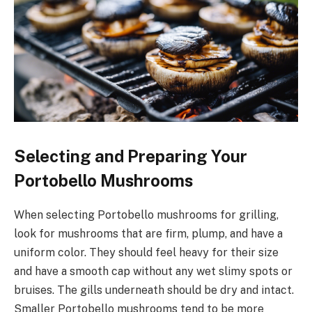
Selecting and Preparing Your
Portobello Mushrooms
When selecting Portobello mushrooms for grilling,
look for mushrooms that are firm, plump, and have a
uniform color. They should feel heavy for their size
and have a smooth cap without any wet slimy spots or
bruises. The gills underneath should be dry and intact.
Smaller Portobello mushrooms tend to be more