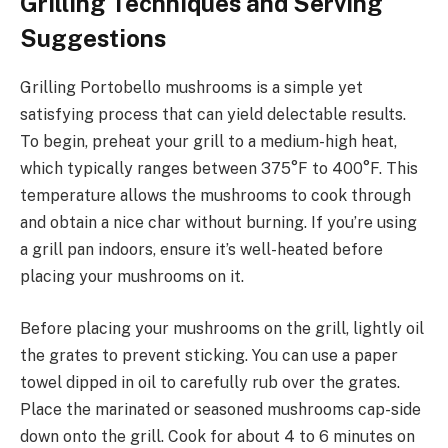
Grilling Techniques and Serving
Suggestions
Grilling Portobello mushrooms is a simple yet
satisfying process that can yield delectable results.
To begin, preheat your grill to a medium-high heat,
which typically ranges between 375°F to 400°F. This
temperature allows the mushrooms to cook through
and obtain a nice char without burning. If you’re using
a grill pan indoors, ensure it’s well-heated before
placing your mushrooms on it.
Before placing your mushrooms on the grill, lightly oil
the grates to prevent sticking. You can use a paper
towel dipped in oil to carefully rub over the grates.
Place the marinated or seasoned mushrooms cap-side
down onto the grill. Cook for about 4 to 6 minutes on