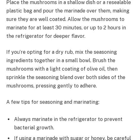
Place the mushrooms in a shallow dish or a resealable
plastic bag and pour the marinade over them, making
sure they are well coated. Allow the mushrooms to
marinate for at least 30 minutes, or up to 2 hours in
the refrigerator for deeper flavor.
If you’re opting for a dry rub, mix the seasoning
ingredients together in a small bowl. Brush the
mushrooms with a light coating of olive oil, then
sprinkle the seasoning blend over both sides of the
mushrooms, pressing gently to adhere.
A few tips for seasoning and marinating:
Always marinate in the refrigerator to prevent
bacterial growth.
If using a marinade with sugar or honey, be careful