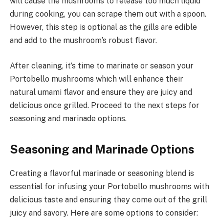
will cause the mushrooms to release too much liquid
during cooking, you can scrape them out with a spoon.
However, this step is optional as the gills are edible
and add to the mushroom’s robust flavor.
After cleaning, it’s time to marinate or season your
Portobello mushrooms which will enhance their
natural umami flavor and ensure they are juicy and
delicious once grilled. Proceed to the next steps for
seasoning and marinade options.
Seasoning and Marinade Options
Creating a flavorful marinade or seasoning blend is
essential for infusing your Portobello mushrooms with
delicious taste and ensuring they come out of the grill
juicy and savory. Here are some options to consider: