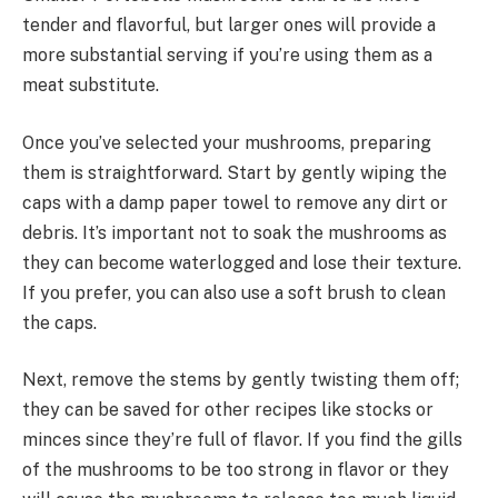
tender and flavorful, but larger ones will provide a
more substantial serving if you’re using them as a
meat substitute.
Once you’ve selected your mushrooms, preparing
them is straightforward. Start by gently wiping the
caps with a damp paper towel to remove any dirt or
debris. It’s important not to soak the mushrooms as
they can become waterlogged and lose their texture.
If you prefer, you can also use a soft brush to clean
the caps.
Next, remove the stems by gently twisting them off;
they can be saved for other recipes like stocks or
minces since they’re full of flavor. If you find the gills
of the mushrooms to be too strong in flavor or they