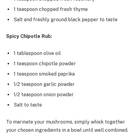
1 teaspoon chopped fresh thyme
Salt and freshly ground black pepper to taste
Spicy Chipotle Rub:
1 tablespoon olive oil
1 teaspoon chipotle powder
1 teaspoon smoked paprika
1/2 teaspoon garlic powder
1/2 teaspoon onion powder
Salt to taste
To marinate your mushrooms, simply whisk together
your chosen ingredients in a bowl until well combined.