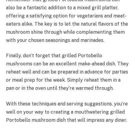
also be a fantastic addition to a mixed grill platter,
offering a satisfying option for vegetarians and meat-
eaters alike. The key is to let the natural flavors of the
mushroom shine through while complementing them
with your chosen seasonings and marinades.
Finally, don’t forget that grilled Portobello
mushrooms can be an excellent make-ahead dish. They
reheat well and can be prepared in advance for parties
or meal prep for the week. Simply reheat them in a
pan or in the oven until they’re warmed through.
With these techniques and serving suggestions, you’re
well on your way to creating a mouthwatering grilled
Portobello mushroom dish that will impress any diner.