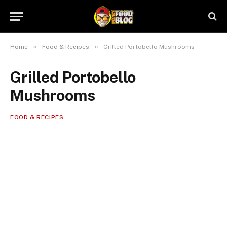
»
»
Home
Food & Recipes
Grilled Portobello Mushrooms
Grilled Portobello
Mushrooms
FOOD & RECIPES