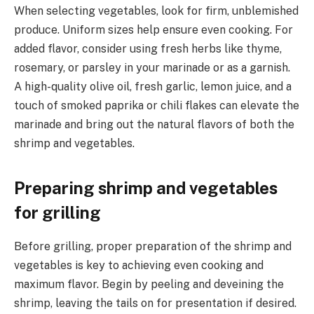
When selecting vegetables, look for firm, unblemished
produce. Uniform sizes help ensure even cooking. For
added flavor, consider using fresh herbs like thyme,
rosemary, or parsley in your marinade or as a garnish.
A high-quality olive oil, fresh garlic, lemon juice, and a
touch of smoked paprika or chili flakes can elevate the
marinade and bring out the natural flavors of both the
shrimp and vegetables.
Preparing shrimp and vegetables
for grilling
Before grilling, proper preparation of the shrimp and
vegetables is key to achieving even cooking and
maximum flavor. Begin by peeling and deveining the
shrimp, leaving the tails on for presentation if desired.