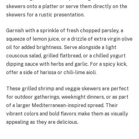
skewers onto a platter or serve them directly on the
skewers for a rustic presentation.
Garnish with a sprinkle of fresh chopped parsley, a
squeeze of lemon juice, or a drizzle of extra virgin olive
oil for added brightness. Serve alongside a light
couscous salad, grilled flatbread, or a chilled yogurt
dipping sauce with herbs and garlic. For a spicy kick,
offer a side of harissa or chili-lime aioli.
These grilled shrimp and veggie skewers are perfect
for outdoor gatherings, weeknight dinners, or as part
of a larger Mediterranean-inspired spread. Their
vibrant colors and bold flavors make them as visually
appealing as they are delicious.