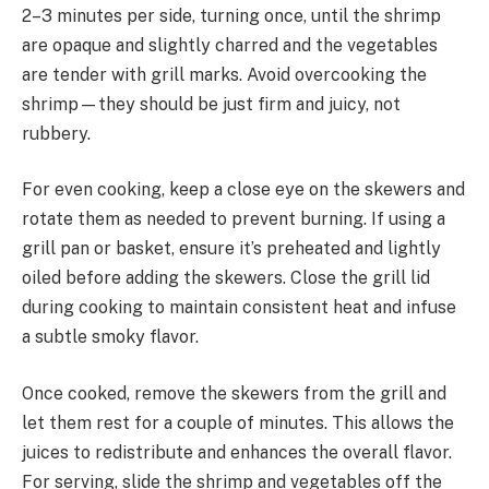
2–3 minutes per side, turning once, until the shrimp
are opaque and slightly charred and the vegetables
are tender with grill marks. Avoid overcooking the
shrimp—they should be just firm and juicy, not
rubbery.
For even cooking, keep a close eye on the skewers and
rotate them as needed to prevent burning. If using a
grill pan or basket, ensure it’s preheated and lightly
oiled before adding the skewers. Close the grill lid
during cooking to maintain consistent heat and infuse
a subtle smoky flavor.
Once cooked, remove the skewers from the grill and
let them rest for a couple of minutes. This allows the
juices to redistribute and enhances the overall flavor.
For serving, slide the shrimp and vegetables off the