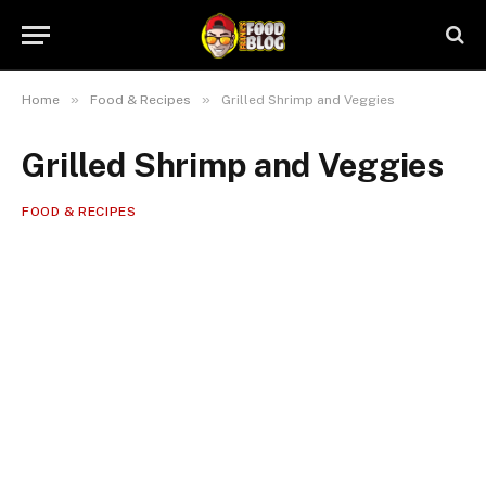
»
»
Home
Food & Recipes
Grilled Shrimp and Veggies
Grilled Shrimp and Veggies
FOOD & RECIPES