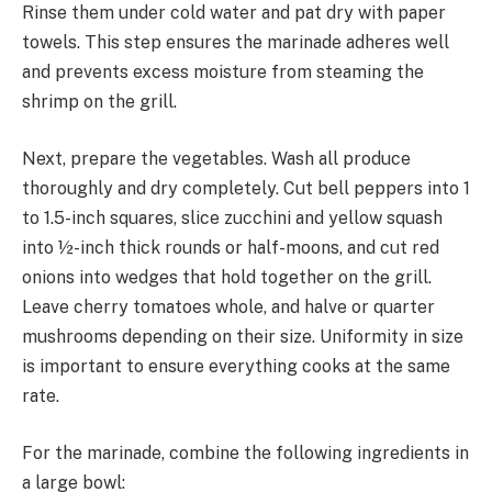
Rinse them under cold water and pat dry with paper
towels. This step ensures the marinade adheres well
and prevents excess moisture from steaming the
shrimp on the grill.
Next, prepare the vegetables. Wash all produce
thoroughly and dry completely. Cut bell peppers into 1
to 1.5-inch squares, slice zucchini and yellow squash
into ½-inch thick rounds or half-moons, and cut red
onions into wedges that hold together on the grill.
Leave cherry tomatoes whole, and halve or quarter
mushrooms depending on their size. Uniformity in size
is important to ensure everything cooks at the same
rate.
For the marinade, combine the following ingredients in
a large bowl: