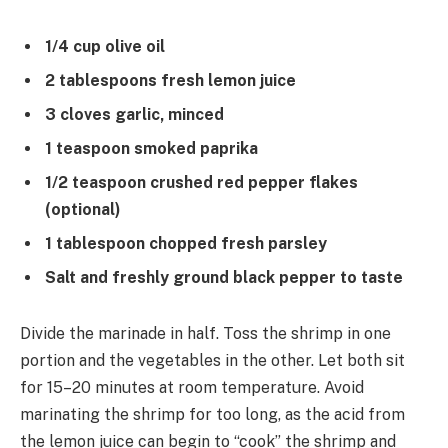
1/4 cup olive oil
2 tablespoons fresh lemon juice
3 cloves garlic, minced
1 teaspoon smoked paprika
1/2 teaspoon crushed red pepper flakes
(optional)
1 tablespoon chopped fresh parsley
Salt and freshly ground black pepper to taste
Divide the marinade in half. Toss the shrimp in one
portion and the vegetables in the other. Let both sit
for 15–20 minutes at room temperature. Avoid
marinating the shrimp for too long, as the acid from
the lemon juice can begin to “cook” the shrimp and