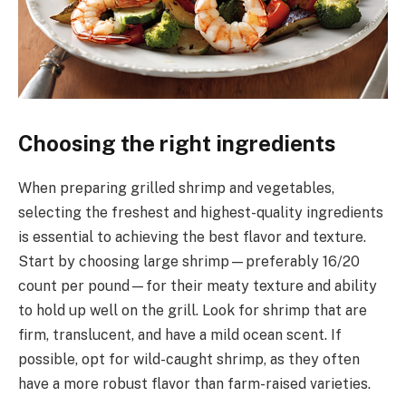
Choosing the right ingredients
When preparing grilled shrimp and vegetables,
selecting the freshest and highest-quality ingredients
is essential to achieving the best flavor and texture.
Start by choosing large shrimp—preferably 16/20
count per pound—for their meaty texture and ability
to hold up well on the grill. Look for shrimp that are
firm, translucent, and have a mild ocean scent. If
possible, opt for wild-caught shrimp, as they often
have a more robust flavor than farm-raised varieties.