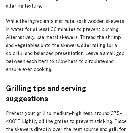
alter its texture.
While the ingredients marinate, soak wooden skewers
in water for at least 30 minutes to prevent burning.
Alternatively, use metal skewers. Thread the shrimp
and vegetables onto the skewers, alternating for a
colorful and balanced presentation. Leave a small gap
between each item to allow heat to circulate and
ensure even cooking.
Grilling tips and serving
suggestions
Preheat your grill to medium-high heat, around 375–
400°F. Lightly oil the grates to prevent sticking. Place
the skewers directly over the heat source and grill for