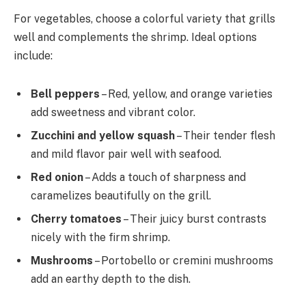
For vegetables, choose a colorful variety that grills
well and complements the shrimp. Ideal options
include:
Bell peppers
– Red, yellow, and orange varieties
add sweetness and vibrant color.
Zucchini and yellow squash
– Their tender flesh
and mild flavor pair well with seafood.
Red onion
– Adds a touch of sharpness and
caramelizes beautifully on the grill.
Cherry tomatoes
– Their juicy burst contrasts
nicely with the firm shrimp.
Mushrooms
– Portobello or cremini mushrooms
add an earthy depth to the dish.