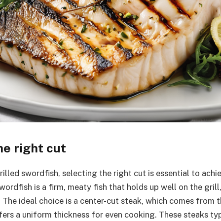
e right cut
lled swordfish, selecting the right cut is essential to achie
wordfish is a firm, meaty fish that holds up well on the grill,
 The ideal choice is a center-cut steak, which comes from t
ffers a uniform thickness for even cooking. These steaks ty