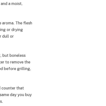
 and a moist,
e aroma. The flesh
ning or drying
 dull or
g, but boneless
ger to remove the
d before grilling,
d counter that
e same day you buy
s.