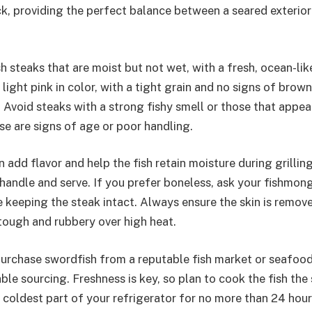
ick, providing the perfect balance between a seared exterior
h steaks that are moist but not wet, with a fresh, ocean-lik
 light pink in color, with a tight grain and no signs of brow
Avoid steaks with a strong fishy smell or those that appear
se are signs of age or poor handling.
 add flavor and help the fish retain moisture during grillin
o handle and serve. If you prefer boneless, ask your fishmon
 keeping the steak intact. Always ensure the skin is remove
tough and rubbery over high heat.
 purchase swordfish from a reputable fish market or seafoo
able sourcing. Freshness is key, so plan to cook the fish th
the coldest part of your refrigerator for no more than 24 hour