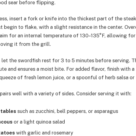
ood sear before flipping.
ss, insert a fork or knife into the thickest part of the stea
 begin to flake, with a slight resistance in the center. Ove
 aim for an internal temperature of 130–135°F, allowing for
ving it from the grill.
, let the swordfish rest for 3 to 5 minutes before serving. T
bute and ensures a moist bite. For added flavor, finish with a
a squeeze of fresh lemon juice, or a spoonful of herb salsa 
pairs well with a variety of sides. Consider serving it with:
etables
such as zucchini, bell peppers, or asparagus
scous
or a light quinoa salad
tatoes
with garlic and rosemary