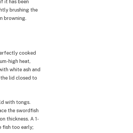
if it has been
htly brushing the
en browning.
perfectly cooked
dium-high heat,
 with white ash and
the lid closed to
ld with tongs.
lace the swordfish
on thickness. A 1-
 fish too early;