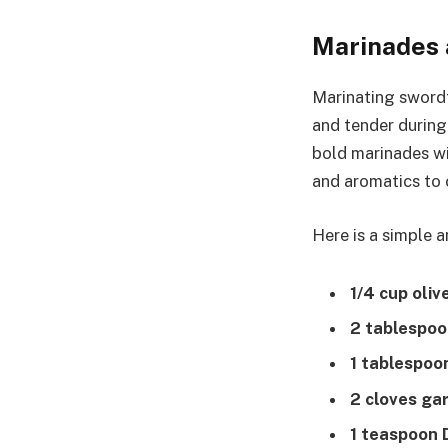
Marinades 
Marinating swordf
and tender during 
bold marinades w
and aromatics to 
Here is a simple 
1/4 cup olive
2 tablespoo
1 tablespoo
2 cloves gar
1 teaspoon 