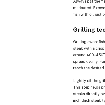
Always pat the fis
marinated. Excess
fish with oil just
Grilling t
Grilling swordfis
steak with a crisp
around 400–450°F. 
spread evenly. For
reach the desired
Lightly oil the gr
This step helps p
steaks directly ov
inch thick steak t