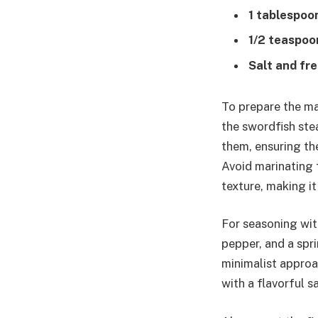
1 tablespoo
1/2 teaspoo
Salt and fr
To prepare the ma
the swordfish ste
them, ensuring the
Avoid marinating f
texture, making i
For seasoning with
pepper, and a spr
minimalist approa
with a flavorful sa