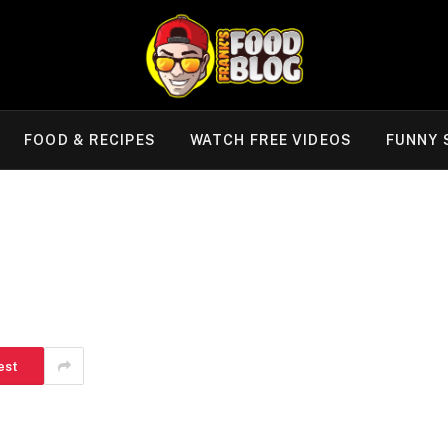
FOOD & RECIPES
WATCH FREE VIDEOS
FUNNY 
est