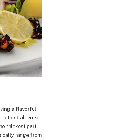
ving a flavorful
 but not all cuts
he thickest part
pically range from