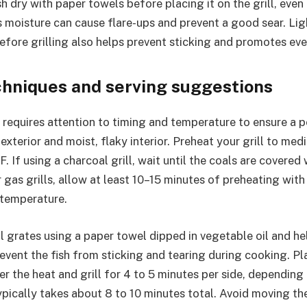
h dry with paper towels before placing it on the grill, even 
 moisture can cause flare-ups and prevent a good sear. Lig
 before grilling also helps prevent sticking and promotes ev
echniques and serving suggestions
h requires attention to timing and temperature to ensure a 
 exterior and moist, flaky interior. Preheat your grill to me
If using a charcoal grill, wait until the coals are covered
 gas grills, allow at least 10–15 minutes of preheating with 
 temperature.
ill grates using a paper towel dipped in vegetable oil and he
revent the fish from sticking and tearing during cooking. P
er the heat and grill for 4 to 5 minutes per side, depending 
ypically takes about 8 to 10 minutes total. Avoid moving the