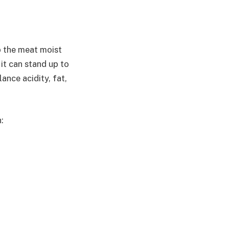
p the meat moist
 it can stand up to
nce acidity, fat,
: