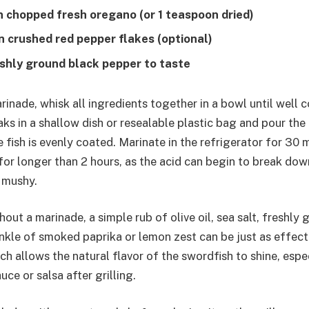
n chopped fresh oregano (or 1 teaspoon dried)
n crushed red pepper flakes (optional)
eshly ground black pepper to taste
rinade, whisk all ingredients together in a bowl until well
aks in a shallow dish or resealable plastic bag and pour the
 fish is evenly coated. Marinate in the refrigerator for 30 m
or longer than 2 hours, as the acid can begin to break down
t mushy.
out a marinade, a simple rub of olive oil, sea salt, freshly
inkle of smoked paprika or lemon zest can be just as effecti
ch allows the natural flavor of the swordfish to shine, espe
uce or salsa after grilling.