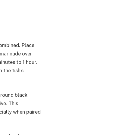
 combined. Place
 marinade over
inutes to 1 hour.
 the fish’s
 ground black
ve. This
cially when paired