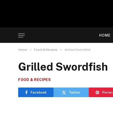
HOME
»
»
Home
Food & Recipes
Grilled Swordfish
Grilled Swordfish
FOOD & RECIPES
Facebook
Twitter
Pinter