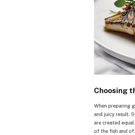
Choosing th
When preparing gri
and juicy result. S
are created equal.
of the fish and o