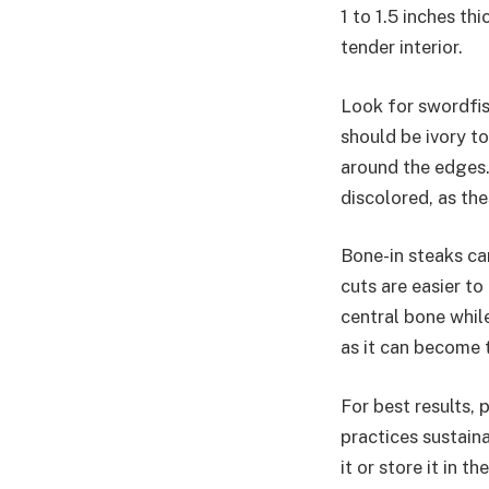
1 to 1.5 inches th
tender interior.
Look for swordfis
should be ivory to
around the edges. 
discolored, as the
Bone-in steaks can
cuts are easier t
central bone while
as it can become 
For best results,
practices sustain
it or store it in 