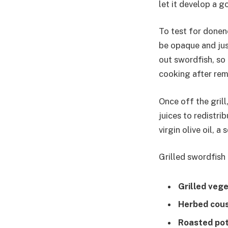
let it develop a g
To test for donene
be opaque and just
out swordfish, so
cooking after remo
Once off the grill
juices to redistri
virgin olive oil, 
Grilled swordfish 
Grilled veg
Herbed cou
Roasted po