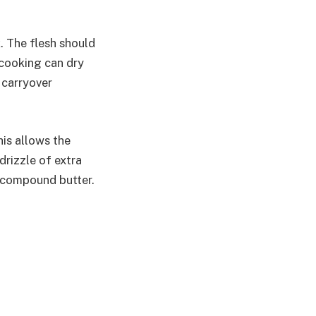
k. The flesh should
rcooking can dry
 carryover
his allows the
 drizzle of extra
or compound butter.