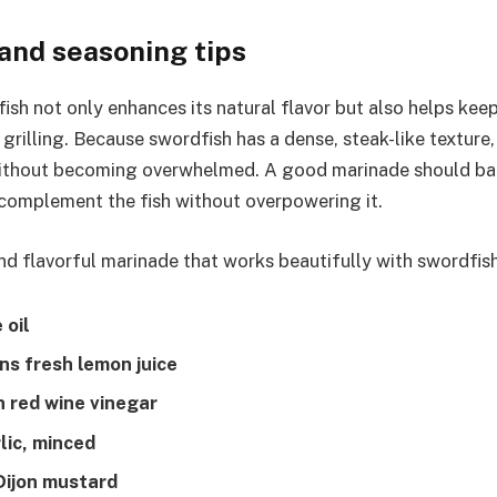
and seasoning tips
ish not only enhances its natural flavor but also helps kee
grilling. Because swordfish has a dense, steak-like texture,
ithout becoming overwhelmed. A good marinade should bala
complement the fish without overpowering it.
and flavorful marinade that works beautifully with swordfish
 oil
ns fresh lemon juice
n red wine vinegar
lic, minced
Dijon mustard