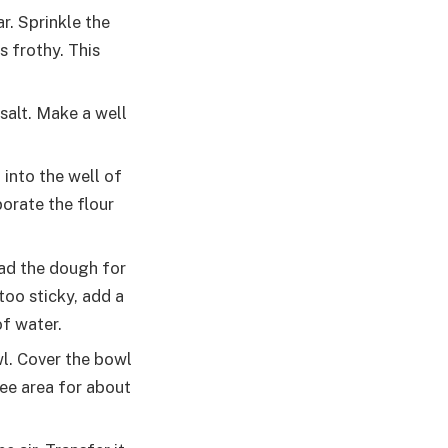
r. Sprinkle the
s frothy. This
salt. Make a well
 into the well of
orate the flour
ead the dough for
too sticky, add a
of water.
wl. Cover the bowl
ree area for about