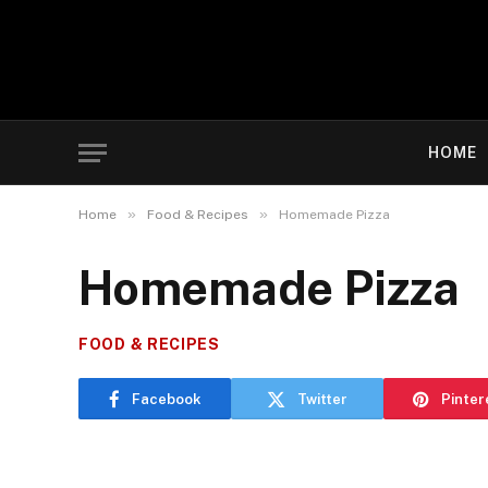
HOME
»
»
Home
Food & Recipes
Homemade Pizza
Homemade Pizza
FOOD & RECIPES
Facebook
Twitter
Pinter