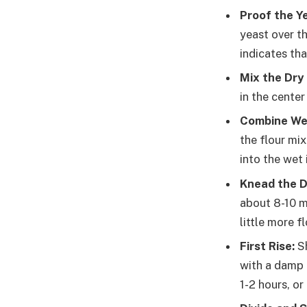
Proof the Y
yeast over th
indicates tha
Mix the Dry 
in the center
Combine Wet
the flour mi
into the wet
Knead the 
about 8-10 mi
little more f
First Rise:
Sh
with a damp c
1-2 hours, or 