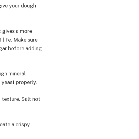
l give your dough
t gives a more
f life. Make sure
ugar before adding
high mineral
 yeast properly.
d texture. Salt not
reate a crispy