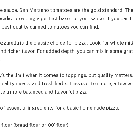
e sauce, San Marzano tomatoes are the gold standard. Th
cidic, providing a perfect base for your sauce. If you can’
 best quality canned tomatoes you can find.
zarella is the classic choice for pizza. Look for whole mil
and richer flavor. For added depth, you can mix in some gr
.
’s the limit when it comes to toppings, but quality matters
quality meats, and fresh herbs. Less is often more; a few w
te a more balanced and flavorful pizza.
t of essential ingredients for a basic homemade pizza:
flour (bread flour or ’00’ flour)