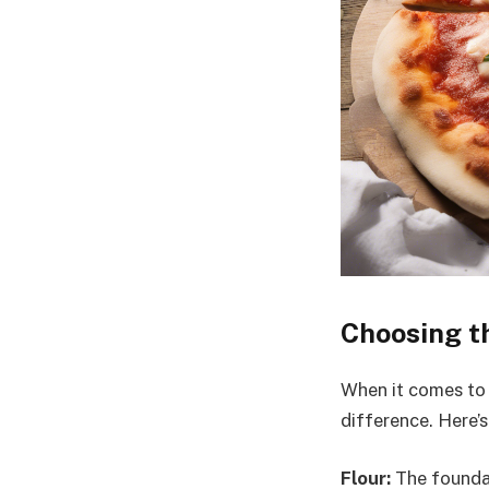
Choosing th
When it comes to 
difference. Here’s
Flour:
The foundat