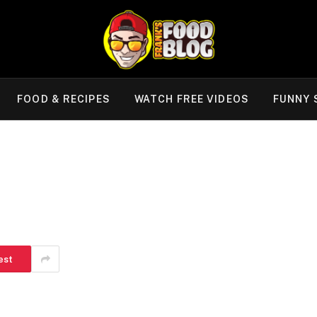
FOOD & RECIPES
WATCH FREE VIDEOS
FUNNY 
est