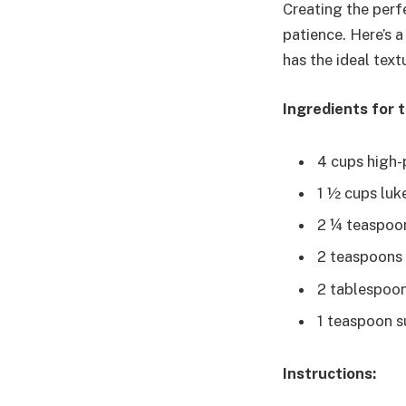
Creating the perfe
patience. Here’s 
has the ideal text
Ingredients for 
4 cups high-p
1 ½ cups luk
2 ¼ teaspoon
2 teaspoons s
2 tablespoons
1 teaspoon s
Instructions: