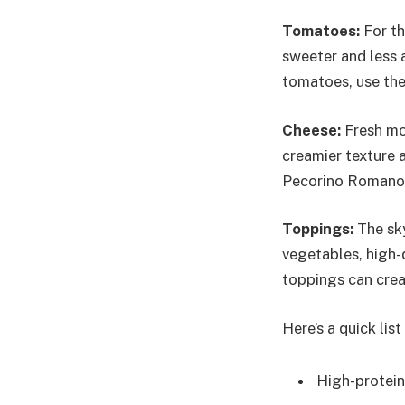
Tomatoes:
For th
sweeter and less a
tomatoes, use the
Cheese:
Fresh moz
creamier texture 
Pecorino Romano
Toppings:
The sky
vegetables, high-
toppings can crea
Here’s a quick lis
High-protein 