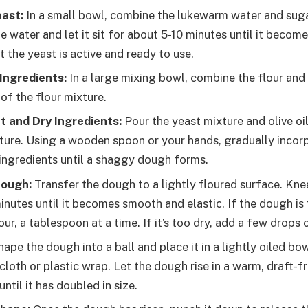
east:
In a small bowl, combine the lukewarm water and suga
e water and let it sit for about 5-10 minutes until it become
t the yeast is active and ready to use.
Ingredients:
In a large mixing bowl, combine the flour and 
 of the flour mixture.
 and Dry Ingredients:
Pour the yeast mixture and olive oil
xture. Using a wooden spoon or your hands, gradually incorp
 ingredients until a shaggy dough forms.
Dough:
Transfer the dough to a lightly floured surface. Kn
nutes until it becomes smooth and elastic. If the dough is 
lour, a tablespoon at a time. If it’s too dry, add a few drops 
ape the dough into a ball and place it in a lightly oiled bo
loth or plastic wrap. Let the dough rise in a warm, draft-f
until it has doubled in size.