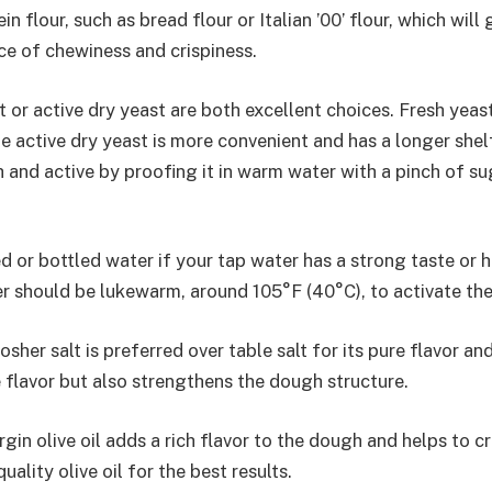
in flour, such as bread flour or Italian ’00’ flour, which wil
ce of chewiness and crispiness.
 or active dry yeast are both excellent choices. Fresh yeas
le active dry yeast is more convenient and has a longer shel
sh and active by proofing it in warm water with a pinch of s
ed or bottled water if your tap water has a strong taste or 
r should be lukewarm, around 105°F (40°C), to activate the
osher salt is preferred over table salt for its pure flavor an
 flavor but also strengthens the dough structure.
rgin olive oil adds a rich flavor to the dough and helps to c
uality olive oil for the best results.