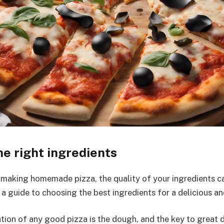
e right ingredients
making homemade pizza, the quality of your ingredients ca
 a guide to choosing the best ingredients for a delicious an
ion of any good pizza is the dough, and the key to great do