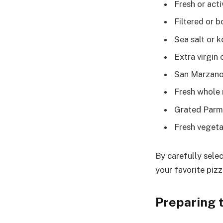
Fresh or acti
Filtered or b
Sea salt or k
Extra virgin o
San Marzano
Fresh whole 
Grated Parm
Fresh vegeta
By carefully selec
your favorite pizz
Preparing 