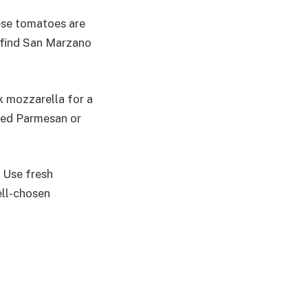
ese tomatoes are
t find San Marzano
k mozzarella for a
ated Parmesan or
. Use fresh
ell-chosen