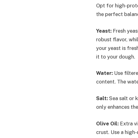
Opt for high-prote
the perfect balan
Yeast:
Fresh yeast
robust flavor, whi
your yeast is fre
it to your dough.
Water:
Use filter
content. The wate
Salt:
Sea salt or k
only enhances the
Olive Oil:
Extra vi
crust. Use a high-q