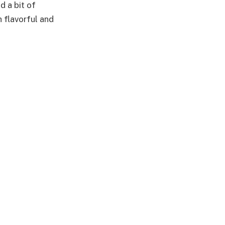
d a bit of
h flavorful and