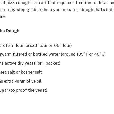
ct pizza dough is an art that requires attention to detail an
a step-by-step guide to help you prepare a dough that’s bot
ure.
the Dough:
rotein flour (bread flour or ’00’ flour)
ewarm filtered or bottled water (around 105°F or 40°C)
s active dry yeast (or 1 packet)
ea salt or kosher salt
 extra virgin olive oil
ugar (to proof the yeast)