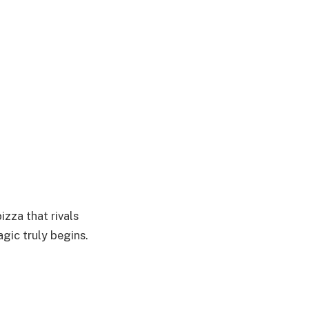
izza that rivals
agic truly begins.