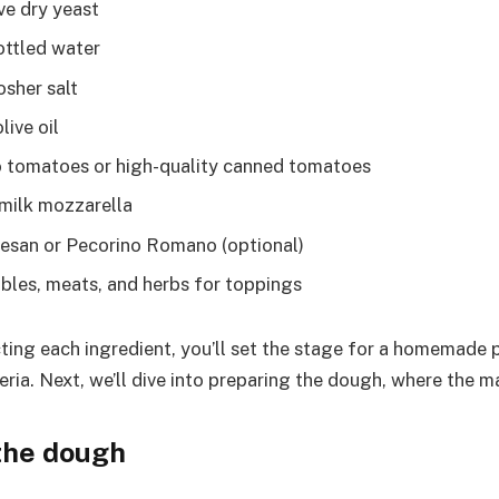
ve dry yeast
ottled water
osher salt
live oil
 tomatoes or high-quality canned tomatoes
milk mozzarella
esan or Pecorino Romano (optional)
bles, meats, and herbs for toppings
ting each ingredient, you’ll set the stage for a homemade p
eria. Next, we’ll dive into preparing the dough, where the m
the dough