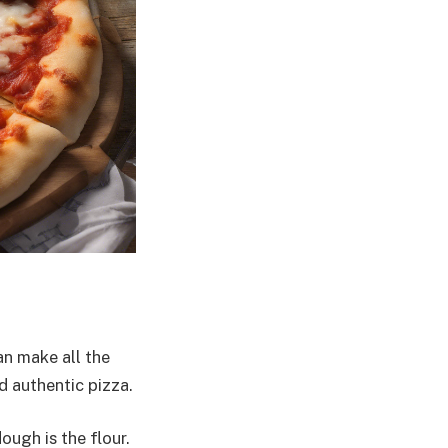
n make all the
d authentic pizza.
ugh is the flour.