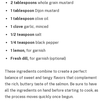
2 tablespoons
whole grain mustard
1 tablespoon
Dijon mustard
1 tablespoon
olive oil
1 clove
garlic, minced
1/2 teaspoon
salt
1/4 teaspoon
black pepper
1 lemon,
for garnish
Fresh dill,
for garnish (optional)
These ingredients combine to create a perfect
balance of sweet and tangy flavors that complement
the rich, buttery taste of the salmon. Be sure to have
all the ingredients on hand before starting to cook, as
the process moves quickly once begun.