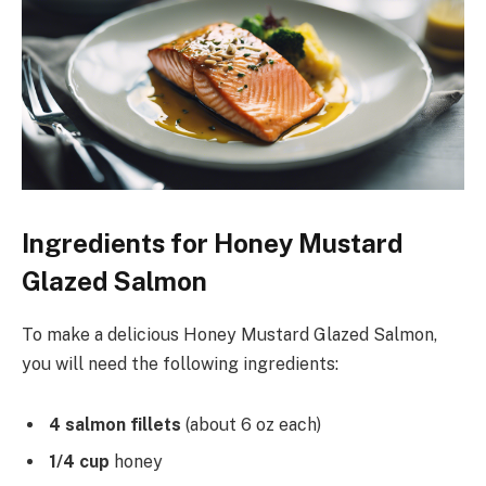
Ingredients for Honey Mustard
Glazed Salmon
To make a delicious Honey Mustard Glazed Salmon,
you will need the following ingredients:
4 salmon fillets
(about 6 oz each)
1/4 cup
honey