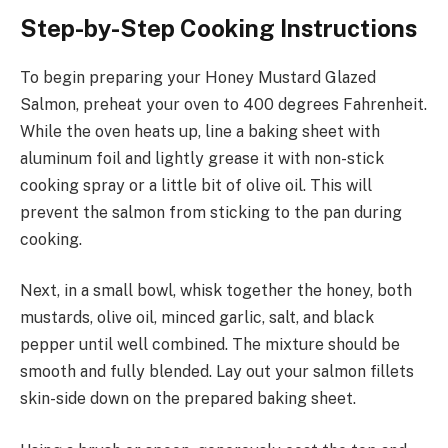
Step-by-Step Cooking Instructions
To begin preparing your Honey Mustard Glazed
Salmon, preheat your oven to 400 degrees Fahrenheit.
While the oven heats up, line a baking sheet with
aluminum foil and lightly grease it with non-stick
cooking spray or a little bit of olive oil. This will
prevent the salmon from sticking to the pan during
cooking.
Next, in a small bowl, whisk together the honey, both
mustards, olive oil, minced garlic, salt, and black
pepper until well combined. The mixture should be
smooth and fully blended. Lay out your salmon fillets
skin-side down on the prepared baking sheet.