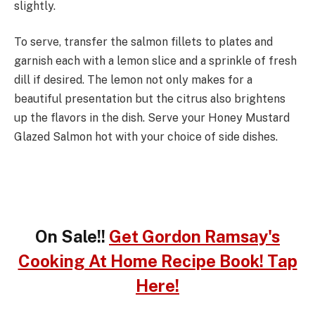
slightly.
To serve, transfer the salmon fillets to plates and
garnish each with a lemon slice and a sprinkle of fresh
dill if desired. The lemon not only makes for a
beautiful presentation but the citrus also brightens
up the flavors in the dish. Serve your Honey Mustard
Glazed Salmon hot with your choice of side dishes.
On Sale!!
Get Gordon Ramsay's
Cooking At Home Recipe Book! Tap
Here!