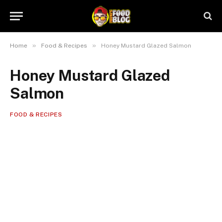
»
»
Home
Food & Recipes
Honey Mustard Glazed Salmon
Honey Mustard Glazed
Salmon
FOOD & RECIPES