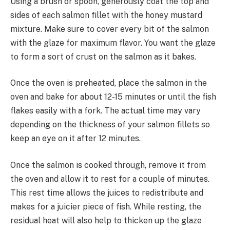
Using a brush or spoon, generously coat the top and
sides of each salmon fillet with the honey mustard
mixture. Make sure to cover every bit of the salmon
with the glaze for maximum flavor. You want the glaze
to form a sort of crust on the salmon as it bakes.
Once the oven is preheated, place the salmon in the
oven and bake for about 12-15 minutes or until the fish
flakes easily with a fork. The actual time may vary
depending on the thickness of your salmon fillets so
keep an eye on it after 12 minutes.
Once the salmon is cooked through, remove it from
the oven and allow it to rest for a couple of minutes.
This rest time allows the juices to redistribute and
makes for a juicier piece of fish. While resting, the
residual heat will also help to thicken up the glaze