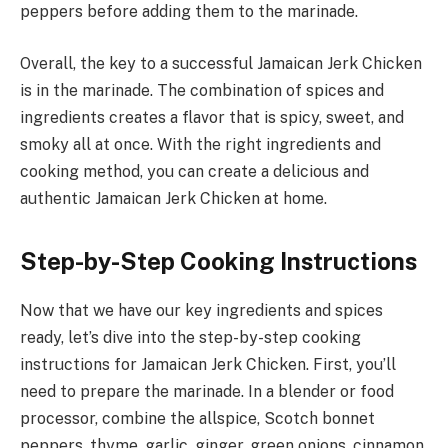
peppers before adding them to the marinade.
Overall, the key to a successful Jamaican Jerk Chicken
is in the marinade. The combination of spices and
ingredients creates a flavor that is spicy, sweet, and
smoky all at once. With the right ingredients and
cooking method, you can create a delicious and
authentic Jamaican Jerk Chicken at home.
Step-by-Step Cooking Instructions
Now that we have our key ingredients and spices
ready, let’s dive into the step-by-step cooking
instructions for Jamaican Jerk Chicken. First, you’ll
need to prepare the marinade. In a blender or food
processor, combine the allspice, Scotch bonnet
peppers, thyme, garlic, ginger, green onions, cinnamon,