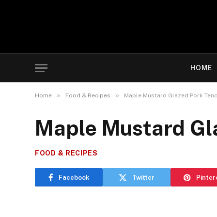
HOME
»
»
Home
Food & Recipes
Maple Mustard Glazed Pork Tend
Maple Mustard Gla
FOOD & RECIPES
Facebook
Twitter
Pinter