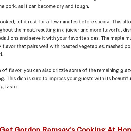
he pork, as it can become dry and tough.
ooked, let it rest for a few minutes before slicing. This all
ghout the meat, resulting in a juicier and more flavorful dis
edallions and serve it with your favorite sides. The maple 
 flavor that pairs well with roasted vegetables, mashed po
d.
 of flavor, you can also drizzle some of the remaining glaz
g. This dish is sure to impress your guests with its beautif
g taste.
Get Gordon Ramsay's Cooking At Ho