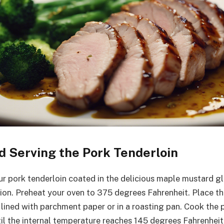
d Serving the Pork Tenderloin
r pork tenderloin coated in the delicious maple mustard gla
tion. Preheat your oven to 375 degrees Fahrenheit. Place th
 lined with parchment paper or in a roasting pan. Cook the 
il the internal temperature reaches 145 degrees Fahrenheit.