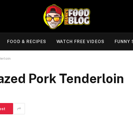
FOOD & RECIPES
WATCH FREE VIDEOS
FUNNY 
erloin
zed Pork Tenderloin
est