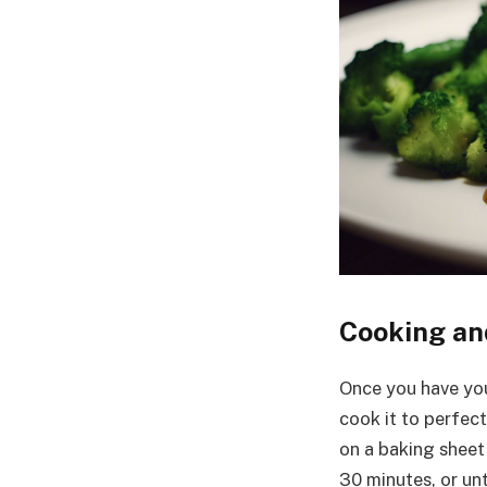
Cooking an
Once you have you
cook it to perfec
on a baking sheet
30 minutes, or unt