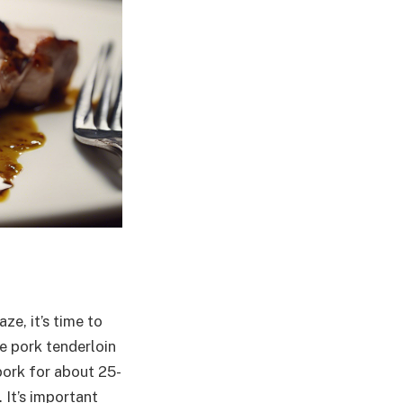
ze, it’s time to
e pork tenderloin
pork for about 25-
 It’s important