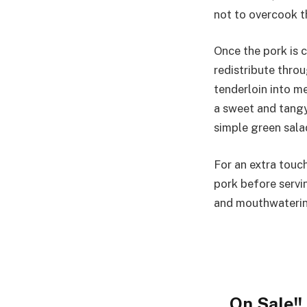
not to overcook t
Once the pork is c
redistribute throu
tenderloin into m
a sweet and tangy
simple green sala
For an extra touch
pork before servin
and mouthwaterin
On Sale!!