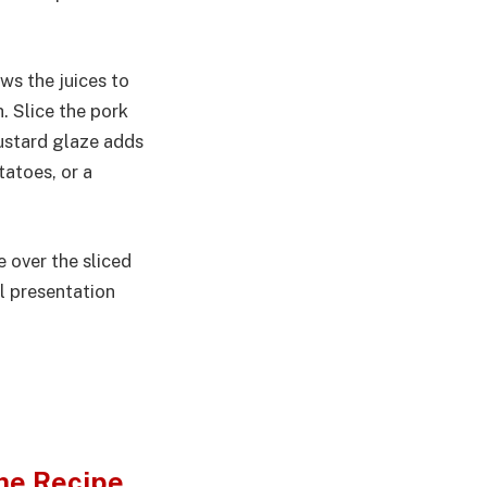
ows the juices to
h. Slice the pork
mustard glaze adds
tatoes, or a
e over the sliced
ul presentation
me Recipe