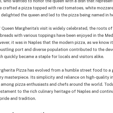
, who wanted to honor the queen with a dish that represen
 He crafted a pizza topped with red tomatoes, white mozzare
h delighted the queen and led to the pizza being named in h
 Queen Margherita’s visit is widely celebrated, the roots of
breads with various toppings have been enjoyed in the Med
wever, it was in Naples that the modern pizza, as we know i
 bustling port and diverse population contributed to the de
h quickly became a staple for locals and visitors alike.
rgherita Pizza has evolved from a humble street food to a 
y masterpiece. Its simplicity and reliance on high-quality 
e among pizza enthusiasts and chefs around the world. Tod
estament to the rich culinary heritage of Naples and contin
pride and tradition.