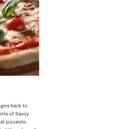
igins back to
rita of Savoy,
al pizzaiolo,