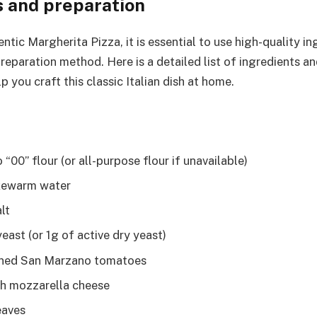
s and preparation
ntic Margherita Pizza, it is essential to use high-quality i
reparation method. Here is a detailed list of ingredients a
lp you craft this classic Italian dish at home.
“00” flour (or all-purpose flour if unavailable)
kewarm water
lt
east (or 1g of active dry yeast)
ned San Marzano tomatoes
h mozzarella cheese
eaves