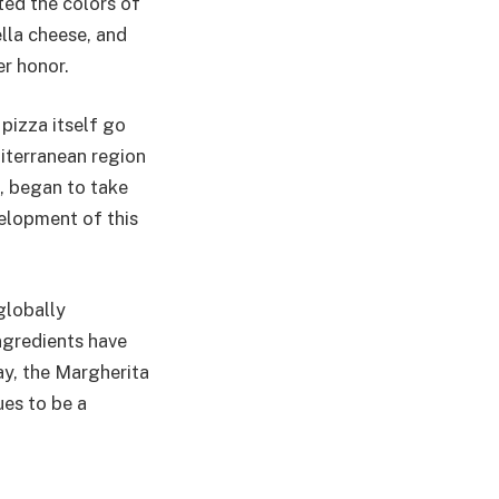
ted the colors of
lla cheese, and
er honor.
 pizza itself go
iterranean region
t, began to take
velopment of this
globally
ingredients have
ay, the Margherita
ues to be a