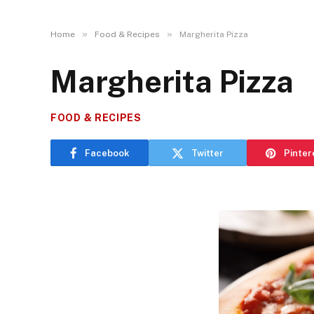
»
»
Home
Food & Recipes
Margherita Pizza
Margherita Pizza
FOOD & RECIPES
Facebook
Twitter
Pinter