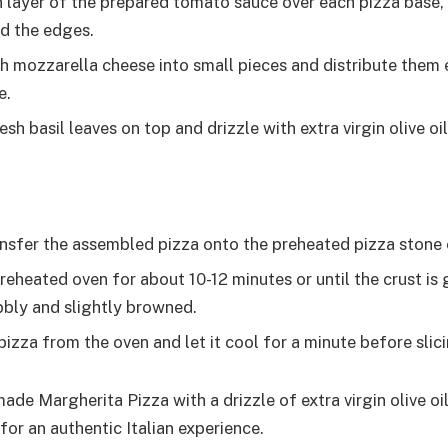
n layer of the prepared tomato sauce over each pizza base, 
d the edges.
sh mozzarella cheese into small pieces and distribute them 
e.
sh basil leaves on top and drizzle with extra virgin olive oil
ansfer the assembled pizza onto the preheated pizza stone 
reheated oven for about 10-12 minutes or until the crust is
bbly and slightly browned.
izza from the oven and let it cool for a minute before slici
de Margherita Pizza with a drizzle of extra virgin olive o
 for an authentic Italian experience.