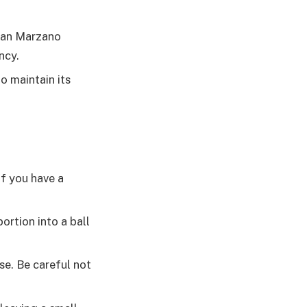
 San Marzano
ncy.
o maintain its
If you have a
ortion into a ball
se. Be careful not