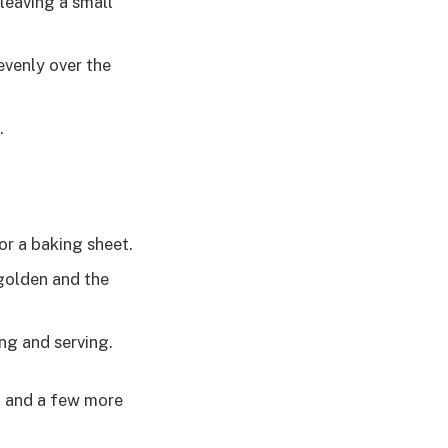
leaving a small
evenly over the
.
or a baking sheet.
 golden and the
ng and serving.
il and a few more