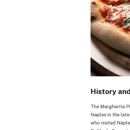
History and
The Margherita Piz
Naples in the late
who visited Naples