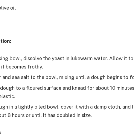
live oil
tion:
xing bowl, dissolve the yeast in lukewarm water. Allow it to
l it becomes frothy.
r and sea salt to the bowl, mixing until a dough begins to f
 dough to a floured surface and knead for about 10 minutes
lastic.
gh in a lightly oiled bowl, cover it with a damp cloth, and le
ut 8 hours or until it has doubled in size.
: