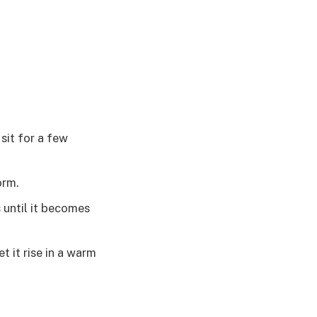
 sit for a few
orm.
 until it becomes
t it rise in a warm