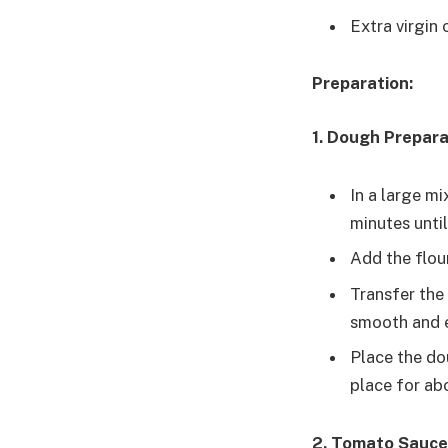
Extra virgin o
Preparation:
1. Dough Prepara
In a large mi
minutes unti
Add the flou
Transfer the
smooth and e
Place the dou
place for abo
2. Tomato Sauce