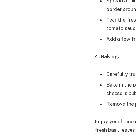
Spread a thi
border aroun
Tear the fre
tomato sauc
Add a few fre
4. Baking:
Carefully tr
Bake in the p
cheese is bu
Remove the p
Enjoy your homema
fresh basil leaves