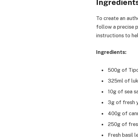
Ingredient
To create an authe
follow a precise p
instructions to he
Ingredients:
500g of Tipo 
325ml of lu
10g of sea sa
3g of fresh y
400g of can
250g of fres
Fresh basil l