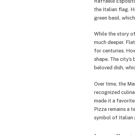
Raffaele Esposito
the Italian flag.
green basil, whic
While the story of
much deeper. Flat
for centuries. Ho
shape. The city’s
beloved dish, whic
Over time, the Ma
recognized culinar
made it a favorit
Pizza remains a t
symbol of Italian 