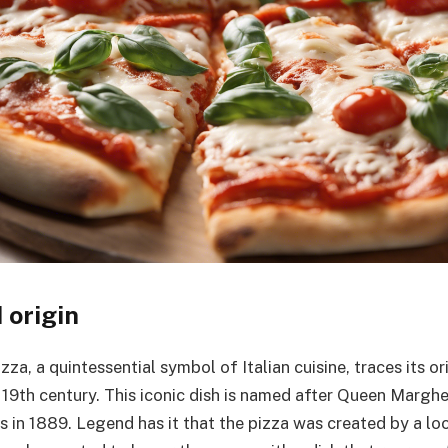
 origin
za, a quintessential symbol of Italian cuisine, traces its or
 19th century. This iconic dish is named after Queen Marghe
 in 1889. Legend has it that the pizza was created by a loc