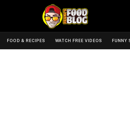
FOOD & RECIPES
WATCH FREE VIDEOS
FUNNY 