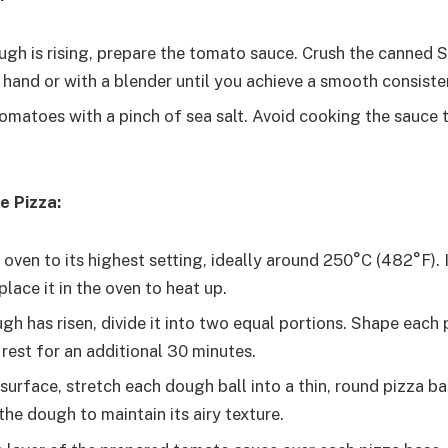
ugh is rising, prepare the tomato sauce. Crush the canned
hand or with a blender until you achieve a smooth consiste
omatoes with a pinch of sea salt. Avoid cooking the sauce t
e Pizza:
oven to its highest setting, ideally around 250°C (482°F). 
place it in the oven to heat up.
h has risen, divide it into two equal portions. Shape each p
rest for an additional 30 minutes.
surface, stretch each dough ball into a thin, round pizza ba
he dough to maintain its airy texture.