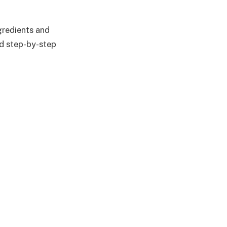
ngredients and
nd step-by-step