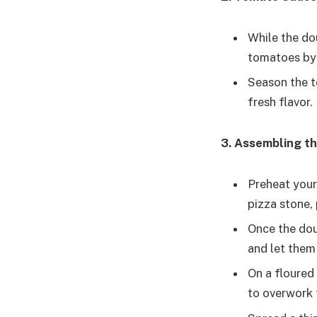
While the do
tomatoes by 
Season the t
fresh flavor.
3. Assembling th
Preheat your 
pizza stone, 
Once the doug
and let them 
On a floured 
to overwork t