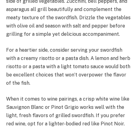
side of grilled vegetables. Zucchini, bell peppers, and
asparagus all grill beautifully and complement the
meaty texture of the swordfish. Drizzle the vegetables
with olive oil and season with salt and pepper before
grilling for a simple yet delicious accompaniment.
For a heartier side, consider serving your swordfish
with a creamy risotto or a pasta dish. A lemon and herb
risotto or a pasta with a light tomato sauce would both
be excellent choices that won’t overpower the flavor
of the fish.
When it comes to wine pairings, a crisp white wine like
Sauvignon Blanc or Pinot Grigio works well with the
light, fresh flavors of grilled swordfish. If you prefer
red wine, opt for a lighter-bodied red like Pinot Noir.