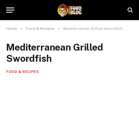
»
»
Home
Food & Recipes
Mediterranean Grilled Swordfish
Mediterranean Grilled
Swordfish
FOOD & RECIPES