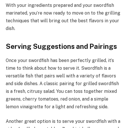
With your ingredients prepared and your swordfish
marinated, you’re now ready to move on to the grilling
techniques that will bring out the best flavors in your
dish.
Serving Suggestions and Pairings
Once your swordfish has been perfectly grilled, it’s
time to think about how to serve it. Swordfish is a
versatile fish that pairs well with a variety of flavors
and side dishes. A classic pairing for grilled swordfish
is a fresh, citrusy salad. You can toss together mixed
greens, cherry tomatoes, red onion, and a simple
lemon vinaigrette for a light and refreshing side.
Another great option is to serve your swordfish with a