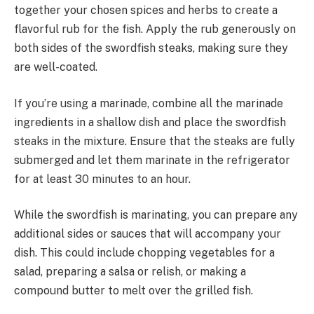
together your chosen spices and herbs to create a
flavorful rub for the fish. Apply the rub generously on
both sides of the swordfish steaks, making sure they
are well-coated.
If you’re using a marinade, combine all the marinade
ingredients in a shallow dish and place the swordfish
steaks in the mixture. Ensure that the steaks are fully
submerged and let them marinate in the refrigerator
for at least 30 minutes to an hour.
While the swordfish is marinating, you can prepare any
additional sides or sauces that will accompany your
dish. This could include chopping vegetables for a
salad, preparing a salsa or relish, or making a
compound butter to melt over the grilled fish.