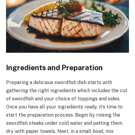
Ingredients and Preparation
Preparing a delicious swordfish dish starts with
gathering the right ingredients which includes the cut
of swordfish and your choice of toppings and sides.
Once you have all your ingredients ready, it’s time to
start the preparation process. Begin by rinsing the
swordfish steaks under cold water and patting them
dry with paper towels. Next, in a small bowl, mix