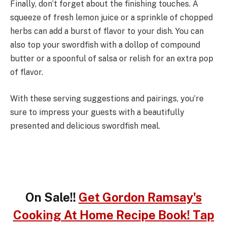
Finally, don’t forget about the finishing touches. A
squeeze of fresh lemon juice or a sprinkle of chopped
herbs can add a burst of flavor to your dish. You can
also top your swordfish with a dollop of compound
butter or a spoonful of salsa or relish for an extra pop
of flavor.
With these serving suggestions and pairings, you’re
sure to impress your guests with a beautifully
presented and delicious swordfish meal.
On Sale!!
Get Gordon Ramsay's
Cooking At Home Recipe Book! Tap