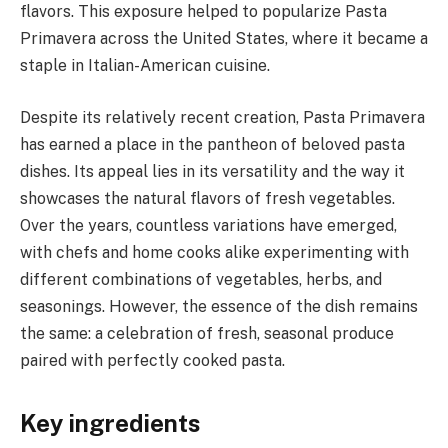
flavors. This exposure helped to popularize Pasta
Primavera across the United States, where it became a
staple in Italian-American cuisine.
Despite its relatively recent creation, Pasta Primavera
has earned a place in the pantheon of beloved pasta
dishes. Its appeal lies in its versatility and the way it
showcases the natural flavors of fresh vegetables.
Over the years, countless variations have emerged,
with chefs and home cooks alike experimenting with
different combinations of vegetables, herbs, and
seasonings. However, the essence of the dish remains
the same: a celebration of fresh, seasonal produce
paired with perfectly cooked pasta.
Key ingredients