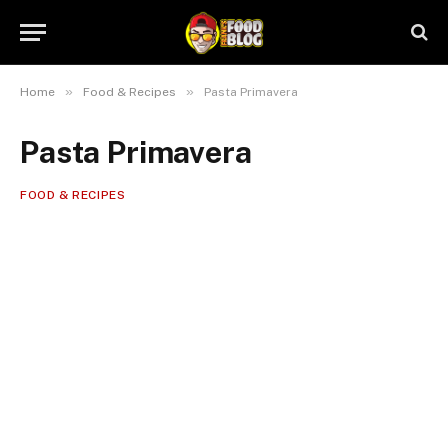
»
»
Home
Food & Recipes
Pasta Primavera
Pasta Primavera
FOOD & RECIPES