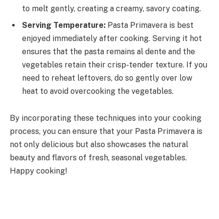
to melt gently, creating a creamy, savory coating.
Serving Temperature:
Pasta Primavera is best
enjoyed immediately after cooking. Serving it hot
ensures that the pasta remains al dente and the
vegetables retain their crisp-tender texture. If you
need to reheat leftovers, do so gently over low
heat to avoid overcooking the vegetables.
By incorporating these techniques into your cooking
process, you can ensure that your Pasta Primavera is
not only delicious but also showcases the natural
beauty and flavors of fresh, seasonal vegetables.
Happy cooking!