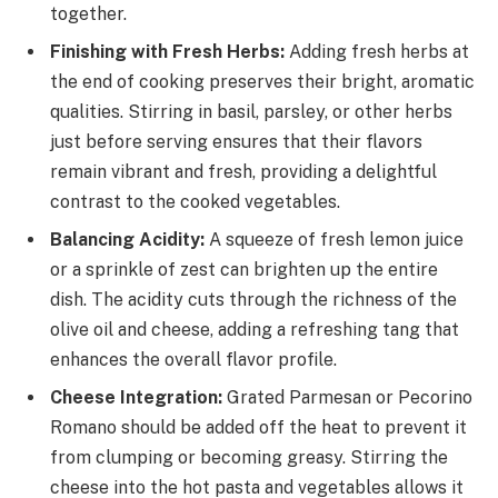
together.
Finishing with Fresh Herbs:
Adding fresh herbs at
the end of cooking preserves their bright, aromatic
qualities. Stirring in basil, parsley, or other herbs
just before serving ensures that their flavors
remain vibrant and fresh, providing a delightful
contrast to the cooked vegetables.
Balancing Acidity:
A squeeze of fresh lemon juice
or a sprinkle of zest can brighten up the entire
dish. The acidity cuts through the richness of the
olive oil and cheese, adding a refreshing tang that
enhances the overall flavor profile.
Cheese Integration:
Grated Parmesan or Pecorino
Romano should be added off the heat to prevent it
from clumping or becoming greasy. Stirring the
cheese into the hot pasta and vegetables allows it