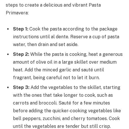
steps to create a delicious and vibrant Pasta
Primavera:
Step 1:
Cook the pasta according to the package
instructions until al dente. Reserve a cup of pasta
water, then drain and set aside.
Step 2:
While the pasta is cooking, heat a generous
amount of olive oil in a large skillet over medium
heat. Add the minced garlic and sauté until
fragrant, being careful not to let it burn.
Step 3:
Add the vegetables to the skillet, starting
with the ones that take longer to cook, such as
carrots and broccoli. Sauté for a few minutes
before adding the quicker-cooking vegetables like
bell peppers, zucchini, and cherry tomatoes. Cook
until the vegetables are tender but still crisp.