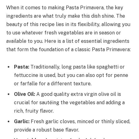
When it comes to making Pasta Primavera, the key
ingredients are what truly make this dish shine. The
beauty of this recipe lies in its flexibility, allowing you
to use whatever fresh vegetables are in season or
available to you. Here is a list of essential ingredients
that form the foundation of a classic Pasta Primavera:
Pasta:
Traditionally, long pasta like spaghetti or
fettuccine is used, but you can also opt for penne
or farfalle for a different texture.
Olive Oil:
A good quality extra virgin olive oil is
crucial for sautéing the vegetables and adding a
rich, fruity flavor.
Garlic:
Fresh garlic cloves, minced or thinly sliced,
provide a robust base flavor.