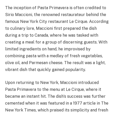
The inception of Pasta Primavera is often credited to
Sirio Maccioni, the renowned restaurateur behind the
famous New York City restaurant Le Cirque. According
to culinary lore, Maccioni first prepared the dish
during a trip to Canada, where he was tasked with
creating a meal for a group of discerning guests. With
limited ingredients on hand, he improvised by
combining pasta with a medley of fresh vegetables,
olive oil, and Parmesan cheese. The result was a light,
vibrant dish that quickly gained popularity.
Upon returning to New York, Maccioni introduced
Pasta Primavera to the menu at Le Cirque, where it
became an instant hit. The dish’s success was further
cemented when it was featured in a 1977 article in The
New York Times, which praised its simplicity and fresh