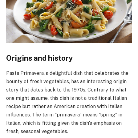
Origins and history
Pasta Primavera, a delightful dish that celebrates the
bounty of fresh vegetables, has an interesting origin
story that dates back to the 1970s. Contrary to what
one might assume, this dish is not a traditional Italian
recipe but rather an American creation with Italian
influences. The term “primavera” means “spring” in
Italian, which is fitting given the dish’s emphasis on
fresh, seasonal vegetables.