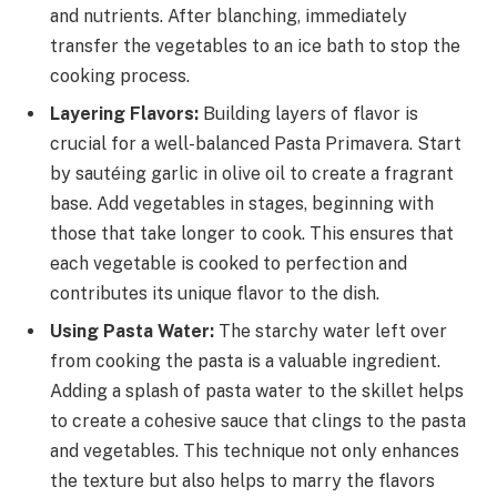
and nutrients. After blanching, immediately
transfer the vegetables to an ice bath to stop the
cooking process.
Layering Flavors:
Building layers of flavor is
crucial for a well-balanced Pasta Primavera. Start
by sautéing garlic in olive oil to create a fragrant
base. Add vegetables in stages, beginning with
those that take longer to cook. This ensures that
each vegetable is cooked to perfection and
contributes its unique flavor to the dish.
Using Pasta Water:
The starchy water left over
from cooking the pasta is a valuable ingredient.
Adding a splash of pasta water to the skillet helps
to create a cohesive sauce that clings to the pasta
and vegetables. This technique not only enhances
the texture but also helps to marry the flavors