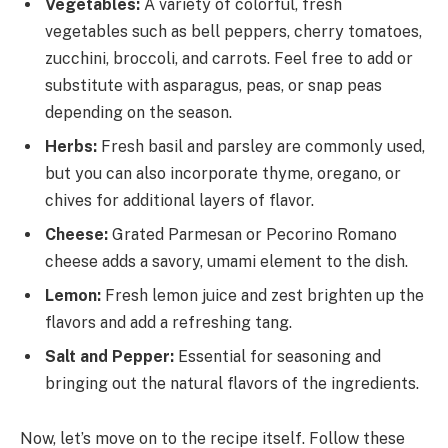
Vegetables:
A variety of colorful, fresh
vegetables such as bell peppers, cherry tomatoes,
zucchini, broccoli, and carrots. Feel free to add or
substitute with asparagus, peas, or snap peas
depending on the season.
Herbs:
Fresh basil and parsley are commonly used,
but you can also incorporate thyme, oregano, or
chives for additional layers of flavor.
Cheese:
Grated Parmesan or Pecorino Romano
cheese adds a savory, umami element to the dish.
Lemon:
Fresh lemon juice and zest brighten up the
flavors and add a refreshing tang.
Salt and Pepper:
Essential for seasoning and
bringing out the natural flavors of the ingredients.
Now, let’s move on to the recipe itself. Follow these