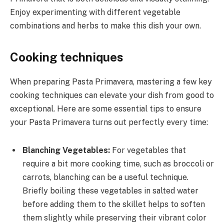
Enjoy experimenting with different vegetable
combinations and herbs to make this dish your own.
Cooking techniques
When preparing Pasta Primavera, mastering a few key
cooking techniques can elevate your dish from good to
exceptional. Here are some essential tips to ensure
your Pasta Primavera turns out perfectly every time:
Blanching Vegetables:
For vegetables that
require a bit more cooking time, such as broccoli or
carrots, blanching can be a useful technique.
Briefly boiling these vegetables in salted water
before adding them to the skillet helps to soften
them slightly while preserving their vibrant color