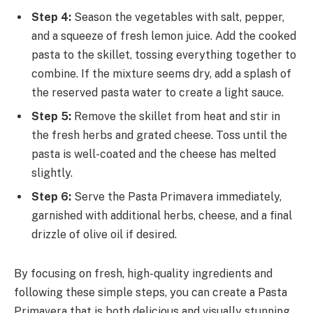
Step 4:
Season the vegetables with salt, pepper,
and a squeeze of fresh lemon juice. Add the cooked
pasta to the skillet, tossing everything together to
combine. If the mixture seems dry, add a splash of
the reserved pasta water to create a light sauce.
Step 5:
Remove the skillet from heat and stir in
the fresh herbs and grated cheese. Toss until the
pasta is well-coated and the cheese has melted
slightly.
Step 6:
Serve the Pasta Primavera immediately,
garnished with additional herbs, cheese, and a final
drizzle of olive oil if desired.
By focusing on fresh, high-quality ingredients and
following these simple steps, you can create a Pasta
Primavera that is both delicious and visually stunning.