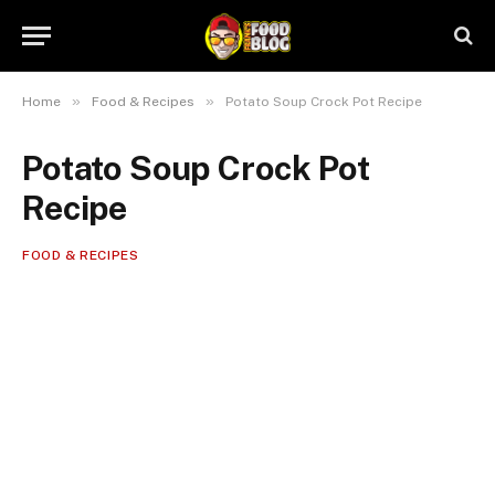
»
»
Home
Food & Recipes
Potato Soup Crock Pot Recipe
Potato Soup Crock Pot
Recipe
FOOD & RECIPES