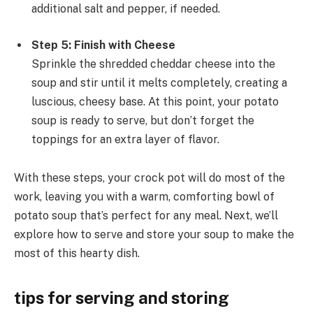
additional salt and pepper, if needed.
Step 5: Finish with Cheese
Sprinkle the shredded cheddar cheese into the
soup and stir until it melts completely, creating a
luscious, cheesy base. At this point, your potato
soup is ready to serve, but don’t forget the
toppings for an extra layer of flavor.
With these steps, your crock pot will do most of the
work, leaving you with a warm, comforting bowl of
potato soup that’s perfect for any meal. Next, we’ll
explore how to serve and store your soup to make the
most of this hearty dish.
tips for serving and storing