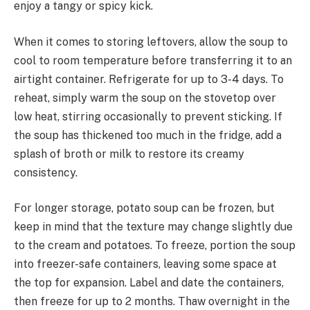
enjoy a tangy or spicy kick.
When it comes to storing leftovers, allow the soup to
cool to room temperature before transferring it to an
airtight container. Refrigerate for up to 3-4 days. To
reheat, simply warm the soup on the stovetop over
low heat, stirring occasionally to prevent sticking. If
the soup has thickened too much in the fridge, add a
splash of broth or milk to restore its creamy
consistency.
For longer storage, potato soup can be frozen, but
keep in mind that the texture may change slightly due
to the cream and potatoes. To freeze, portion the soup
into freezer-safe containers, leaving some space at
the top for expansion. Label and date the containers,
then freeze for up to 2 months. Thaw overnight in the