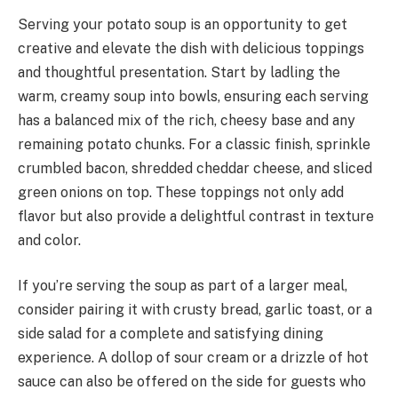
Serving your potato soup is an opportunity to get
creative and elevate the dish with delicious toppings
and thoughtful presentation. Start by ladling the
warm, creamy soup into bowls, ensuring each serving
has a balanced mix of the rich, cheesy base and any
remaining potato chunks. For a classic finish, sprinkle
crumbled bacon, shredded cheddar cheese, and sliced
green onions on top. These toppings not only add
flavor but also provide a delightful contrast in texture
and color.
If you’re serving the soup as part of a larger meal,
consider pairing it with crusty bread, garlic toast, or a
side salad for a complete and satisfying dining
experience. A dollop of sour cream or a drizzle of hot
sauce can also be offered on the side for guests who