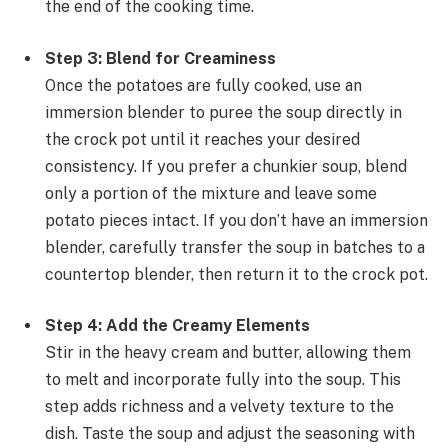
the end of the cooking time.
Step 3: Blend for Creaminess
Once the potatoes are fully cooked, use an
immersion blender to puree the soup directly in
the crock pot until it reaches your desired
consistency. If you prefer a chunkier soup, blend
only a portion of the mixture and leave some
potato pieces intact. If you don’t have an immersion
blender, carefully transfer the soup in batches to a
countertop blender, then return it to the crock pot.
Step 4: Add the Creamy Elements
Stir in the heavy cream and butter, allowing them
to melt and incorporate fully into the soup. This
step adds richness and a velvety texture to the
dish. Taste the soup and adjust the seasoning with