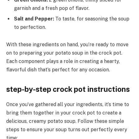
garnish and a fresh pop of flavor.
Salt and Pepper:
To taste, for seasoning the soup
to perfection.
With these ingredients on hand, you’re ready to move
on to preparing your potato soup in the crock pot.
Each component plays a role in creating a hearty,
flavorful dish that’s perfect for any occasion.
step-by-step crock pot instructions
Once you’ve gathered all your ingredients, it’s time to
bring them together in your crock pot to create a
delicious, creamy potato soup. Follow these simple
steps to ensure your soup turns out perfectly every
time: