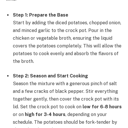
Step 1: Prepare the Base
Start by adding the diced potatoes, chopped onion,
and minced garlic to the crock pot. Pour in the
chicken or vegetable broth, ensuring the liquid
covers the potatoes completely. This will allow the
potatoes to cook evenly and absorb the flavors of
the broth.
Step 2: Season and Start Cooking
Season the mixture with a generous pinch of salt
and a few cracks of black pepper. Stir everything
together gently, then cover the crock pot with its
lid. Set the crock pot to cook on
low for 6-8 hours
or on
high for 3-4 hours
, depending on your
schedule. The potatoes should be fork-tender by