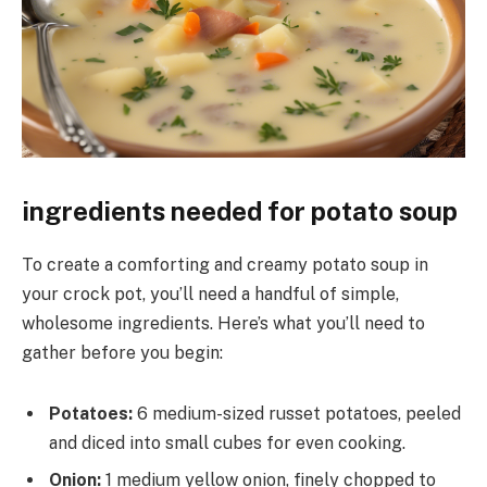
ingredients needed for potato soup
To create a comforting and creamy potato soup in
your crock pot, you’ll need a handful of simple,
wholesome ingredients. Here’s what you’ll need to
gather before you begin:
Potatoes:
6 medium-sized russet potatoes, peeled
and diced into small cubes for even cooking.
Onion:
1 medium yellow onion, finely chopped to