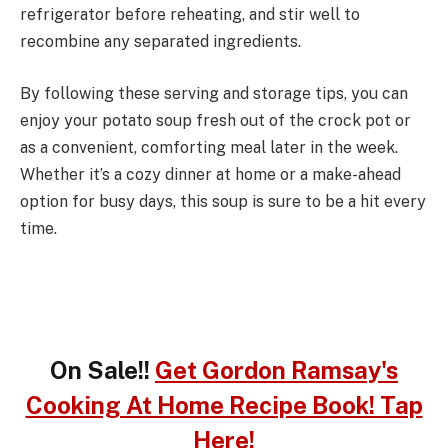
refrigerator before reheating, and stir well to
recombine any separated ingredients.
By following these serving and storage tips, you can
enjoy your potato soup fresh out of the crock pot or
as a convenient, comforting meal later in the week.
Whether it’s a cozy dinner at home or a make-ahead
option for busy days, this soup is sure to be a hit every
time.
On Sale!!
Get Gordon Ramsay's
Cooking At Home Recipe Book! Tap
Here!