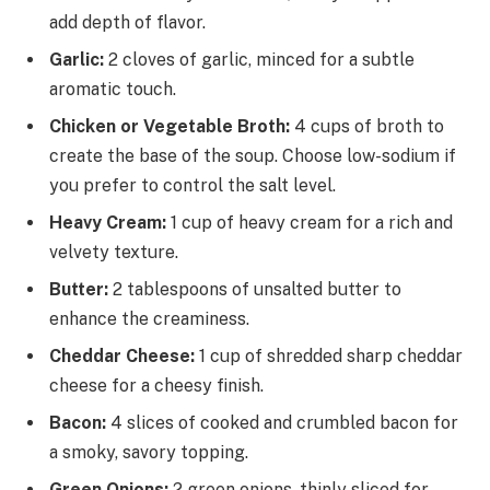
add depth of flavor.
Garlic:
2 cloves of garlic, minced for a subtle
aromatic touch.
Chicken or Vegetable Broth:
4 cups of broth to
create the base of the soup. Choose low-sodium if
you prefer to control the salt level.
Heavy Cream:
1 cup of heavy cream for a rich and
velvety texture.
Butter:
2 tablespoons of unsalted butter to
enhance the creaminess.
Cheddar Cheese:
1 cup of shredded sharp cheddar
cheese for a cheesy finish.
Bacon:
4 slices of cooked and crumbled bacon for
a smoky, savory topping.
Green Onions:
2 green onions, thinly sliced for