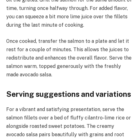
time, turning once halfway through. For added flavor,
you can squeeze a bit more lime juice over the fillets
during the last minute of cooking.
Once cooked, transfer the salmon to a plate and let it
rest for a couple of minutes. This allows the juices to
redistribute and enhances the overall flavor. Serve the
salmon warm, topped generously with the freshly
made avocado salsa.
Serving suggestions and variations
For a vibrant and satisfying presentation, serve the
salmon fillets over a bed of fluffy cilantro-lime rice or
alongside roasted sweet potatoes. The creamy
avocado salsa pairs beautifully with grains and root