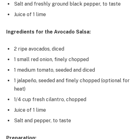
Salt and freshly ground black pepper, to taste
Juice of 1 lime
Ingredients for the Avocado Salsa:
2 ripe avocados, diced
1 small red onion, finely chopped
1 medium tomato, seeded and diced
1 jalapeño, seeded and finely chopped (optional for
heat)
1/4 cup fresh cilantro, chopped
Juice of 1 lime
Salt and pepper, to taste
Preparation: