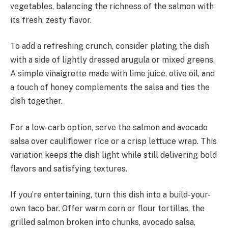
vegetables, balancing the richness of the salmon with
its fresh, zesty flavor.
To add a refreshing crunch, consider plating the dish
with a side of lightly dressed arugula or mixed greens.
A simple vinaigrette made with lime juice, olive oil, and
a touch of honey complements the salsa and ties the
dish together.
For a low-carb option, serve the salmon and avocado
salsa over cauliflower rice or a crisp lettuce wrap. This
variation keeps the dish light while still delivering bold
flavors and satisfying textures.
If you’re entertaining, turn this dish into a build-your-
own taco bar. Offer warm corn or flour tortillas, the
grilled salmon broken into chunks, avocado salsa,