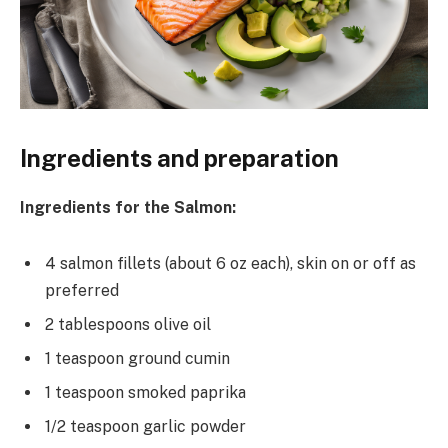
Ingredients and preparation
Ingredients for the Salmon:
4 salmon fillets (about 6 oz each), skin on or off as
preferred
2 tablespoons olive oil
1 teaspoon ground cumin
1 teaspoon smoked paprika
1/2 teaspoon garlic powder