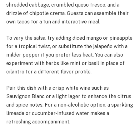
shredded cabbage, crumbled queso fresco, and a
drizzle of chipotle crema. Guests can assemble their
own tacos for a fun and interactive meal.
To vary the salsa, try adding diced mango or pineapple
for a tropical twist, or substitute the jalapeño with a
milder pepper if you prefer less heat. You can also
experiment with herbs like mint or basil in place of
cilantro for a different flavor profile.
Pair this dish with a crisp white wine such as
Sauvignon Blanc or a light lager to enhance the citrus
and spice notes. For a non-alcoholic option, a sparkling
limeade or cucumber-infused water makes a
refreshing accompaniment.