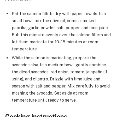
Pat the salmon fillets dry with paper towels. In a
small bowl, mix the olive oil, cumin, smoked
paprika, garlic powder, salt, pepper, and lime juice.
Rub this mixture evenly over the salmon fillets and
let them marinate for 10–15 minutes at room
temperature.
While the salmon is marinating, prepare the
avocado salsa. In a medium bowl, gently combine
the diced avocados, red onion, tomato, jalapeño (if
using), and cilantro. Drizzle with lime juice and
season with salt and pepper. Mix carefully to avoid
mashing the avocado. Set aside at room
temperature until ready to serve.
Cooking instructions