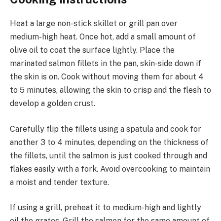
Heat a large non-stick skillet or grill pan over
medium-high heat. Once hot, add a small amount of
olive oil to coat the surface lightly. Place the
marinated salmon fillets in the pan, skin-side down if
the skin is on. Cook without moving them for about 4
to 5 minutes, allowing the skin to crisp and the flesh to
develop a golden crust.
Carefully flip the fillets using a spatula and cook for
another 3 to 4 minutes, depending on the thickness of
the fillets, until the salmon is just cooked through and
flakes easily with a fork. Avoid overcooking to maintain
a moist and tender texture.
If using a grill, preheat it to medium-high and lightly
oil the grates. Grill the salmon for the same amount of