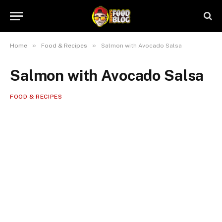
»
»
Home
Food & Recipes
Salmon with Avocado Salsa
Salmon with Avocado Salsa
FOOD & RECIPES