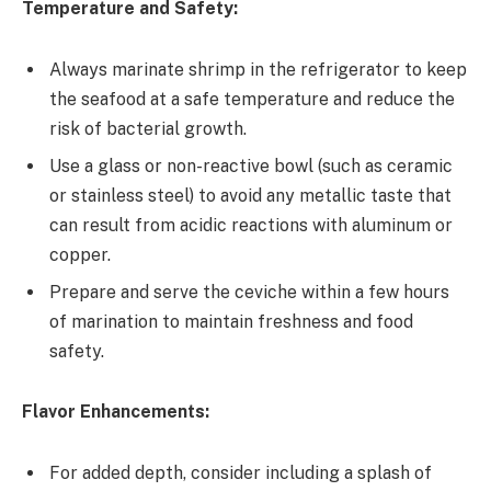
Temperature and Safety:
Always marinate shrimp in the refrigerator to keep
the seafood at a safe temperature and reduce the
risk of bacterial growth.
Use a glass or non-reactive bowl (such as ceramic
or stainless steel) to avoid any metallic taste that
can result from acidic reactions with aluminum or
copper.
Prepare and serve the ceviche within a few hours
of marination to maintain freshness and food
safety.
Flavor Enhancements:
For added depth, consider including a splash of