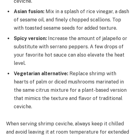
ceviche.
Asian fusion:
Mix in a splash of rice vinegar, a dash
of sesame oil, and finely chopped scallions. Top
with toasted sesame seeds for added texture.
Spicy version:
Increase the amount of jalapeño or
substitute with serrano peppers. A few drops of
your favorite hot sauce can also elevate the heat
level.
Vegetarian alternative:
Replace shrimp with
hearts of palm or diced mushrooms marinated in
the same citrus mixture for a plant-based version
that mimics the texture and flavor of traditional
ceviche.
When serving shrimp ceviche, always keep it chilled
and avoid leaving it at room temperature for extended