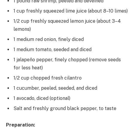
1 pound raw shrimp, peeled and deveined
1 cup freshly squeezed lime juice (about 8–10 limes)
1/2 cup freshly squeezed lemon juice (about 3–4
lemons)
1 medium red onion, finely diced
1 medium tomato, seeded and diced
1 jalapeño pepper, finely chopped (remove seeds
for less heat)
1/2 cup chopped fresh cilantro
1 cucumber, peeled, seeded, and diced
1 avocado, diced (optional)
Salt and freshly ground black pepper, to taste
Preparation: