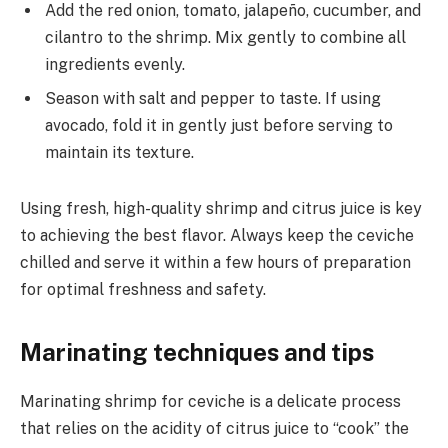
Add the red onion, tomato, jalapeño, cucumber, and
cilantro to the shrimp. Mix gently to combine all
ingredients evenly.
Season with salt and pepper to taste. If using
avocado, fold it in gently just before serving to
maintain its texture.
Using fresh, high-quality shrimp and citrus juice is key
to achieving the best flavor. Always keep the ceviche
chilled and serve it within a few hours of preparation
for optimal freshness and safety.
Marinating techniques and tips
Marinating shrimp for ceviche is a delicate process
that relies on the acidity of citrus juice to “cook” the