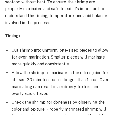
seafood without heat. To ensure the shrimp are
properly marinated and safe to eat, it’s important to
understand the timing, temperature, and acid balance
involved in the process.
Timing:
Cut shrimp into uniform, bite-sized pieces to allow
for even marination. Smaller pieces will marinate
more quickly and consistently.
Allow the shrimp to marinate in the citrus juice for
at least 30 minutes, but no longer than 1 hour. Over-
marinating can result in a rubbery texture and
overly acidic flavor.
Check the shrimp for doneness by observing the
color and texture. Properly marinated shrimp will