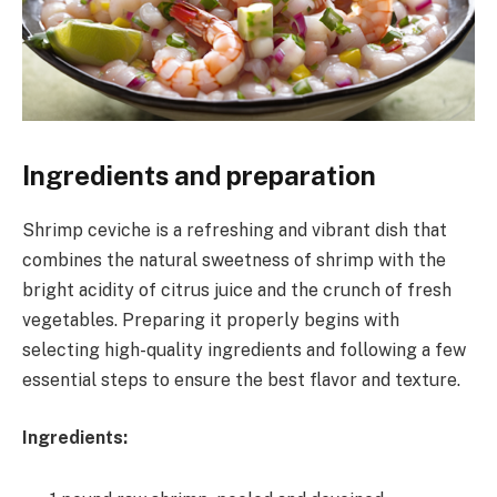
Ingredients and preparation
Shrimp ceviche is a refreshing and vibrant dish that
combines the natural sweetness of shrimp with the
bright acidity of citrus juice and the crunch of fresh
vegetables. Preparing it properly begins with
selecting high-quality ingredients and following a few
essential steps to ensure the best flavor and texture.
Ingredients: