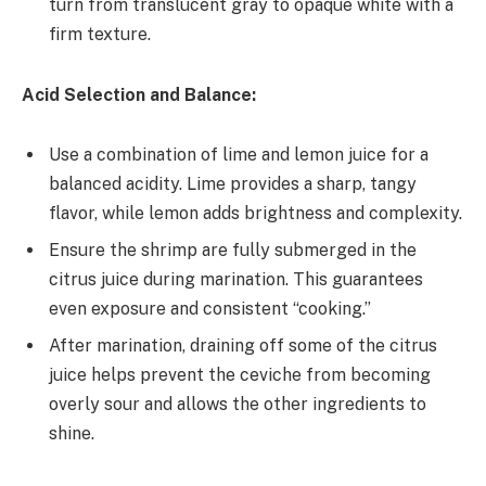
turn from translucent gray to opaque white with a
firm texture.
Acid Selection and Balance:
Use a combination of lime and lemon juice for a
balanced acidity. Lime provides a sharp, tangy
flavor, while lemon adds brightness and complexity.
Ensure the shrimp are fully submerged in the
citrus juice during marination. This guarantees
even exposure and consistent “cooking.”
After marination, draining off some of the citrus
juice helps prevent the ceviche from becoming
overly sour and allows the other ingredients to
shine.