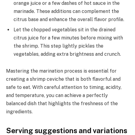
orange juice or a few dashes of hot sauce in the
marinade. These additions can complement the
citrus base and enhance the overall flavor profile.
Let the chopped vegetables sit in the drained
citrus juice for a few minutes before mixing with
the shrimp. This step lightly pickles the
vegetables, adding extra brightness and crunch.
Mastering the marination process is essential for
creating a shrimp ceviche that is both flavorful and
safe to eat. With careful attention to timing, acidity,
and temperature, you can achieve a perfectly
balanced dish that highlights the freshness of the
ingredients.
Serving suggestions and variations