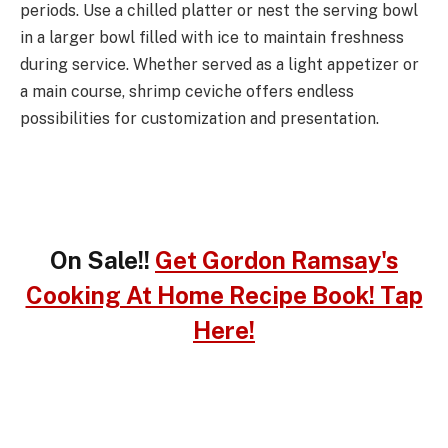
periods. Use a chilled platter or nest the serving bowl
in a larger bowl filled with ice to maintain freshness
during service. Whether served as a light appetizer or
a main course, shrimp ceviche offers endless
possibilities for customization and presentation.
On Sale!!
Get Gordon Ramsay's
Cooking At Home Recipe Book! Tap
Here!