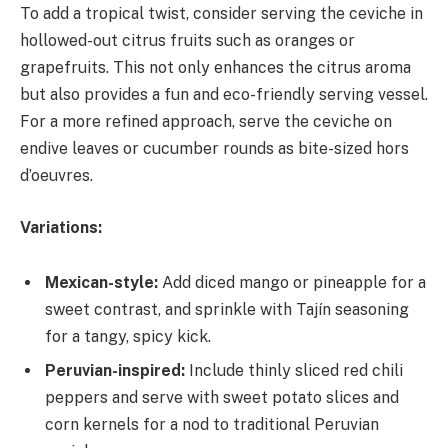
To add a tropical twist, consider serving the ceviche in
hollowed-out citrus fruits such as oranges or
grapefruits. This not only enhances the citrus aroma
but also provides a fun and eco-friendly serving vessel.
For a more refined approach, serve the ceviche on
endive leaves or cucumber rounds as bite-sized hors
d’oeuvres.
Variations:
Mexican-style:
Add diced mango or pineapple for a
sweet contrast, and sprinkle with Tajín seasoning
for a tangy, spicy kick.
Peruvian-inspired:
Include thinly sliced red chili
peppers and serve with sweet potato slices and
corn kernels for a nod to traditional Peruvian