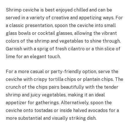
Shrimp ceviche is best enjoyed chilled and can be
served in a variety of creative and appetizing ways. For
a classic presentation, spoon the ceviche into small
glass bowls or cocktail glasses, allowing the vibrant
colors of the shrimp and vegetables to shine through.
Garnish with a sprig of fresh cilantro or a thin slice of
lime for an elegant touch.
For a more casual or party-friendly option, serve the
ceviche with crispy tortilla chips or plantain chips. The
crunch of the chips pairs beautifully with the tender
shrimp and juicy vegetables, making it an ideal
appetizer for gatherings. Alternatively, spoon the
ceviche onto tostadas or inside halved avocados for a
more substantial and visually striking dish.