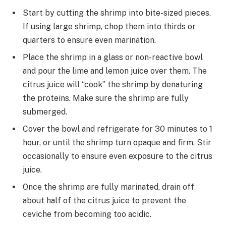
Start by cutting the shrimp into bite-sized pieces.
If using large shrimp, chop them into thirds or
quarters to ensure even marination.
Place the shrimp in a glass or non-reactive bowl
and pour the lime and lemon juice over them. The
citrus juice will “cook” the shrimp by denaturing
the proteins. Make sure the shrimp are fully
submerged.
Cover the bowl and refrigerate for 30 minutes to 1
hour, or until the shrimp turn opaque and firm. Stir
occasionally to ensure even exposure to the citrus
juice.
Once the shrimp are fully marinated, drain off
about half of the citrus juice to prevent the
ceviche from becoming too acidic.