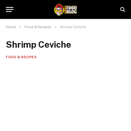
»
»
Home
Food & Recipes
Shrimp Ceviche
Shrimp Ceviche
FOOD & RECIPES